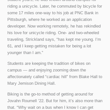
riding a unicycle. Later, he commuted by bicycle for
some 17 miles one-way to his job at PNC Bank in
Pittsburgh, where he worked as an application
developer. Now working remotely, he has rekindled
his love for unicycle riding. One- and two-wheeled
traveling, Strickland says, “has kept me young. I’m
61, and I keep getting mistaken for being a lot
younger than I am.”
Students are keeping the tradition of bikes on
campus — and enjoying zooming down the
affectionately called “cardiac hill” from Blake Hall to
Mary Jemison Dining Hall.
Biking is the go-to method of getting around for
Jovahn Roumell ’22. But for him, it’s also more than
that. “Why wait on a bus when I know I can get