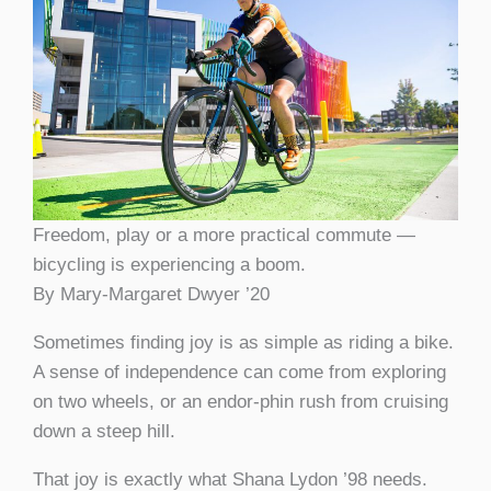
Freedom, play or a more practical commute —
bicycling is experiencing a boom.
By Mary-Margaret Dwyer ’20
Sometimes finding joy is as simple as riding a bike.
A sense of independence can come from exploring
on two wheels, or an endor-phin rush from cruising
down a steep hill.
That joy is exactly what Shana Lydon ’98 needs.