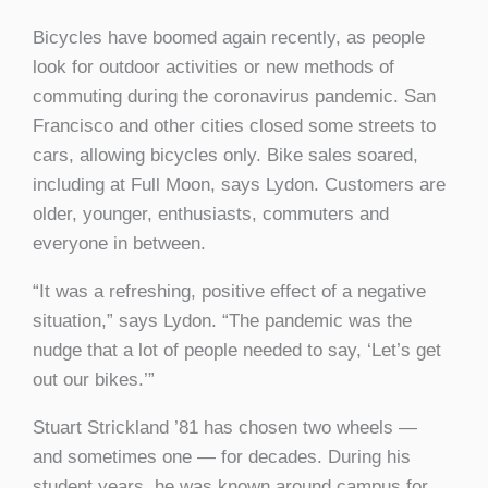
Bicycles have boomed again recently, as people
look for outdoor activities or new methods of
commuting during the coronavirus pandemic. San
Francisco and other cities closed some streets to
cars, allowing bicycles only. Bike sales soared,
including at Full Moon, says Lydon. Customers are
older, younger, enthusiasts, commuters and
everyone in between.
“It was a refreshing, positive effect of a negative
situation,” says Lydon. “The pandemic was the
nudge that a lot of people needed to say, ‘Let’s get
out our bikes.’”
Stuart Strickland ’81 has chosen two wheels —
and sometimes one — for decades. During his
student years, he was known around campus for