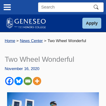
Skip
to
Search
content
this
site
Apply
Home
News Center
Two Wheel Wonderful
Two Wheel Wonderful
November 16, 2020