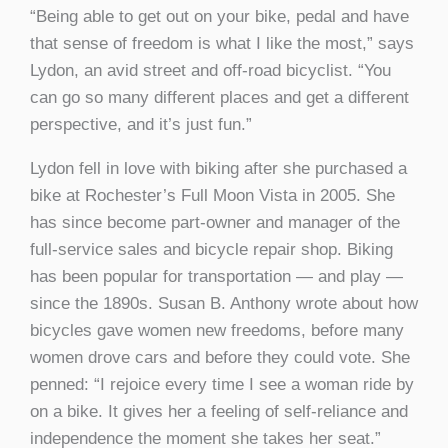
“Being able to get out on your bike, pedal and have
that sense of freedom is what I like the most,” says
Lydon, an avid street and off-road bicyclist. “You
can go so many different places and get a different
perspective, and it’s just fun.”
Lydon fell in love with biking after she purchased a
bike at Rochester’s Full Moon Vista in 2005. She
has since become part-owner and manager of the
full-service sales and bicycle repair shop. Biking
has been popular for transportation — and play —
since the 1890s. Susan B. Anthony wrote about how
bicycles gave women new freedoms, before many
women drove cars and before they could vote. She
penned: “I rejoice every time I see a woman ride by
on a bike. It gives her a feeling of self-reliance and
independence the moment she takes her seat.”