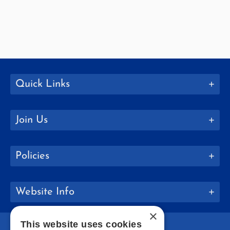
Quick Links
Join Us
Policies
Website Info
×
This website uses cookies