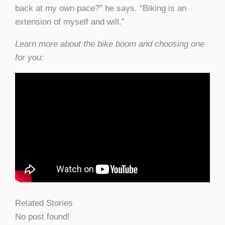
back at my own pace?” he says. “Biking is an
extension of myself and will.”
Learn more about the bike boom and choosing one
for you:
Related Stories
No post found!