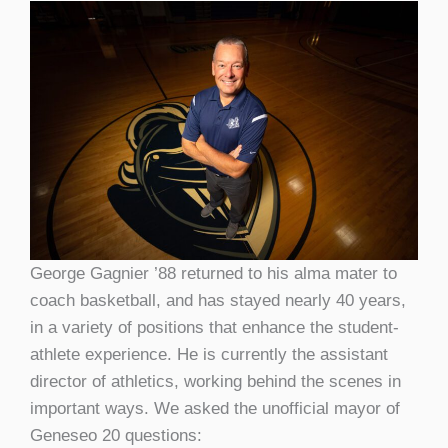
George Gagnier ’88 returned to his alma mater to
coach basketball, and has stayed nearly 40 years,
in a variety of positions that enhance the student-
athlete experience. He is currently the assistant
director of athletics, working behind the scenes in
important ways. We asked the unofficial mayor of
Geneseo 20 questions: