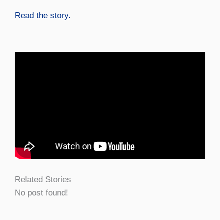
Read the story.
Related Stories
No post found!