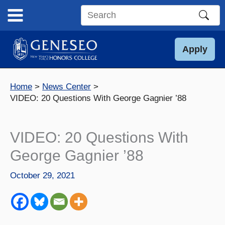
Skip
to
Search
content
this
site
Apply
Home
News Center
VIDEO: 20 Questions With George Gagnier ’88
VIDEO: 20 Questions With
George Gagnier ’88
October 29, 2021