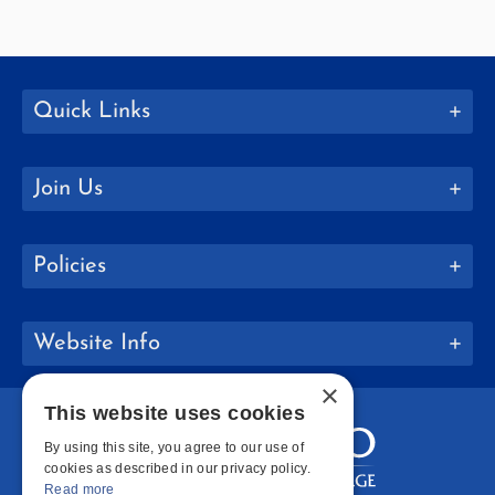
Quick Links
Join Us
Policies
Website Info
×
This website uses cookies
By using this site, you agree to our use of
cookies as described in our privacy policy.
Read more