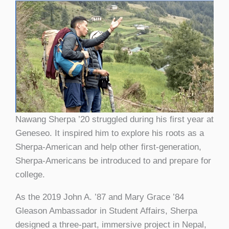
Nawang Sherpa ’20 struggled during his first year at
Geneseo. It inspired him to explore his roots as a
Sherpa-American and help other first-generation,
Sherpa-Americans be introduced to and prepare for
college.
As the 2019 John A. ’87 and Mary Grace ’84
Gleason Ambassador in Student Affairs, Sherpa
designed a three-part, immersive project in Nepal,