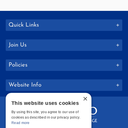
Quick Links
Join Us
Policies
Website Info
×
This website uses cookies
By using this site, you agree to our use of
cookies as described in our privacy policy.
Read more