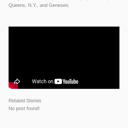
Queens, N.Y., and Geneseo.
Related Stories
No post found!