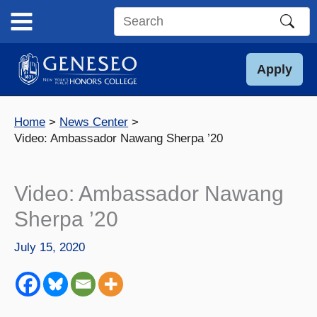
Skip
to
Search
content
this
site
Apply
Home
News Center
Video: Ambassador Nawang Sherpa ’20
Video: Ambassador Nawang
Sherpa ’20
July 15, 2020