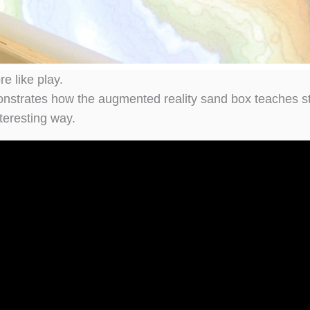
e like play.
onstrates how the augmented reality sand box teaches s
teresting way.