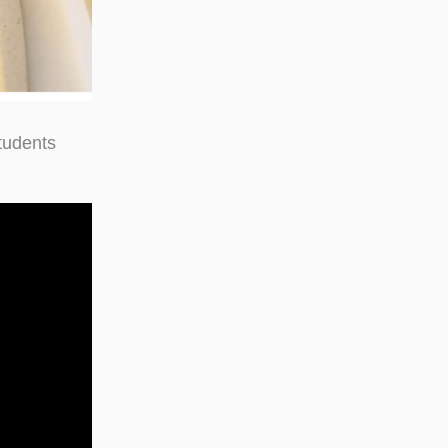
tudents