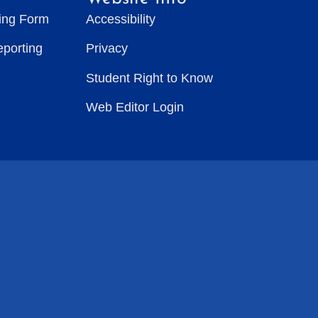
ting Form
Accessibility
eporting
Privacy
Student Right to Know
Web Editor Login