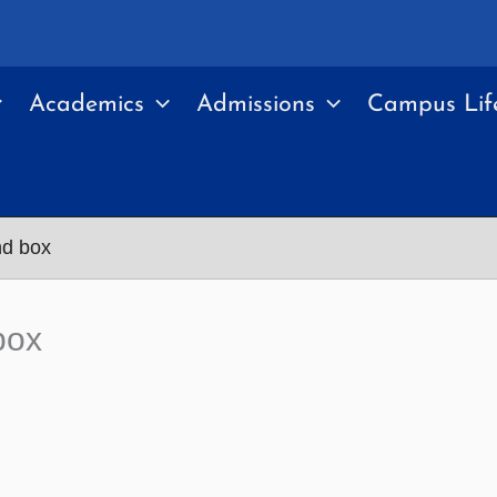
Academics
Admissions
Campus Lif
nd box
box