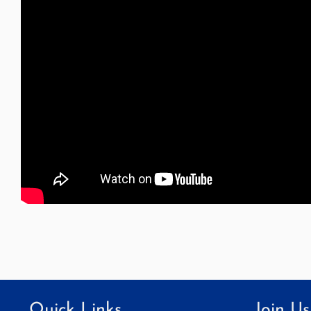
Quick Links
Join Us