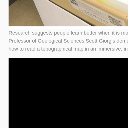
Research suggests people learn better when it is mor
Professor of Geological Sciences Scott Giorgis dem
how to read a topographical map in an immersive, in