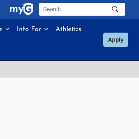
Search
this
e
Info For
Athletics
site
Apply