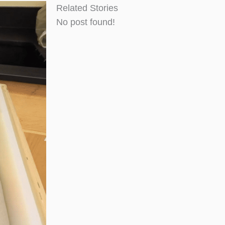
Related Stories
No post found!