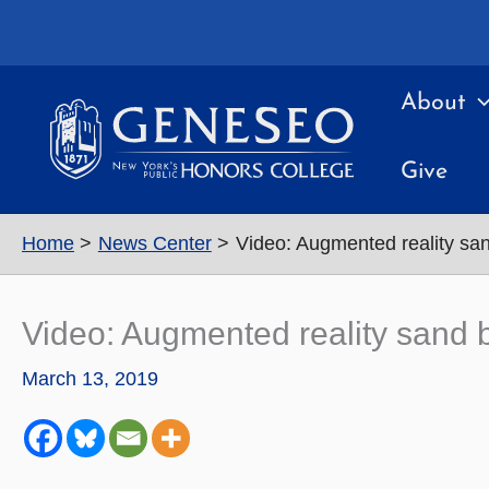
Skip
to
content
About
Give
Home
News Center
Video: Augmented reality sa
Video: Augmented reality sand 
March 13, 2019