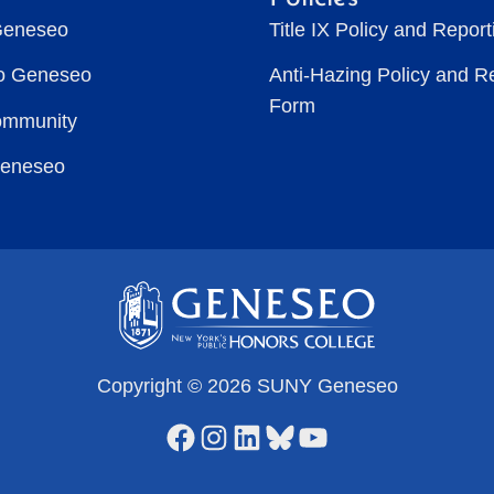
Geneseo
Title IX Policy and Repor
to Geneseo
Anti-Hazing Policy and R
Form
ommunity
Geneseo
Copyright © 2026 SUNY Geneseo
Facebook
Instagram
LinkedIn
Bluesky
YouTube