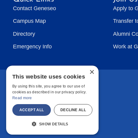
Contact Geneseo
Apply to 
Campus Map
Transfer 
Directory
Alumni C
Emergency Info
Work at 
×
This website uses cookies
By using this site, you agree to our use of
cookies as described in our privacy policy.
Read more
ACCEPT ALL
DECLINE ALL
SHOW DETAILS