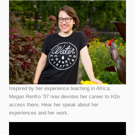
Inspired by her experience teaching in Africa,
Megan Renfro ’07 now devotes her career to H2o
access there. Hear her speak about her
experiences and her work.