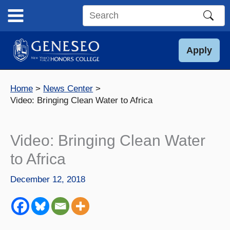
Skip
to
Search
content
this
site
Apply
Home
News Center
Video: Bringing Clean Water to Africa
Video: Bringing Clean Water
to Africa
December 12, 2018