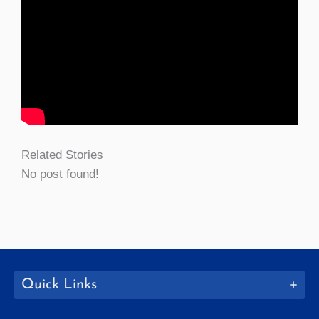
Related Stories
No post found!
Quick Links