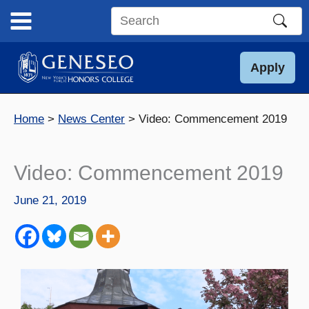
Skip
to
Search
content
this
site
Apply
Home
News Center
Video: Commencement 2019
Video: Commencement 2019
June 21, 2019