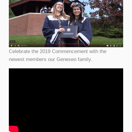
Celebrate the 2019 Commencement with the
newest members our Geneseo family.