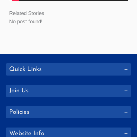
Related Stories
No post found!
Quick Links
Join Us
Policies
Website Info