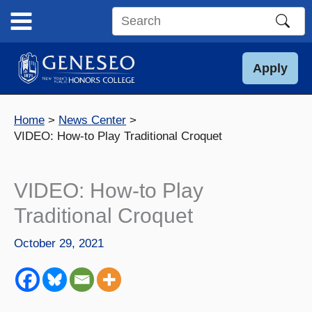
Skip
to
Search
content
this
site
Apply
Home
News Center
VIDEO: How-to Play Traditional Croquet
VIDEO: How-to Play
Traditional Croquet
October 29, 2021