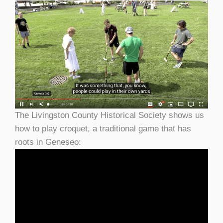
The Livingston County Historical Society shows us
how to play croquet, a traditional game that has
roots in Geneseo: