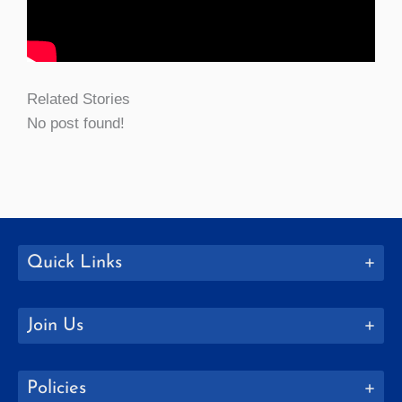
Related Stories
No post found!
Quick Links
Join Us
Policies