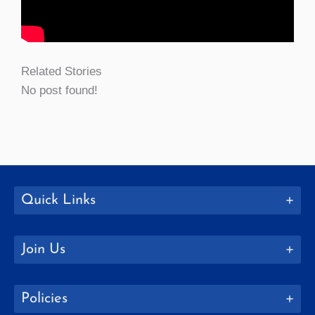
Related Stories
No post found!
Quick Links
Join Us
Policies