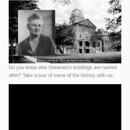
Do you know who Geneseo’s buildings are named
after? Take a tour of some of the history with us: