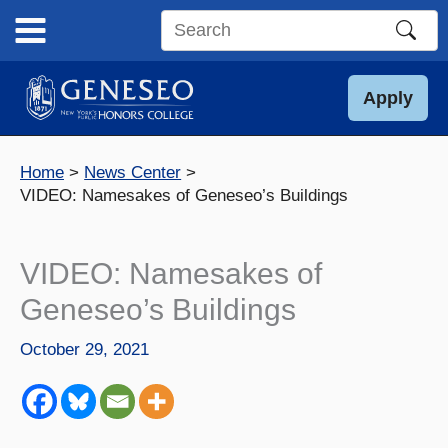
Skip
to
Search
content
this
site
Apply
Home
News Center
VIDEO: Namesakes of Geneseo’s Buildings
VIDEO: Namesakes of
Geneseo’s Buildings
October 29, 2021