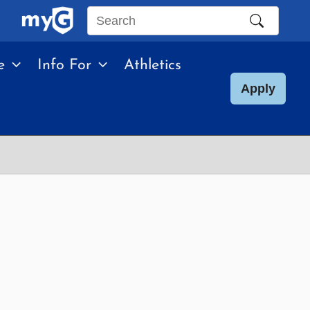
Search
this
e
Info For
Athletics
site
Apply