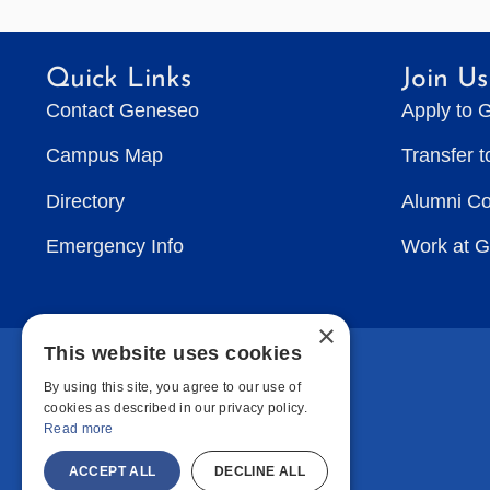
Quick Links
Join Us
Contact Geneseo
Apply to 
Campus Map
Transfer 
Directory
Alumni C
Emergency Info
Work at 
×
This website uses cookies
By using this site, you agree to our use of
cookies as described in our privacy policy.
Read more
ACCEPT ALL
DECLINE ALL