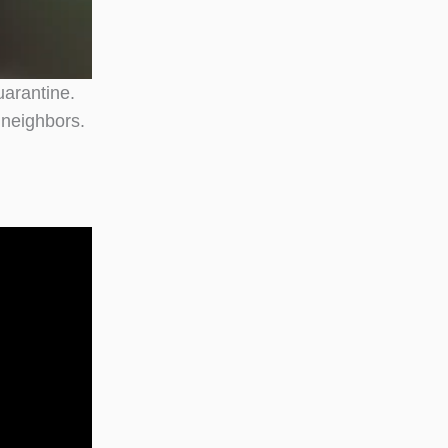
uarantine.
 neighbors.