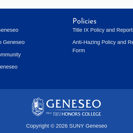
Policies
Geneseo
Title IX Policy and Repor
to Geneseo
Anti-Hazing Policy and R
Form
ommunity
Geneseo
Copyright © 2026 SUNY Geneseo