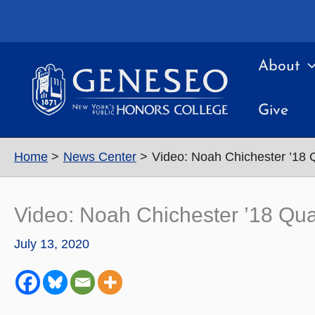
Skip
to
content
About
Give
Home
News Center
Video: Noah Chichester ’18 
Video: Noah Chichester ’18 Qua
July 13, 2020