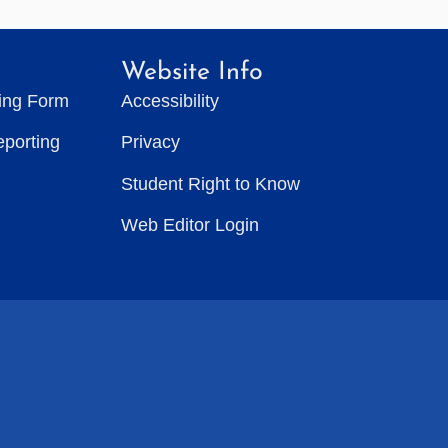
Website Info
ting Form
Accessibility
eporting
Privacy
Student Right to Know
Web Editor Login