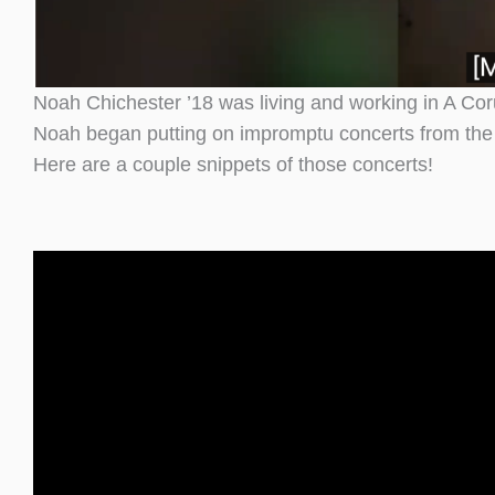
Noah Chichester ’18 was living and working in A Cor
Noah began putting on impromptu concerts from the win
Here are a couple snippets of those concerts!