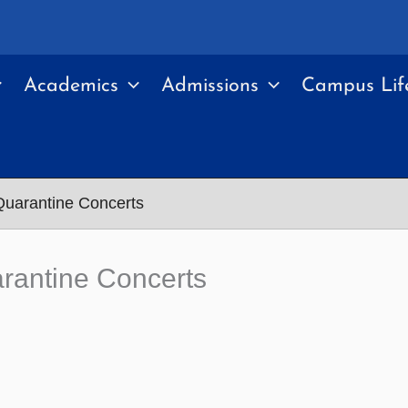
Academics
Admissions
Campus Lif
Quarantine Concerts
rantine Concerts