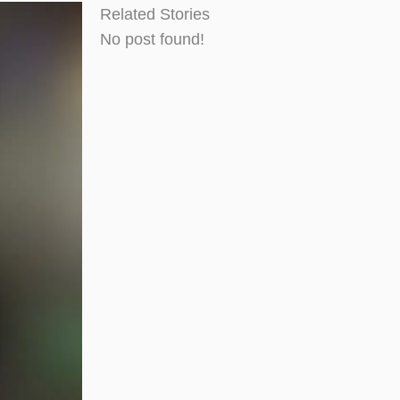
Related Stories
No post found!