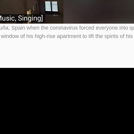
uña, Spain when the coronavirus forced everyone into q
dow of his high-rise apartment to lift the spirits of his