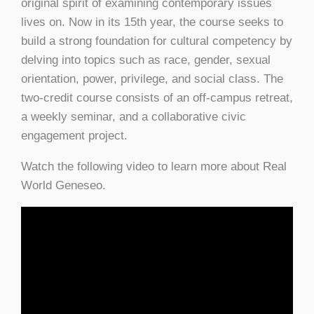
original spirit of examining contemporary issues
lives on. Now in its 15th year, the course seeks to
build a strong foundation for cultural competency by
delving into topics such as race, gender, sexual
orientation, power, privilege, and social class. The
two-credit course consists of an off-campus retreat,
a weekly seminar, and a collaborative civic
engagement project.
Watch the following video to learn more about Real
World Geneseo.