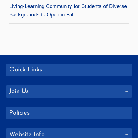
Living-Learning Community for Students of Diverse
Backgrounds to Open in Fall
Quick Links
Join Us
Policies
Website Info