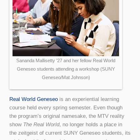
Sananda Mallisetty ’27 and her fellow Real World
Geneseo students attending a workshop (SUNY
Geneseo/Mat Johnson)
Real World Geneseo
is an experiential learning
course held every spring semester. Even though
the program’s original namesake, the MTV reality
show
The Real World
, no longer holds a place in
the zeitgeist of current SUNY Geneseo students, its