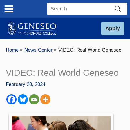
Skip
to
Search
content
this
site
Apply
Home
News Center
VIDEO: Real World Geneseo
VIDEO: Real World Geneseo
February 20, 2024