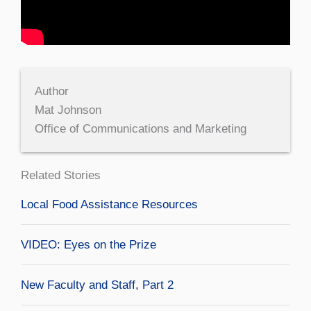
Author
Mat Johnson
Office of Communications and Marketing
Related Stories
Local Food Assistance Resources
VIDEO: Eyes on the Prize
New Faculty and Staff, Part 2