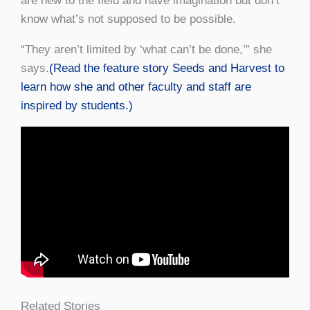
are new to the field and have imagination but don’t
know what’s not supposed to be possible.
“They aren’t limited by ‘what can’t be done,’” she
says.
(Read the feature story Seeds and Harvest to
learn how she and other faculty and staff are
inspired by students.)
Related Stories