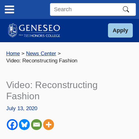
Skip
to
Search
content
this
site
Apply
Home
News Center
Video: Reconstructing Fashion
Video: Reconstructing
Fashion
July 13, 2020