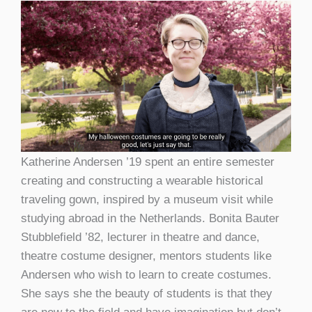
Katherine Andersen ’19 spent an entire semester
creating and constructing a wearable historical
traveling gown, inspired by a museum visit while
studying abroad in the Netherlands. Bonita Bauter
Stubblefield ’82, lecturer in theatre and dance,
theatre costume designer, mentors students like
Andersen who wish to learn to create costumes.
She says she the beauty of students is that they