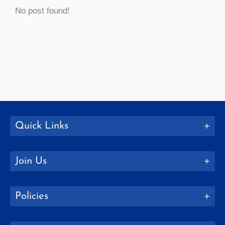
No post found!
Quick Links
Join Us
Policies