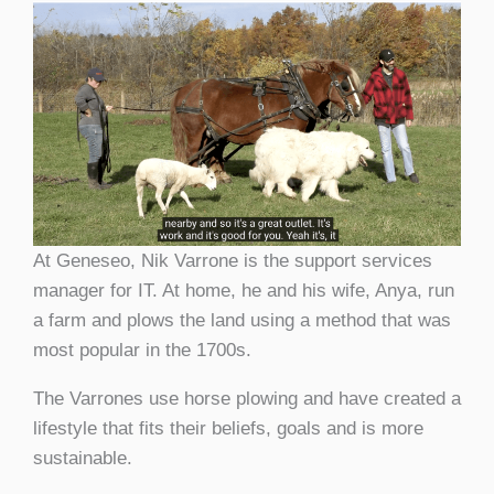
At Geneseo, Nik Varrone is the support services
manager for IT. At home, he and his wife, Anya, run
a farm and plows the land using a method that was
most popular in the 1700s.
The Varrones use horse plowing and have created a
lifestyle that fits their beliefs, goals and is more
sustainable.