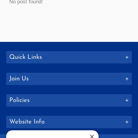
No post found!
Quick Links
Join Us
Policies
Website Info
×