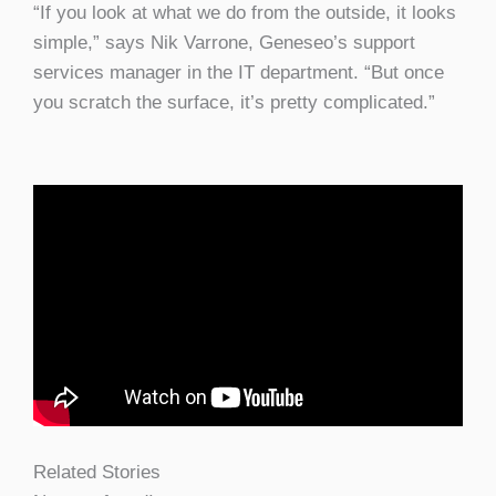
“If you look at what we do from the outside, it looks
simple,” says Nik Varrone, Geneseo’s support
services manager in the IT department. “But once
you scratch the surface, it’s pretty complicated.”
Related Stories