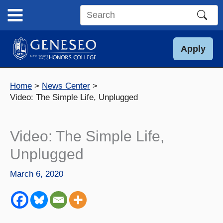
Skip
to
Search
content
this
site
Apply
Home
News Center
Video: The Simple Life, Unplugged
Video: The Simple Life,
Unplugged
March 6, 2020