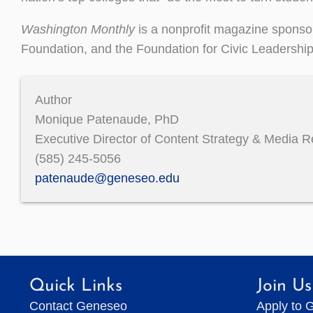
Washington Monthly
is a nonprofit magazine sponsor
Foundation, and the Foundation for Civic Leadershi
Author
Monique Patenaude, PhD
Executive Director of Content Strategy & Media R
(585) 245-5056
patenaude@geneseo.edu
Quick Links
Join Us
Contact Geneseo
Apply to 