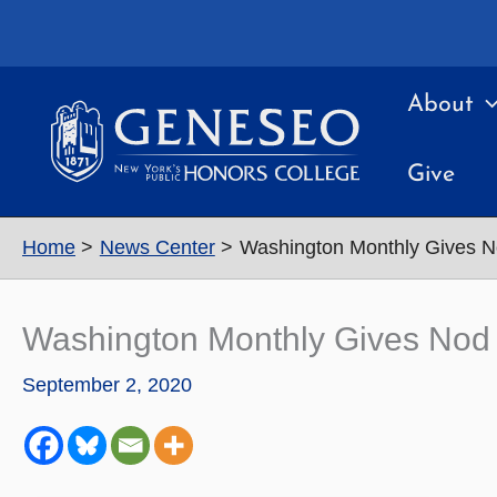
Skip
to
content
About
Give
Home
News Center
Washington Monthly Gives N
Washington Monthly Gives Nod 
September 2, 2020