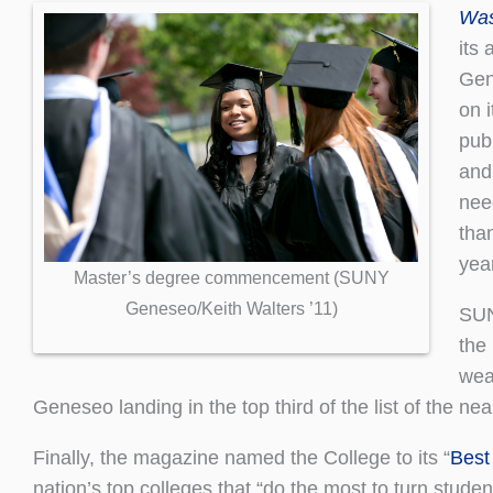
Was
its
Gen
on i
pub
and
nee
than
year
Master’s degree commencement (SUNY
Geneseo/Keith Walters ’11)
SUN
the
wea
Geneseo landing in the top third of the list of the nea
Finally, the magazine named the College to its “
Best
nation’s top colleges that “do the most to turn student