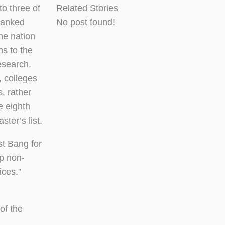
 three of
Related Stories
 ranked
No post found!
he nation
ons to the
esearch,
, colleges
, rather
e eighth
ter’s list.
t Bang for
lp non-
ices.”
 of the