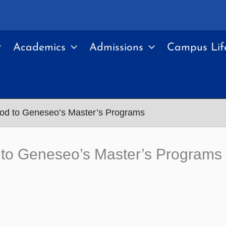
Academics
Admissions
Campus Lif
od to Geneseo’s Master’s Programs
to Geneseo’s Master’s Programs