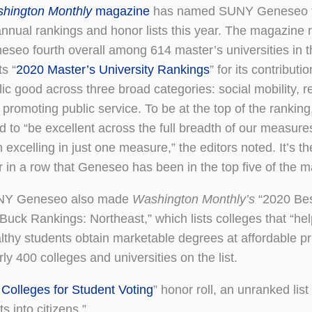
hington Monthly
magazine
has named SUNY Geneseo to
 annual rankings and honor lists this year. The magazine
eseo fourth overall among 614 master’s universities in t
ts “
2020 Master’s University Rankings
” for its contributi
lic good across three broad categories: social mobility, r
 promoting public service. To be at the top of the ranking
d to “be excellent across the full breadth of our measures
 excelling in just one measure,” the editors noted. It’s th
 in a row that Geneseo has been in the top five of the mas
Y Geneseo also made
Washington Monthly’s
“2020 Bes
 Buck Rankings: Northeast,” which lists colleges that “he
lthy students obtain marketable degrees at affordable pr
rly 400 colleges and universities on the list.
 Colleges for Student Voting
” honor roll, an unranked list
s into citizens.”