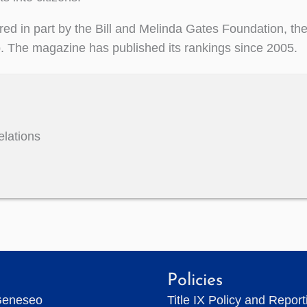
ed in part by the Bill and Melinda Gates Foundation, th
p. The magazine has published its rankings since 2005.
elations
Policies
Geneseo
Title IX Policy and Repor