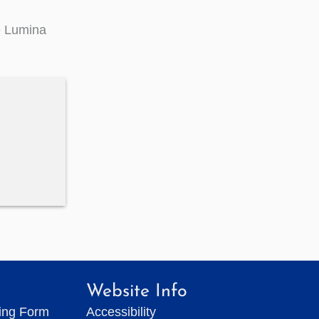
e Lumina
Website Info
ting Form
Accessibility