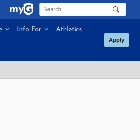
Search
this
e
Info For
Athletics
site
Apply