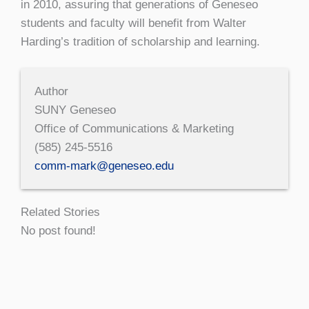
in 2010, assuring that generations of Geneseo
students and faculty will benefit from Walter
Harding’s tradition of scholarship and learning.
Author
SUNY Geneseo
Office of Communications & Marketing
(585) 245-5516
comm-mark@geneseo.edu
Related Stories
No post found!