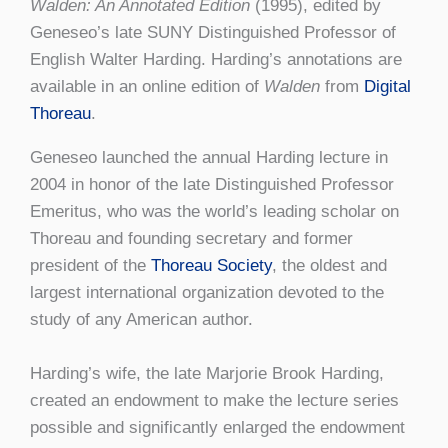
Walden: An Annotated Edition
(1995), edited by
Geneseo’s late SUNY Distinguished Professor of
English Walter Harding. Harding’s annotations are
available in an online edition of
Walden
from
Digital
Thoreau
.
Geneseo launched the annual Harding lecture in
2004 in honor of the late Distinguished Professor
Emeritus, who was the world’s leading scholar on
Thoreau and founding secretary and former
president of the
Thoreau Society
, the oldest and
largest international organization devoted to the
study of any American author.
Harding’s wife, the late Marjorie Brook Harding,
created an endowment to make the lecture series
possible and significantly enlarged the endowment