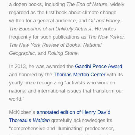
a dozen books, including
The End of Nature
, widely
regarded as the first book about climate change
written for a general audience, and
Oil and Honey:
The Education of an Unlikely Activist
. He writes
frequently for such publications as
The New Yorker
,
The New York Review of Books
,
National
Geographic
, and
Rolling Stone
.
In 2013, he was awarded the
Gandhi Peace Award
and honored by the
Thomas Merton Center
with its
yearly prize recognizing “activists who work on
national and international issues that transform our
world.”
McKibben’s
annotated edition of Henry David
Thoreau’s
Walden
gratefully acknowledges its
“comprehensive and illuminating” predecessor,