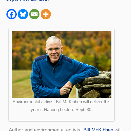
Environmental activist Bill McKibben will deliver this
year’s Harding Lecture Sept. 30.
Author and environmental activist
Bill McKibben
will