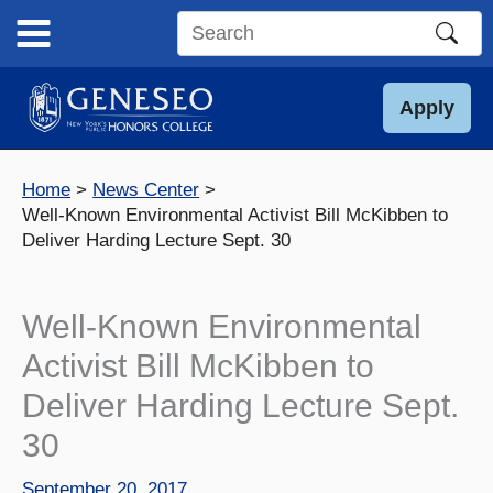
Skip
to
Search
content
this
site
Apply
Home
News Center
Well-Known Environmental Activist Bill McKibben to
Deliver Harding Lecture Sept. 30
Well-Known Environmental
Activist Bill McKibben to
Deliver Harding Lecture Sept.
30
September 20, 2017