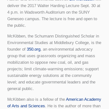
deliver the 2017 Walter Harding Lecture Sept. 30 at
4 p.m. in Wadsworth Auditorium on the SUNY
Geneseo campus. The lecture is free and open to
the public.
McKibben, the Schumann Distinguished Scholar in
Environmental Studies at Middlebury College, is the
founder of
350.org
, an environmental advocacy
group that uses grassroots organizing and mass
mobilization to oppose new coal, oil, and gas
projects; limit climate-warming emissions; support
sustainable energy solutions at the community
level; and educate governmental leaders and the
general public.
McKibben also is a fellow of the
American Academy
of Arts and Sciences
. He is the author of more than