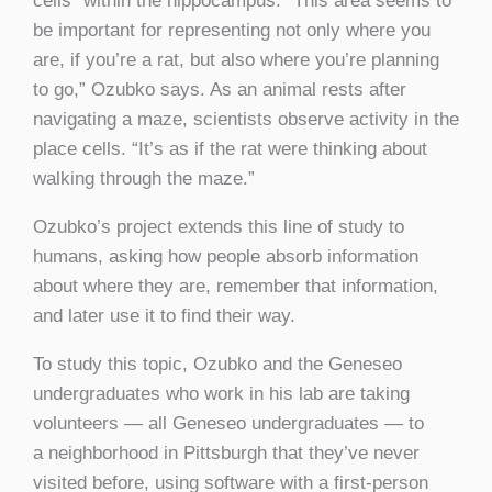
cells” within the hippocampus. “This area seems to
be important for representing not only where you
are, if you’re a rat, but also where you’re planning
to go,” Ozubko says. As an animal rests after
navigating a maze, scientists observe activity in the
place cells. “It’s as if the rat were thinking about
walking through the maze.”
Ozubko’s project extends this line of study to
humans, asking how people absorb information
about where they are, remember that information,
and later use it to find their way.
To study this topic, Ozubko and the Geneseo
undergraduates who work in his lab are taking
volunteers — all Geneseo undergraduates — to
a
neighborhood in Pittsburgh that they’ve never
visited before, using software with a first-person