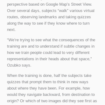
perspective based on Google Map’s Street View.
Over several days, subjects “walk” various virtual
routes, observing landmarks and taking quizzes
along the way to see if they know where to turn
next.
“We’re trying to see what the consequences of the
training are and to understand if subtle changes in
how we train people could lead to very different
representations in their heads about that space,”
Ozubko says.
When the training is done, half the subjects take
quizzes that prompt them to think in new ways
about where they have been. For example, how
would they navigate backward, from destination to
origin? Or which of two images did they see first as