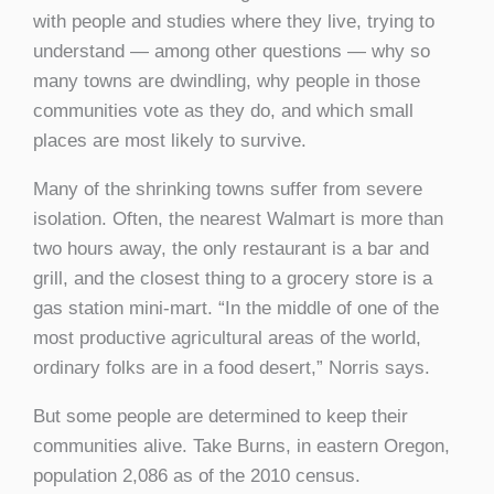
with people and studies where they live, trying to
understand — among other questions — why so
many towns are dwindling, why people in those
communities vote as they do, and which small
places are most likely to survive.
Many of the shrinking towns suffer from severe
isolation. Often, the nearest Walmart is more than
two hours away, the only restaurant is a bar and
grill, and the closest thing to a grocery store is a
gas station mini-mart. “In the middle of one of the
most productive agricultural areas of the world,
ordinary folks are in a food desert,” Norris says.
But some people are determined to keep their
communities alive. Take Burns, in eastern Oregon,
population 2,086 as of the 2010 census.