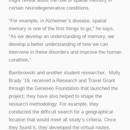
might reveal about the role of spatial memory in
certain neurodegenerative conditions.
“For example, in Alzheimer’s disease, spatial
memory is one of the first things to go,” he says.
“As we develop an understanding of memory, we
develop a better understanding of how we can
intervene in these disorders and improve the human
condition.”
Bambrowski and another student researcher, Molly
Brady ’19, received a Research and Travel Grant
through the Geneseo Foundation that launched the
project; they have also helped to shape the
research methodology. For example, they
conducted the difficult search for a geographical
location that would meet all study’s criteria. Once
they found it, they developed the virtual routes
.