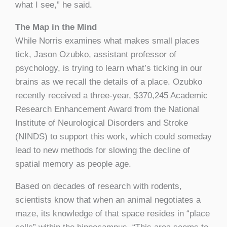
what I see,” he said.
The Map in the Mind
While Norris examines what makes small places
tick, Jason Ozubko, assistant professor of
psychology, is trying to learn what’s ticking in our
brains as we recall the details of a place. Ozubko
recently received a three-year, $370,245 Academic
Research Enhancement Award from the National
Institute of Neurological Disorders and Stroke
(NINDS) to support this work, which could someday
lead to new methods for slowing the decline of
spatial memory as people age.
Based on decades of research with rodents,
scientists know that when an animal negotiates a
maze, its knowledge of that space resides in “place