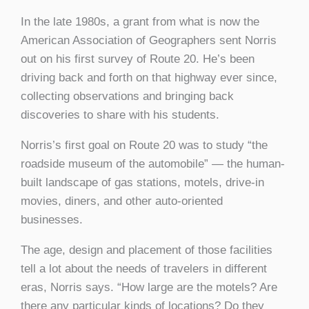
In the late 1980s, a grant from what is now the
American Association of Geographers sent Norris
out on his first survey of Route 20. He’s been
driving back and forth on that highway ever since,
collecting observations and bringing back
discoveries to share with his students.
Norris’s first goal on Route 20 was to study “the
roadside museum of the automobile” — the human-
built landscape of gas stations, motels, drive-in
movies, diners, and other auto-oriented
businesses.
The age, design and placement of those facilities
tell a lot about the needs of travelers in different
eras, Norris says. “How large are the motels? Are
there any particular kinds of locations? Do they