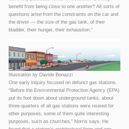
benefit from being close to one another? All sorts of
questions arise from the constraints on the car and
the driver — the size of the gas tank, of their
bladder, their hunger, their exhaustion.”
Illustration by Davide Bonazzi
One early inquiry focused on defunct gas stations.
“Before the Environmental Protection Agency (EPA)
put its foot down about underground tanks, about
three-quarters of all gas stations were reused for
other purposes, some of them quite interesting
purposes, such as churches,” Norris says. He