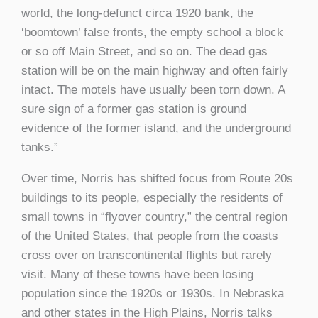
world, the long-defunct circa 1920 bank, the
‘boomtown’ false fronts, the empty school a block
or so off Main Street, and so on. The dead gas
station will be on the main highway and often fairly
intact. The motels have usually been torn down. A
sure sign of a former gas station is ground
evidence of the former island, and the underground
tanks.”
Over time, Norris has shifted focus from Route 20s
buildings to its people, especially the residents of
small towns in “flyover country,” the central region
of the United States, that people from the coasts
cross over on transcontinental flights but rarely
visit. Many of these towns have been losing
population since the 1920s or 1930s. In Nebraska
and other states in the High Plains, Norris talks