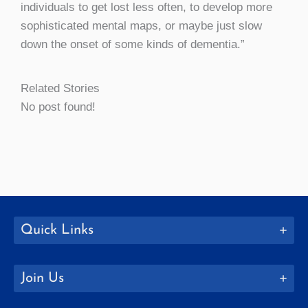
individuals to get lost less often, to develop more
sophisticated mental maps, or maybe just slow
down the onset of some kinds of dementia.”
Related Stories
No post found!
Quick Links
Join Us