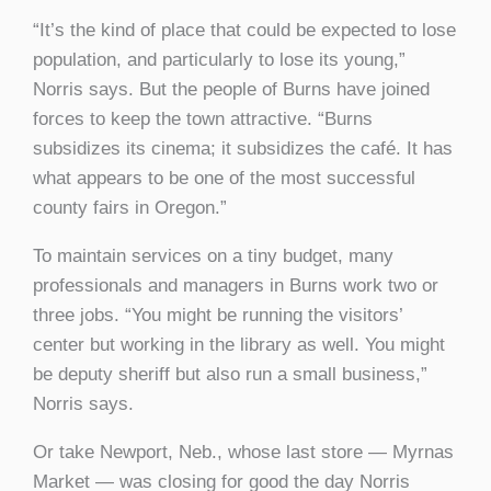
“It’s the kind of place that could be expected to lose
population, and particularly to lose its young,”
Norris says. But the people of Burns have joined
forces to keep the town attractive. “Burns
subsidizes its cinema; it subsidizes the café. It has
what appears to be one of the most successful
county fairs in Oregon.”
To maintain services on a tiny budget, many
professionals and managers in Burns work two or
three jobs. “You might be running the visitors’
center but working in the library as well. You might
be deputy sheriff but also run a small business,”
Norris says.
Or take Newport, Neb., whose last store — Myrnas
Market — was closing for good the day Norris