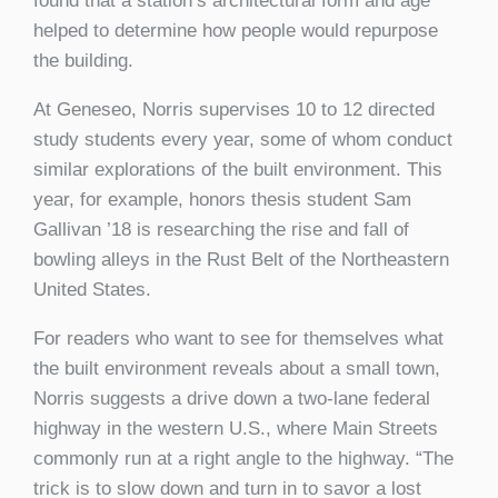
found that a station’s architectural form and age
helped to determine how people would repurpose
the building.
At Geneseo, Norris supervises 10 to 12 directed
study students every year, some of whom conduct
similar explorations of the built environment. This
year, for example, honors thesis student Sam
Gallivan ’18 is researching the rise and fall of
bowling alleys in the Rust Belt of the Northeastern
United States.
For readers who want to see for themselves what
the built environment reveals about a small town,
Norris suggests a drive down a two-lane federal
highway in the western U.S., where Main Streets
commonly run at a right angle to the highway. “The
trick is to slow down and turn in to savor a lost