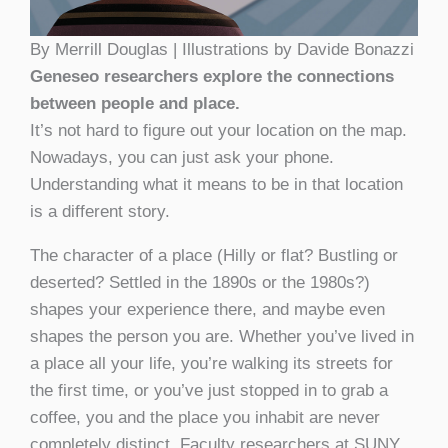
By Merrill Douglas | Illustrations by Davide Bonazzi
Geneseo researchers explore the connections
between people and place.
It’s not hard to figure out your location on the map.
Nowadays, you can just ask your phone.
Understanding what it means to be in that location
is a different story.
The character of a place (Hilly or flat? Bustling or
deserted? Settled in the 1890s or the 1980s?)
shapes your experience there, and maybe even
shapes the person you are. Whether you’ve lived in
a place all your life, you’re walking its streets for
the first time, or you’ve just stopped in to grab a
coffee, you and the place you inhabit are never
completely distinct. Faculty researchers at SUNY