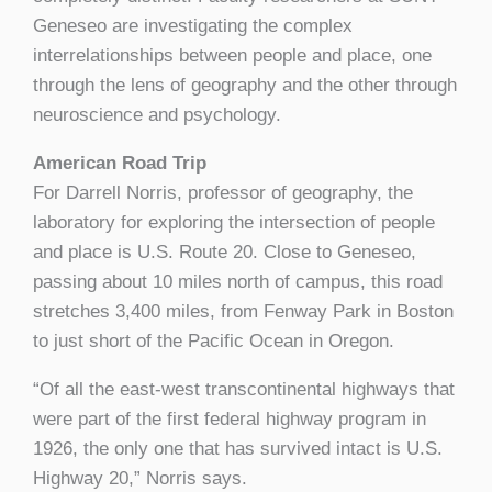
Geneseo are investigating the complex
interrelationships between people and place, one
through the lens of geography and the other through
neuroscience and psychology.
American Road Trip
For Darrell Norris, professor of geography, the
laboratory for exploring the intersection of people
and place is U.S. Route 20. Close to Geneseo,
passing about 10 miles north of campus, this road
stretches 3,400 miles, from Fenway Park in Boston
to just short of the Pacific Ocean in Oregon.
“Of all the east-west transcontinental highways that
were part of the first federal highway program in
1926, the only one that has survived intact is U.S.
Highway 20,” Norris says.