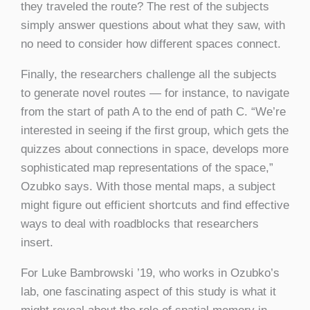
they traveled the route? The rest of the subjects
simply answer questions about what they saw, with
no need to consider how different spaces connect.
Finally, the researchers challenge all the subjects
to generate novel routes — for instance, to navigate
from the start of path A to the end of path C. “We’re
interested in seeing if the first group, which gets the
quizzes about connections in space, develops more
sophisticated map representations of the space,”
Ozubko says. With those mental maps, a subject
might figure out efficient shortcuts and find effective
ways to deal with roadblocks that researchers
insert.
For Luke Bambrowski ’19, who works in Ozubko’s
lab, one fascinating aspect of this study is what it