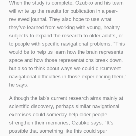
When the study is complete, Ozubko and his team
will write up the results for publication in a peer-
reviewed journal. They also hope to use what
they’ve learned from working with young, healthy
subjects to expand the research to older adults, or
to people with specific navigational problems. “This
would be to help us learn how the brain represents
space and how those representations break down,
but also to think about ways we could circumvent
navigational difficulties in those experiencing them,”
he says.
Although the lab’s current research aims mainly at
scientific discovery, perhaps similar navigational
exercises could someday help older people
strengthen their memories, Ozubko says. “It’s
possible that something like this could spur