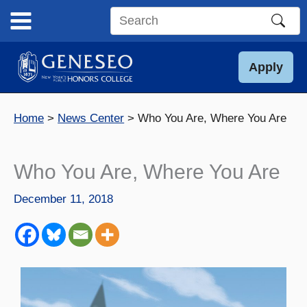
Skip
to
Search
content
this
site
Apply
Home
News Center
Who You Are, Where You Are
Who You Are, Where You Are
December 11, 2018