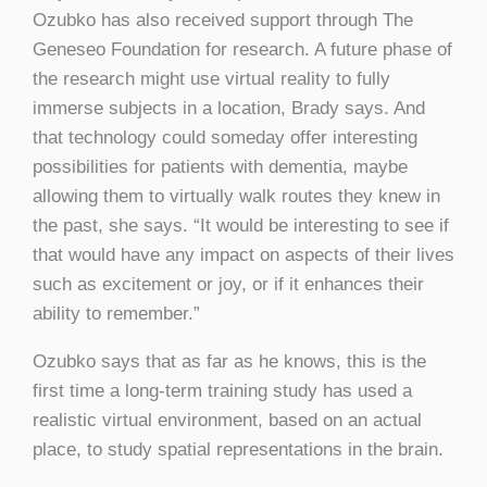
Ozubko has also received support through The
Geneseo Foundation for research. A future phase of
the research might use virtual reality to fully
immerse subjects in a location, Brady says. And
that technology could someday offer interesting
possibilities for patients with dementia, maybe
allowing them to virtually walk routes they knew in
the past, she says. “It would be interesting to see if
that would have any impact on aspects of their lives
such as excitement or joy, or if it enhances their
ability to remember.”
Ozubko says that as far as he knows, this is the
first time a long-term training study has used a
realistic virtual environment, based on an actual
place, to study spatial representations in the brain.