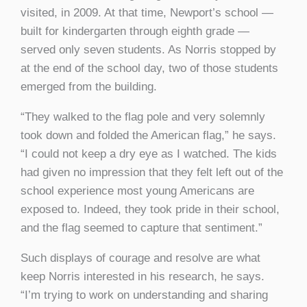
visited, in 2009. At that time, Newport’s school —
built for kindergarten through eighth grade —
served only seven students. As Norris stopped by
at the end of the school day, two of those students
emerged from the building.
“They walked to the flag pole and very solemnly
took down and folded the American flag,” he says.
“I could not keep a dry eye as I watched. The kids
had given no impression that they felt left out of the
school experience most young Americans are
exposed to. Indeed, they took pride in their school,
and the flag seemed to capture that sentiment.”
Such displays of courage and resolve are what
keep Norris interested in his research, he says.
“I’m trying to work on understanding and sharing