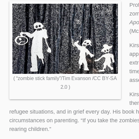
Pro
zom
Apo
(Mc
Kir
app
ext
time
( “zombie stick family”/Tim Evanson /CC BY-SA
asse
2.0 )
Kirs
the
refugee situations, and in grief every day. His book h
circumstances on parenting. “If you take the zombies o
rearing children.”