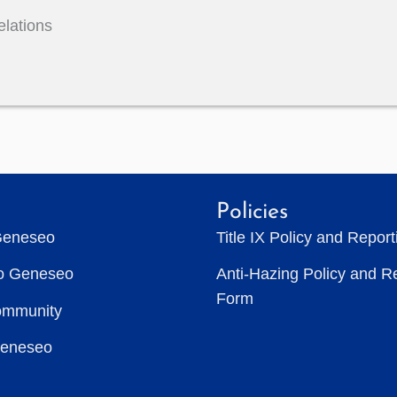
elations
Policies
Geneseo
Title IX Policy and Repor
to Geneseo
Anti-Hazing Policy and R
Form
ommunity
Geneseo