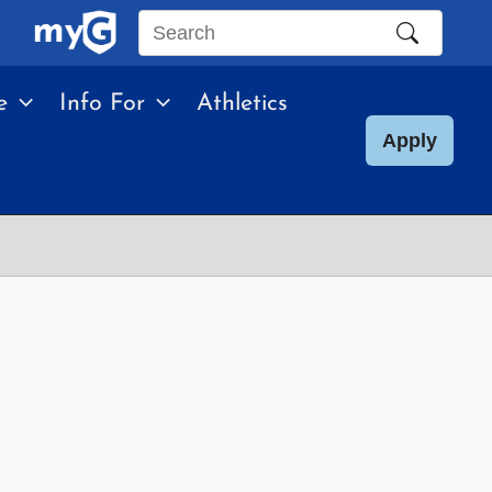
Search
this
e
Info For
Athletics
site
Apply