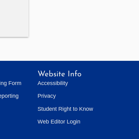
Website Info
ting Form
Accessibility
eporting
Privacy
Student Right to Know
Web Editor Login