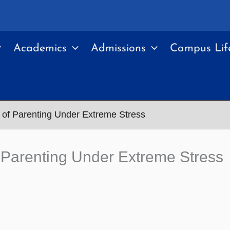
Academics
Admissions
Campus Lif
of Parenting Under Extreme Stress
 Parenting Under Extreme Stress