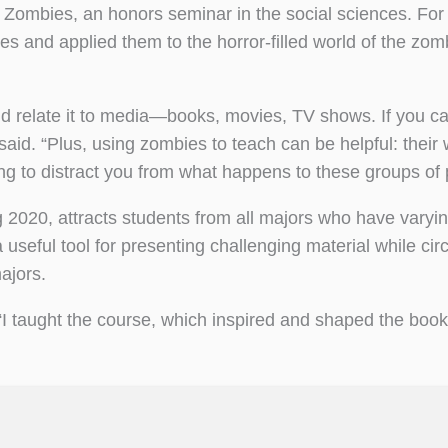
 Zombies, an honors seminar in the social sciences. For
s and applied them to the horror-filled world of the zom
and relate it to media—books, movies, TV shows. If you ca
said. “Plus, using zombies to teach can be helpful: their 
ing to distract you from what happens to these groups of 
ng 2020, attracts students from all majors who have varyi
 useful tool for presenting challenging material while ci
ajors.
 “I taught the course, which inspired and shaped the boo