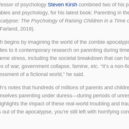
fessor of psychology
Steven Kirsh
combined two of his p
bies and psychology, for his latest book: Parenting in t
calypse: The Psychology of Raising Children in a Time o
Farland, 2019).
sh begins by imagining the world of the zombie apocalyp
lies to it contemporary research on parenting during time
reme stress, including the societal breakdown that can h
s of war, government collapse, famine, etc. “It’s a non-fi
ssment of a fictional world,” he said.
h’s notes that hundreds of millions of parents and childre
mselves parenting under duress—during periods of unrest
ighlights the impact of these real-world troubling and tr
ut of the apocalypse, you’re still left with horrifying con