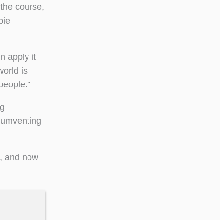
 the course,
bie
n apply it
world is
people.”
ng
rcumventing
k, and now