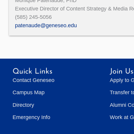
Monique Patenaude, PhD
Executive Director of Content Strategy & Media R
(585) 245-5056
patenaude@geneseo.edu
Quick Links
Join Us
Contact Geneseo
Apply to 
Campus Map
Transfer 
Directory
Alumni C
Emergency Info
Work at 