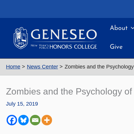
Skip
to
content
About
Give
Home
News Center
Zombies and the Psychology 
Zombies and the Psychology of
July 15, 2019