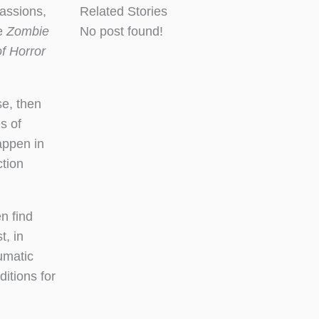
assions,
Related Stories
he
Zombie
No post found!
f Horror
se, then
s of
appen in
ction
n find
, in
aumatic
ditions for