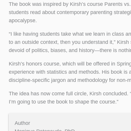
The book was inspired by Kirsh’s course Parents vs.
students read about contemporary parenting strategie
apocalypse.
“I like having students take what we learn in class 
to an outside context, then you understand it,” Kirsh 
devoid of politics, biases, and history—there is noth
Kirsh’s honors course, which will be offered in Spri
experience with statistics and methods. His book is a
discipline-specific jargon and methodology for non-m
The idea has now come full circle, Kirsh concluded.
I’m going to use the book to shape the course.”
Author