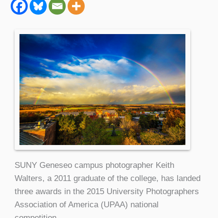
SUNY Geneseo campus photographer Keith
Walters, a 2011 graduate of the college, has landed
three awards in the 2015 University Photographers
Association of America (UPAA) national
competition.