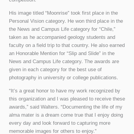
His image titled “Moonrise” took first place in the
Personal Vision category. He won third place in the
the News and Campus Life category for “Chile,”
taken as he accompanied geology students and
faculty on a field trip to that country. He also earned
an Honorable Mention for “Slip and Slide” in the
News and Campus Life category. The awards are
given in each category for the best use of
photography in university or college publications.
“It’s a great honor to have my work recognized by
this organization and I was pleased to receive these
awards,” said Walters. “Documenting the life of my
alma mater is a dream come true that I enjoy doing
every day and look forward to capturing more
memorable images for others to enjoy.”