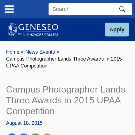
Skip
to
Search
content
this
site
Apply
Home
News Events
Campus Photographer Lands Three Awards in 2015
UPAA Competition
Campus Photographer Lands
Three Awards in 2015 UPAA
Competition
August 18, 2015