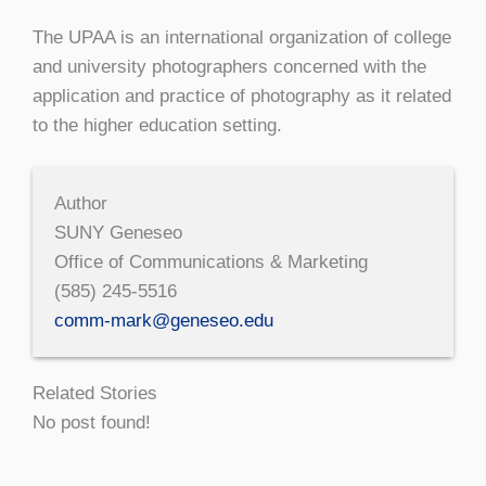
The UPAA is an international organization of college
and university photographers concerned with the
application and practice of photography as it related
to the higher education setting.
Author
SUNY Geneseo
Office of Communications & Marketing
(585) 245-5516
comm-mark@geneseo.edu
Related Stories
No post found!