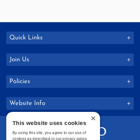
Quick Links
Join Us
Policies
Website Info
×
This website uses cookies
By using this site, you agree to our use of
cookies as described in our privacy policy.