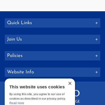
Quick Links
Join Us
Policies
Website Info
×
This website uses cookies
By using this site, you agree to our use of
cookies as described in our privacy policy.
Read more