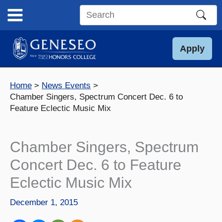
Skip
to
Search
content
this
site
Apply
Home
News Events
Chamber Singers, Spectrum Concert Dec. 6 to
Feature Eclectic Music Mix
Chamber Singers, Spectrum
Concert Dec. 6 to Feature
Eclectic Music Mix
December 1, 2015