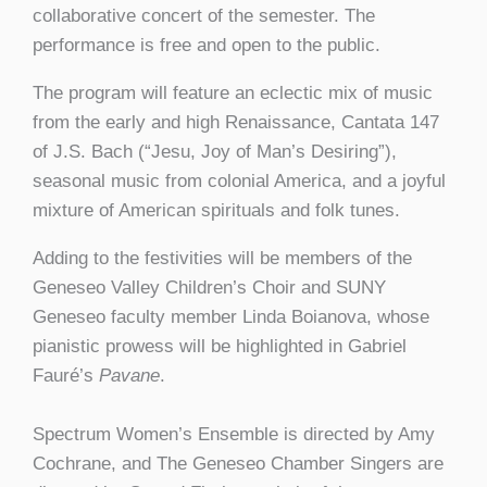
collaborative concert of the semester. The
performance is free and open to the public.
The program will feature an eclectic mix of music
from the early and high Renaissance, Cantata 147
of J.S. Bach (“Jesu, Joy of Man’s Desiring”),
seasonal music from colonial America, and a joyful
mixture of American spirituals and folk tunes.
Adding to the festivities will be members of the
Geneseo Valley Children’s Choir and SUNY
Geneseo faculty member Linda Boianova, whose
pianistic prowess will be highlighted in Gabriel
Fauré’s
Pavane
.
Spectrum Women’s Ensemble is directed by Amy
Cochrane, and The Geneseo Chamber Singers are