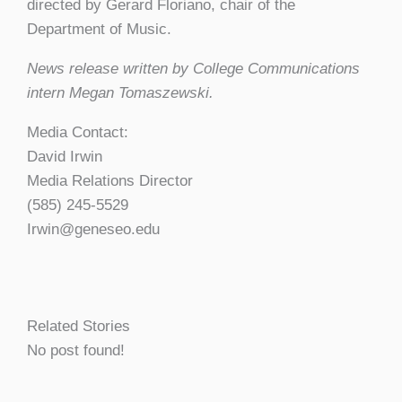
directed by Gerard Floriano, chair of the
Department of Music.
News release written by College Communications
intern Megan Tomaszewski.
Media Contact:
David Irwin
Media Relations Director
(585) 245-5529
Irwin@geneseo.edu
Related Stories
No post found!