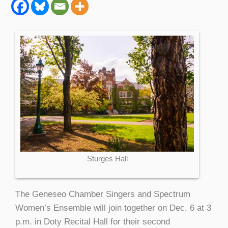
Sturges Hall
The Geneseo Chamber Singers and Spectrum
Women’s Ensemble will join together on Dec. 6 at 3
p.m. in Doty Recital Hall for their second