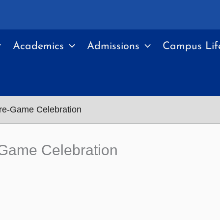
Academics
Admissions
Campus Lif
Pre-Game Celebration
-Game Celebration