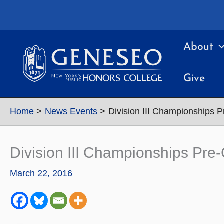
Skip
to
content
About
Give
Home
News Events
Division III Championships 
Division III Championships Pre
March 22, 2016