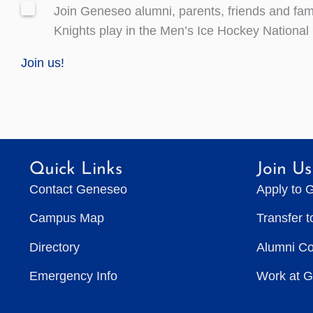
Join Geneseo alumni, parents, friends and fami
Knights play in the Men’s Ice Hockey Nationa
Join us!
Quick Links
Join Us
Contact Geneseo
Apply to 
Campus Map
Transfer 
Directory
Alumni C
Emergency Info
Work at 