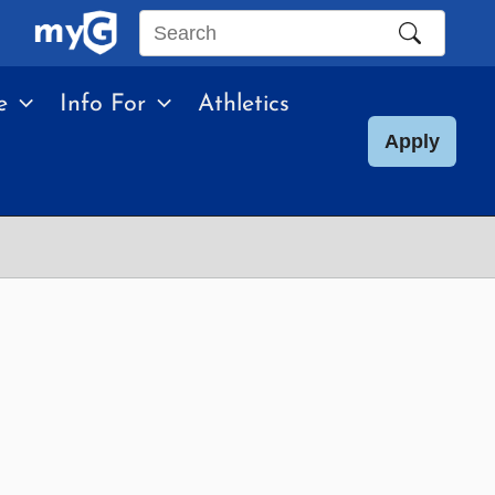
Search
this
e
Info For
Athletics
site
Apply