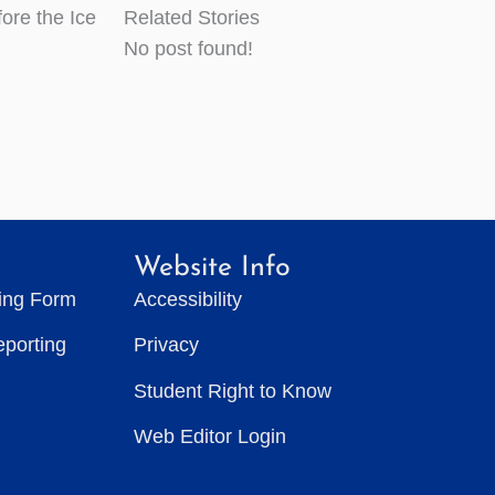
ore the Ice
Related Stories
No post found!
Website Info
ting Form
Accessibility
eporting
Privacy
Student Right to Know
Web Editor Login