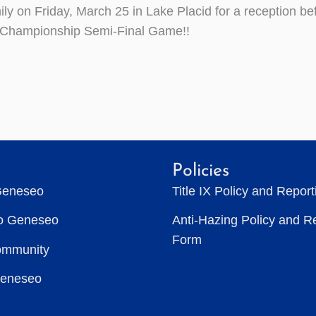
ly on Friday, March 25 in Lake Placid for a reception bef
l Championship Semi-Final Game!!
Policies
Geneseo
Title IX Policy and Repor
to Geneseo
Anti-Hazing Policy and R
Form
ommunity
Geneseo