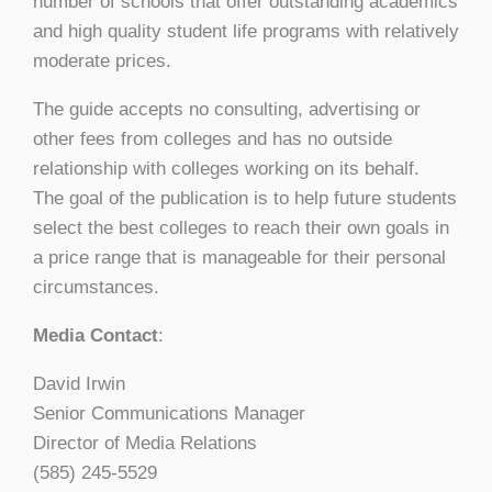
number of schools that offer outstanding academics
and high quality student life programs with relatively
moderate prices.
The guide accepts no consulting, advertising or
other fees from colleges and has no outside
relationship with colleges working on its behalf.
The goal of the publication is to help future students
select the best colleges to reach their own goals in
a price range that is manageable for their personal
circumstances.
Media Contact
:
David Irwin
Senior Communications Manager
Director of Media Relations
(585) 245-5529