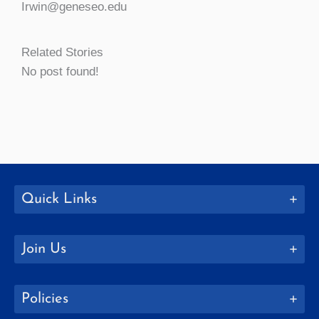
Irwin@geneseo.edu
Related Stories
No post found!
Quick Links
Join Us
Policies