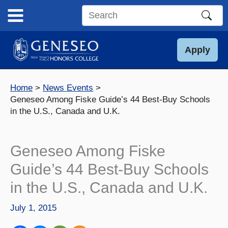
Skip
to
Search
content
this
site
Apply
Home
News Events
Geneseo Among Fiske Guide’s 44 Best-Buy Schools
in the U.S., Canada and U.K.
Geneseo Among Fiske
Guide’s 44 Best-Buy Schools
in the U.S., Canada and U.K.
July 1, 2015