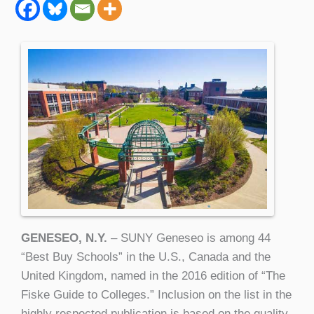
GENESEO, N.Y.
– SUNY Geneseo is among 44
“Best Buy Schools” in the U.S., Canada and the
United Kingdom, named in the 2016 edition of “The
Fiske Guide to Colleges.” Inclusion on the list in the
highly respected publication is based on the quality