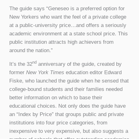
The guide says “Geneseo is a preferred option for
New Yorkers who want the feel of a private college
at a public-university price…and offers a seriously
academic environment at a state school price. This
public institution attracts high achievers from
around the nation.”
nd
It’s the 32
anniversary of the guide, created by
former
New York Times
education editor Edward
Fiske, who launched the guide when he sensed that
college-bound students and their families needed
better information on which to base their
educational choices. Not only does the guide have
an “Index by Price” that groups public and private
institutions into four price categories, from
inexpensive to very expensive, but also suggests a