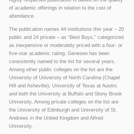
of academic offerings in relation to the cost of
attendance.
The publication names 44 institutions this year – 20
public and 24 private – as “Best Buys,” categorized
as inexpensive or moderately priced with a four- or
five-star academic rating. Geneseo has been
consistently named to the list for several years.
Among other public colleges on the list are the
University of University of North Carolina (Chapel
Hill and Asheville); University of Texas at Austin;
and both the University at Buffalo and Stony Brook
University. Among private colleges on the list are
the University of Edinburgh and University of St.
Andrews in the United Kingdom and Alfred
University.