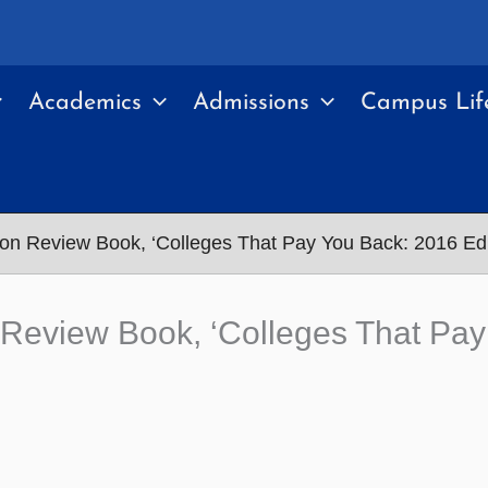
Academics
Admissions
Campus Lif
on Review Book, ‘Colleges That Pay You Back: 2016 Edi
Review Book, ‘Colleges That Pay 