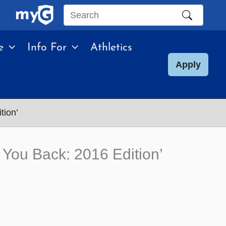
Search
this
e
Info For
Athletics
site
Apply
tion’
You Back: 2016 Edition’