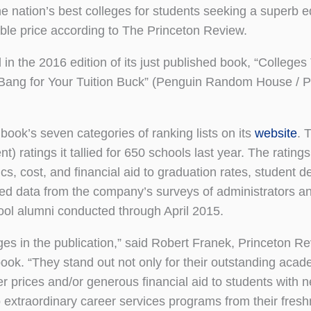
ation’s best colleges for students seeking a superb e
able price according to The Princeton Review.
n the 2016 edition of its just published book, “Colleges
Bang for Your Tuition Buck” (Penguin Random House / P
book’s seven categories of ranking lists on its
website
. 
 ratings it tallied for 650 schools last year. The rating
s, cost, and financial aid to graduation rates, student d
lled data from the company’s surveys of administrators a
ool alumni conducted through April 2015.
s in the publication,” said Robert Franek, Princeton Re
book. “They stand out not only for their outstanding acad
ker prices and/or generous financial aid to students with n
o extraordinary career services programs from their fres