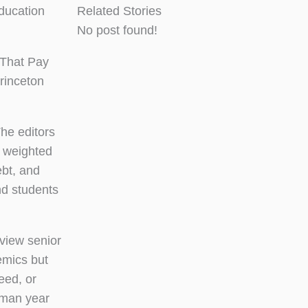
ducation
Related Stories
No post found!
 That Pay
rinceton
The editors
s weighted
ebt, and
nd students
view senior
emics but
eed, or
hman year