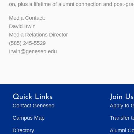
on, plus a lifetime of alumni connection and post-gr
Media Contact:
David Irwin
Media Relations Director
(585) 245-5529
Irwin@geneseo.edu
Quick Links
Join Us
Contact Geneseo
Apply to 
Campus Map
Transfer 
Directory
Alumni C