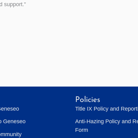
ad support.”
Policies
Geneseo
Title IX Policy and Repor
to Geneseo
Anti-Hazing Policy and R
Form
ommunity