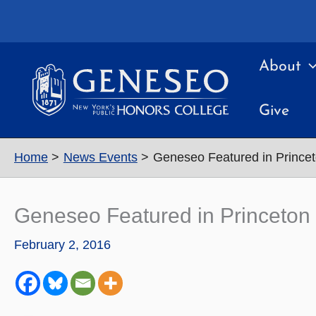
Skip
to
content
About
Give
Home
News Events
Geneseo Featured in Princet
Geneseo Featured in Princeton 
February 2, 2016