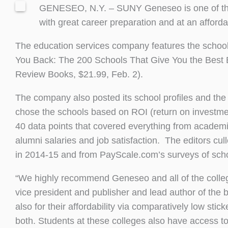
GENESEO, N.Y. – SUNY Geneseo is one of the n
with great career preparation and at an afford
The education services company features the school i
You Back: The 200 Schools That Give You the Best 
Review Books, $21.99, Feb. 2).
The company also posted its school profiles and the 
chose the schools based on ROI (return on investment)
40 data points that covered everything from academic
alumni salaries and job satisfaction. The editors cu
in 2014-15 and from PayScale.com’s surveys of sch
“We highly recommend Geneseo and all of the college
vice president and publisher and lead author of the 
also for their affordability via comparatively low stic
both. Students at these colleges also have access t