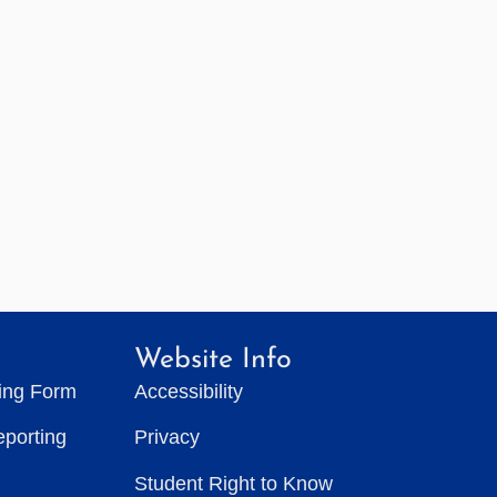
Website Info
ting Form
Accessibility
eporting
Privacy
Student Right to Know