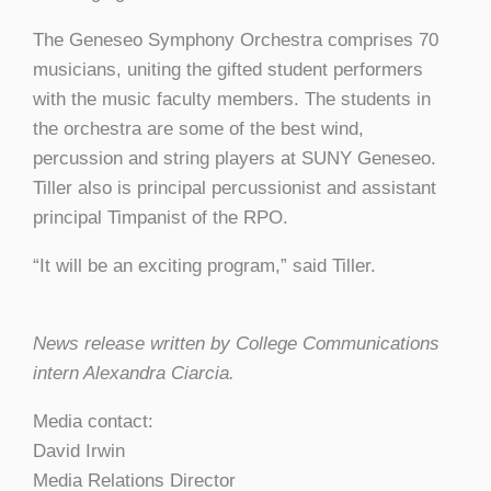
The Geneseo Symphony Orchestra comprises 70
musicians, uniting the gifted student performers
with the music faculty members. The students in
the orchestra are some of the best wind,
percussion and string players at SUNY Geneseo.
Tiller also is principal percussionist and assistant
principal Timpanist of the RPO.
“It will be an exciting program,” said Tiller.
News release written by College Communications
intern Alexandra Ciarcia.
Media contact:
David Irwin
Media Relations Director