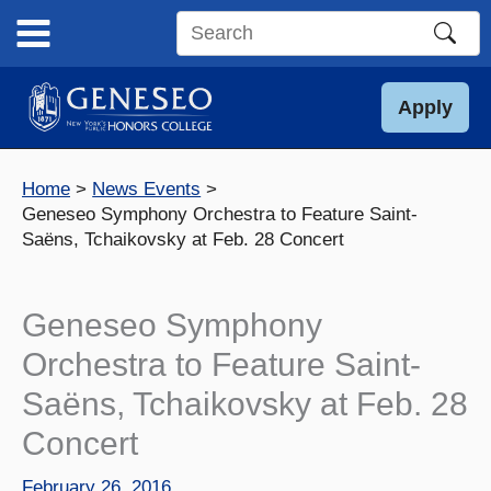
Skip
to
Search
content
this
site
Apply
Home
News Events
Geneseo Symphony Orchestra to Feature Saint-
Saëns, Tchaikovsky at Feb. 28 Concert
Geneseo Symphony
Orchestra to Feature Saint-
Saëns, Tchaikovsky at Feb. 28
Concert
February 26, 2016