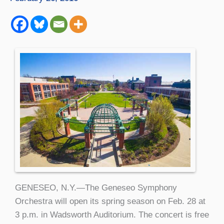
GENESEO, N.Y.—The Geneseo Symphony
Orchestra will open its spring season on Feb. 28 at
3 p.m. in Wadsworth Auditorium. The concert is free