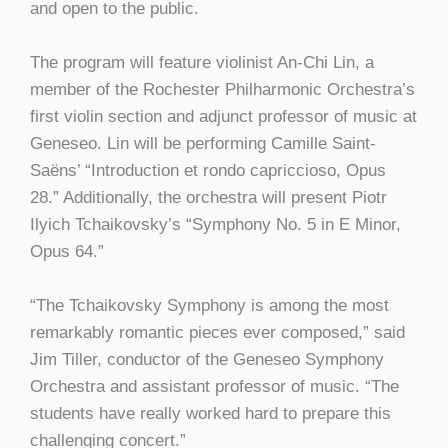
and open to the public.
The program will feature violinist An-Chi Lin, a
member of the Rochester Philharmonic Orchestra’s
first violin section and adjunct professor of music at
Geneseo. Lin will be performing Camille Saint-
Saëns’ “Introduction et rondo capriccioso, Opus
28.” Additionally, the orchestra will present Piotr
Ilyich Tchaikovsky’s “Symphony No. 5 in E Minor,
Opus 64.”
“The Tchaikovsky Symphony is among the most
remarkably romantic pieces ever composed,” said
Jim Tiller, conductor of the Geneseo Symphony
Orchestra and assistant professor of music. “The
students have really worked hard to prepare this
challenging concert.”