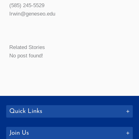
(585) 245-5529
Irwin@geneseo.edu
Related Stories
No post found!
Quick Links
Join Us