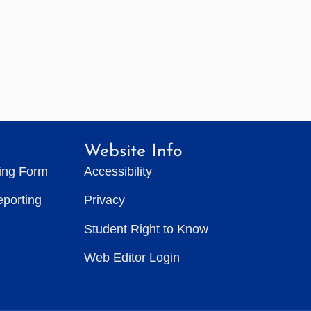
Website Info
ting Form
Accessibility
eporting
Privacy
Student Right to Know
Web Editor Login