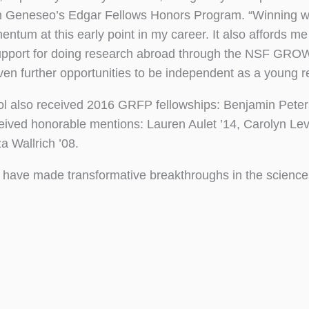
is in Geneseo’s Edgar Fellows Honors Program. “Winning 
ntum at this early point in my career. It also affords m
Support for doing research abroad through the NSF GRO
en further opportunities to be independent as a young r
l also received 2016 GRFP fellowships: Benjamin Peter
eived honorable mentions: Lauren Aulet ’14, Carolyn Lev
a Wallrich ’08.
have made transformative breakthroughs in the scienc