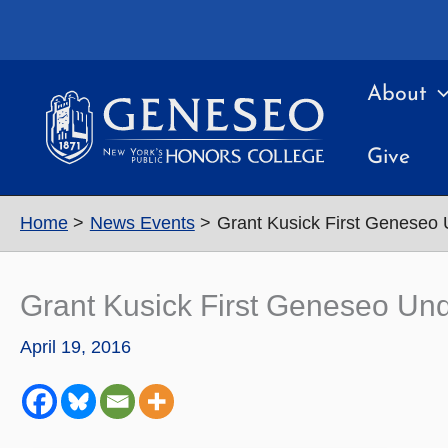
Skip
to
content
About
Give
Home
News Events
Grant Kusick First Geneseo
Grant Kusick First Geneseo Un
April 19, 2016