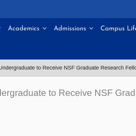
Academics
Admissions
Campus Lif
 Undergraduate to Receive NSF Graduate Research Fell
dergraduate to Receive NSF Grad