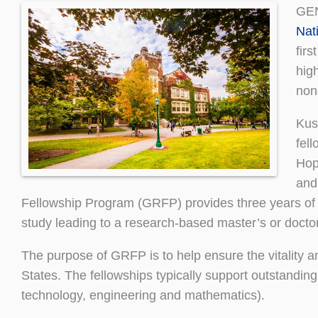
GEN
Nat
fir
hig
non
Kusi
fell
Hop
and
Fellowship Program (GRFP) provides three years of fi
study leading to a research-based master’s or doctor
The purpose of GRFP is to help ensure the vitality an
States. The fellowships typically support outstand
technology, engineering and mathematics).