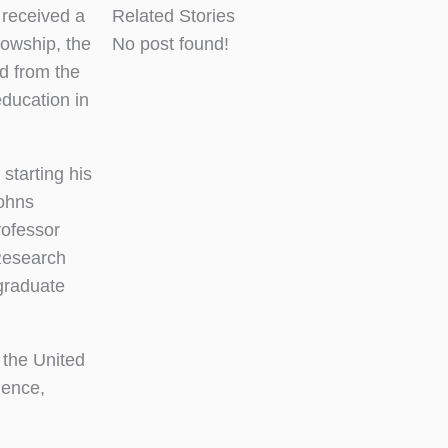
received a
Related Stories
owship, the
No post found!
d from the
ducation in
starting his
Johns
rofessor
Research
 graduate
 the United
ience,