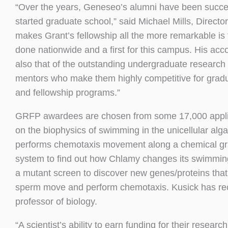
“Over the years, Geneseo’s alumni have been success
started graduate school,” said Michael Mills, Direc
makes Grant’s fellowship all the more remarkable is t
done nationwide and a first for this campus. His ac
also that of the outstanding undergraduate research 
mentors who make them highly competitive for gradua
and fellowship programs.”
GRFP awardees are chosen from some 17,000 applica
on the biophysics of swimming in the unicellular alg
performs chemotaxis movement along a chemical gradi
system to find out how Chlamy changes its swimming
a mutant screen to discover new genes/proteins tha
sperm move and perform chemotaxis. Kusick has rece
professor of biology.
“A scientist’s ability to earn funding for their researc