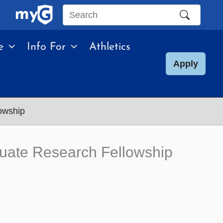
Search
this
e
Info For
Athletics
site
Apply
owship
uate Research Fellowship