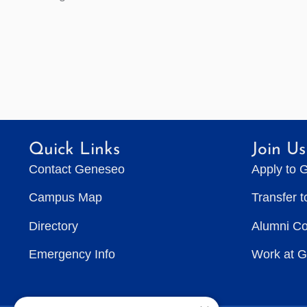
Quick Links
Join Us
Contact Geneseo
Apply to 
Campus Map
Transfer 
Directory
Alumni C
Emergency Info
Work at 