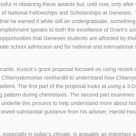
ful in obtaining these awards but, until now, only after
tor of National Fellowships and Scholarships at Geneseo.
hat he earned it while still an undergraduate, something
complishment speaks to both the excellence of Grant’s s
opportunities that Geneseo students are afforded by thei
te school admission and for national and international 
nts. Kusick’s grant proposal focused on using recent d
a
Chlamydomonas reinhardtii
to understand how
Chlamy
ent. The first part of the proposal looks at using a 3-D
 pattern during chemotaxis. The second part examines 
t underlie this process to help understand more about 
ived substantial guidance from his adviser, Harold Ho
h, especially in today’s climate, is arguably as important a