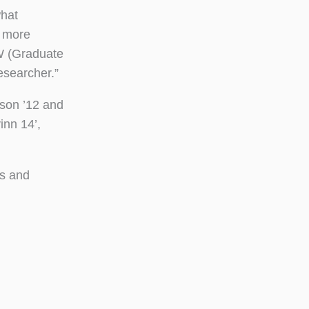
what
e more
W (Graduate
esearcher.”
son ’12 and
inn 14’,
es and