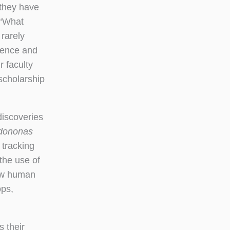
 they have
 “What
 rarely
cience and
r faculty
scholarship
iscoveries
dononas
 tracking
the use of
how human
ops,
s their