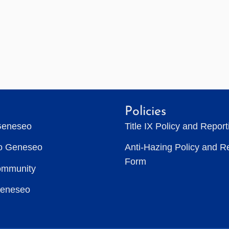
Policies
Geneseo
Title IX Policy and Repor
to Geneseo
Anti-Hazing Policy and R
Form
ommunity
Geneseo