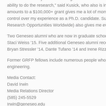
ability to do the research,” said Kusick, who also 
amounts to a $100,000+ grant gives me a lot of mome
control over my experience as a Ph.D. candidate. 
Research Opportunities Worldwide) also gives me ev
Two Geneseo alumni who are now in graduate schoo
Staci Weiss ’15. Five additional Geneseo alumni rec
Bryan Stressler ’14, Dante Tufano ’14 and Irene Rizz
Former GRFP fellows include numerous people who 
engineering.
Media Contact:
David Irwin
Media Relations Director
(585) 245-5529
Irwin@geneseo.edu