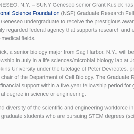
ESEO, N.Y. – SUNY Geneseo senior Grant Kusick has 
ional Science Foundation
(NSF) Graduate Research Fell
st Geneseo undergraduate to receive the prestigious awar
hly regarded federal agency that supports research and e
-medical fields.
ck, a senior biology major from Sag Harbor, N.Y., will be 
owship in July in a life sciences/microbial biology lab at 
kins University under the tutelage of Peter Devreotes, p
 chair of the Department of Cell Biology. The Graduate 
nancial support within a five-year fellowship period for
al degree in science or engineering.
d diversity of the scientific and engineering workforce in
ing graduate students who are pursuing STEM degrees (sc