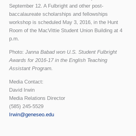
September 12. A Fulbright and other post-
baccalaureate scholarships and fellowships
workshop is scheduled May 3, 2016, in the Hunt
Room of the MacVittie Student Union Building at 4
p.m.
Photo:
Janna Babad won U.S. Student Fulbright
Awards for 2016-17 in the English Teaching
Assistant Program.
Media Contact:
David Irwin
Media Relations Director
(585) 245-5529
Irwin@geneseo.edu