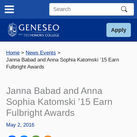
Skip
to
Search
content
this
site
Apply
Home
News Events
Janna Babad and Anna Sophia Katomski ’15 Earn
Fulbright Awards
Janna Babad and Anna
Sophia Katomski ’15 Earn
Fulbright Awards
May 2, 2016