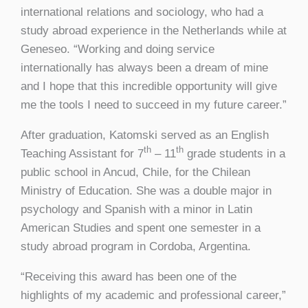
international relations and sociology, who had a
study abroad experience in the Netherlands while at
Geneseo. “Working and doing service
internationally has always been a dream of mine
and I hope that this incredible opportunity will give
me the tools I need to succeed in my future career.”
After graduation, Katomski served as an English
th
th
Teaching Assistant for 7
– 11
grade students in a
public school in Ancud, Chile, for the Chilean
Ministry of Education. She was a double major in
psychology and Spanish with a minor in Latin
American Studies and spent one semester in a
study abroad program in Cordoba, Argentina.
“Receiving this award has been one of the
highlights of my academic and professional career,”