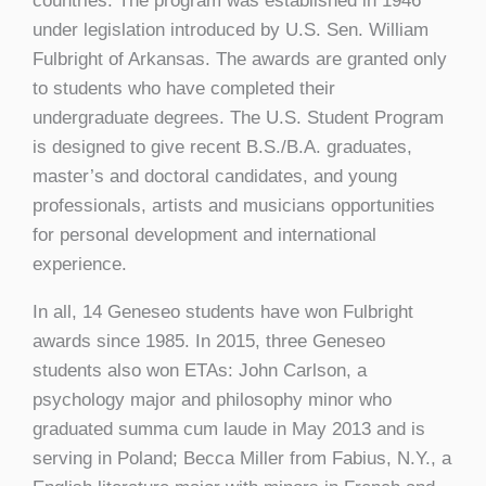
countries. The program was established in 1946
under legislation introduced by U.S. Sen. William
Fulbright of Arkansas. The awards are granted only
to students who have completed their
undergraduate degrees. The U.S. Student Program
is designed to give recent B.S./B.A. graduates,
master’s and doctoral candidates, and young
professionals, artists and musicians opportunities
for personal development and international
experience.
In all, 14 Geneseo students have won Fulbright
awards since 1985. In 2015, three Geneseo
students also won ETAs: John Carlson, a
psychology major and philosophy minor who
graduated summa cum laude in May 2013 and is
serving in Poland; Becca Miller from Fabius, N.Y., a