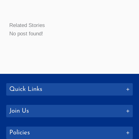
Related Stories
No post found!
Quick Links
Join Us
Policies