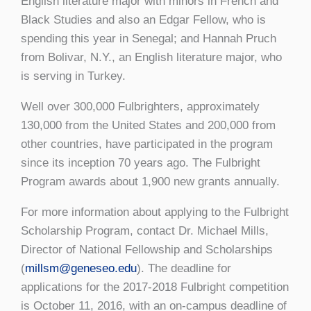
English literature major with minors in French and
Black Studies and also an Edgar Fellow, who is
spending this year in Senegal; and Hannah Pruch
from Bolivar, N.Y., an English literature major, who
is serving in Turkey.
Well over 300,000 Fulbrighters, approximately
130,000 from the United States and 200,000 from
other countries, have participated in the program
since its inception 70 years ago. The Fulbright
Program awards about 1,900 new grants annually.
For more information about applying to the Fulbright
Scholarship Program, contact Dr. Michael Mills,
Director of National Fellowship and Scholarships
(
millsm@geneseo.edu
). The deadline for
applications for the 2017-2018 Fulbright competition
is October 11, 2016, with an on-campus deadline of