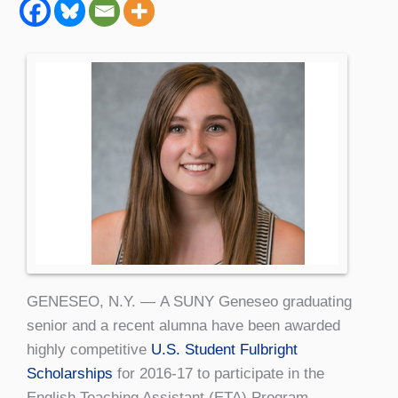
GENESEO, N.Y. — A SUNY Geneseo graduating
senior and a recent alumna have been awarded
highly competitive
U.S. Student Fulbright
Scholarships
for 2016-17 to participate in the
English Teaching Assistant (ETA) Program.