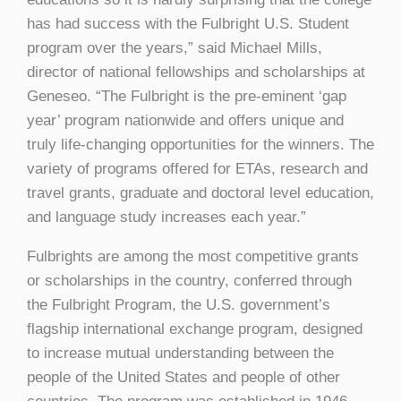
has had success with the Fulbright U.S. Student
program over the years,” said Michael Mills,
director of national fellowships and scholarships at
Geneseo. “The Fulbright is the pre-eminent ‘gap
year’ program nationwide and offers unique and
truly life-changing opportunities for the winners. The
variety of programs offered for ETAs, research and
travel grants, graduate and doctoral level education,
and language study increases each year.”
Fulbrights are among the most competitive grants
or scholarships in the country, conferred through
the Fulbright Program, the U.S. government’s
flagship international exchange program, designed
to increase mutual understanding between the
people of the United States and people of other