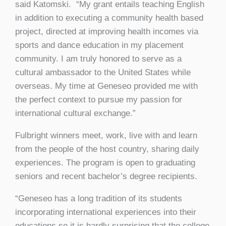
said Katomski. “My grant entails teaching English
in addition to executing a community health based
project, directed at improving health incomes via
sports and dance education in my placement
community. I am truly honored to serve as a
cultural ambassador to the United States while
overseas. My time at Geneseo provided me with
the perfect context to pursue my passion for
international cultural exchange.”
Fulbright winners meet, work, live with and learn
from the people of the host country, sharing daily
experiences. The program is open to graduating
seniors and recent bachelor’s degree recipients.
“Geneseo has a long tradition of its students
incorporating international experiences into their
educations so it is hardly surprising that the college