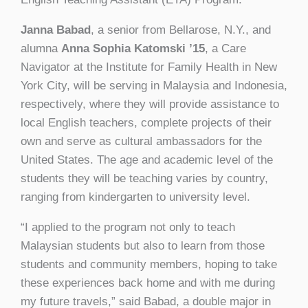
Janna Babad
, a senior from Bellarose, N.Y., and
alumna
Anna Sophia Katomski ’15
, a Care
Navigator at the Institute for Family Health in New
York City, will be serving in Malaysia and Indonesia,
respectively, where they will provide assistance to
local English teachers, complete projects of their
own and serve as cultural ambassadors for the
United States. The age and academic level of the
students they will be teaching varies by country,
ranging from kindergarten to university level.
“I applied to the program not only to teach
Malaysian students but also to learn from those
students and community members, hoping to take
these experiences back home and with me during
my future travels,” said Babad, a double major in