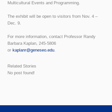
Multicultural Events and Programming.
The exhibit will be open to visitors from Nov. 4 –
Dec. 9.
For more information, contact Professor Randy
Barbara Kaplan, 245-5806
or
kaplanr@geneseo.edu
.
Related Stories
No post found!