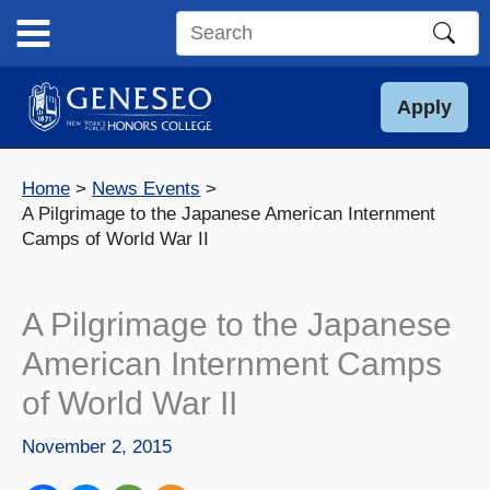
Skip
to
Search
content
this
site
Apply
Home
News Events
A Pilgrimage to the Japanese American Internment
Camps of World War II
A Pilgrimage to the Japanese
American Internment Camps
of World War II
November 2, 2015