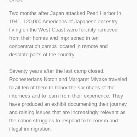
Two months after Japan attacked Pearl Harbor in
1941, 120,000 Americans of Japanese ancestry
living on the West Coast were forcibly removed
from their homes and imprisoned in ten
concentration camps located in remote and
desolate parts of the country.
Seventy years after the last camp closed,
Rochesterians Notch and Margaret Miyake traveled
to all ten of them to honor the sacrifices of the
internees and to learn from their experience. They
have produced an exhibit documenting their journey
and raising issues that are increasingly relevant as
the nation struggles to respond to terrorism and
illegal immigration.