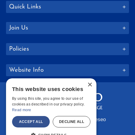
Quick Links
Join Us
Policies
Website Info
×
This website uses cookies
By using this site, you agree to our use of
cookies as described in our privacy policy.
Read more
Copyright © 2026 SUNY Geneseo
ACCEPT ALL
DECLINE ALL
Facebook
Instagram
LinkedIn
Bluesky
YouTube