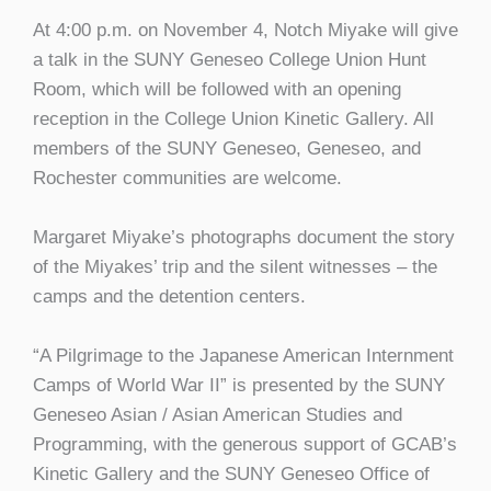
At 4:00 p.m. on November 4, Notch Miyake will give
a talk in the SUNY Geneseo College Union Hunt
Room, which will be followed with an opening
reception in the College Union Kinetic Gallery. All
members of the SUNY Geneseo, Geneseo, and
Rochester communities are welcome.
Margaret Miyake’s photographs document the story
of the Miyakes’ trip and the silent witnesses – the
camps and the detention centers.
“A Pilgrimage to the Japanese American Internment
Camps of World War II” is presented by the SUNY
Geneseo Asian / Asian American Studies and
Programming, with the generous support of GCAB’s
Kinetic Gallery and the SUNY Geneseo Office of