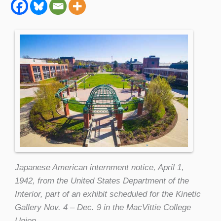
Japanese American internment notice, April 1,
1942, from the United States Department of the
Interior, part of an exhibit scheduled for the Kinetic
Gallery Nov. 4 – Dec. 9 in the MacVittie College
Union.