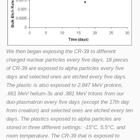
We then began exposing the CR-39 to different
charged nuclear particles every five days. 18 pieces
of CR-39 are exposed to alpha particles every five
days and selected ones are etched every five days.
The plastic is also exposed to 2.847 MeV protons,
.661 MeV helium-3s and .881 MeV tritons from our
duo-plasmatron every five days (except the 17th day
from creation) and selected ones are etched every ten
days. The plastics exposed to alpha particles are
stored in three different settings: -15°C, 5.5°C, and
room temperature. The CR-39 that is exposed to