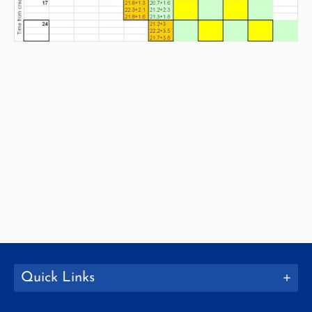
Quick Links