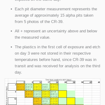
Each pit diameter measurement represents the
average of approximately 15 alpha pits taken
from 5 photos of the CR-39.
All + represent an uncertainty above and below
the measured value.
The plastics in the first cell of exposure and etch
on day 3 were not stored in their respective
temperatures before hand, since CR-39 was in
transit and was received for analysis on the third
day.