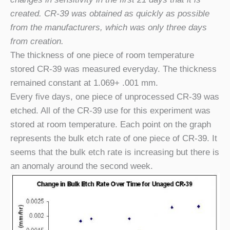
created. CR-39 was obtained as quickly as possible
from the manufacturers, which was only three days
from creation.
The thickness of one piece of room temperature
stored CR-39 was measured everyday. The thickness
remained constant at 1.069
+
.001 mm.
Every five days, one piece of unprocessed CR-39 was
etched. All of the CR-39 use for this experiment was
stored at room temperature. Each point on the graph
represents the bulk etch rate of one piece of CR-39. It
seems that the bulk etch rate is increasing but there is
an anomaly around the second week.