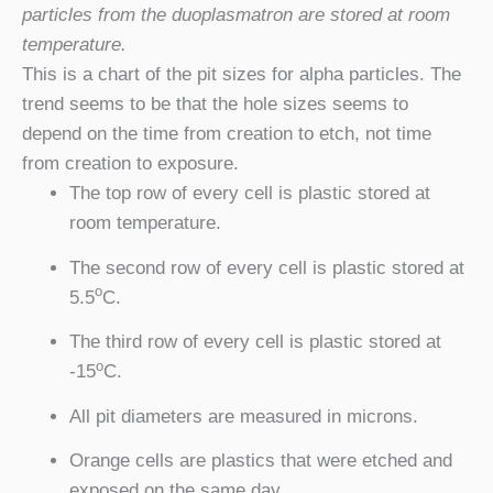
particles from the duoplasmatron are stored at room
temperature.
This is a chart of the pit sizes for alpha particles. The
trend seems to be that the hole sizes seems to
depend on the time from creation to etch, not time
from creation to exposure.
The top row of every cell is plastic stored at
room temperature.
The second row of every cell is plastic stored at
o
5.5
C.
The third row of every cell is plastic stored at
o
-15
C.
All pit diameters are measured in microns.
Orange cells are plastics that were etched and
exposed on the same day.