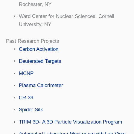
Rochester, NY
Ward Center for Nuclear Sciences, Cornell
University, NY
Past Research Projects
Carbon Activation
Deuterated Targets
MCNP
Plasma Calorimeter
CR-39
Spider Silk
TRIM 3D- A 3D Particle Visualization Program
Automated Laboratory Monitoring with Lab View