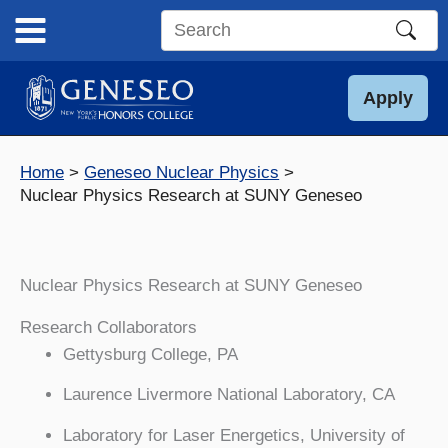
Skip
to
Search
content
this
site
Apply
Home
Geneseo Nuclear Physics
Nuclear Physics Research at SUNY Geneseo
Nuclear Physics Research at SUNY Geneseo
Research Collaborators
Gettysburg College, PA
Laurence Livermore National Laboratory, CA
Laboratory for Laser Energetics, University of