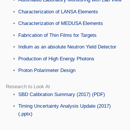
Characterization of LANSA Elements
Characterization of MEDUSA Elements
Fabrication of Thin Films for Targets
Indium as an absolute Neutron Yield Detector
Production of High Energy Photons
Proton Polarimeter Design
Research to Look At
SBD Calibration Summary (2017) (PDF)
Timing Uncertainty Analysis Update (2017)
(.pptx)