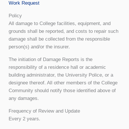
Work Request
Policy
All damage to College facilities, equipment, and
grounds shall be reported, and costs to repair such
damage shall be collected from the responsible
person(s) and/or the insurer.
The initiation of Damage Reports is the
responsibility of a residence hall or academic
building administrator, the University Police, or a
designee thereof. All other members of the College
Community should notify those identified above of
any damages.
Frequency of Review and Update
Every 2 years.