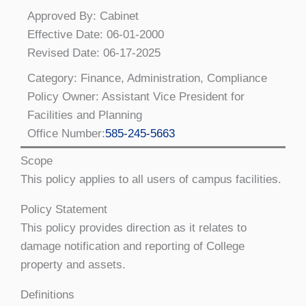
Approved By: Cabinet
Effective Date: 06-01-2000
Revised Date: 06-17-2025
Category: Finance, Administration, Compliance
Policy Owner: Assistant Vice President for
Facilities and Planning
Office Number:
585-245-5663
Scope
This policy applies to all users of campus facilities.
Policy Statement
This policy provides direction as it relates to
damage notification and reporting of College
property and assets.
Definitions