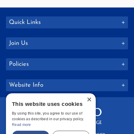
Quick Links
Join Us
Policies
Website Info
×
This website uses cookies
By using this site, you agree to our use of
cookies as described in our privacy policy.
Read more