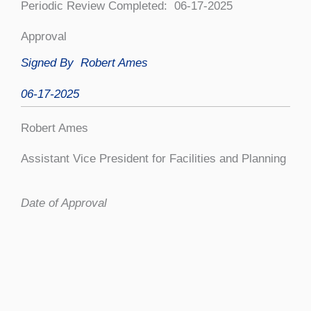
Periodic Review Completed: 06-17-2025
Approval
Signed By
Robert Ames
06-17-2025
Robert Ames
Assistant Vice President for Facilities and Planning
Date of Approval