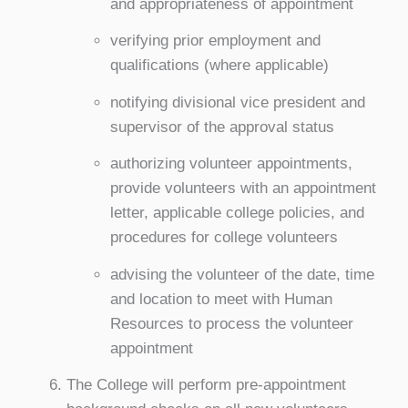
and appropriateness of appointment
verifying prior employment and
qualifications (where applicable)
notifying divisional vice president and
supervisor of the approval status
authorizing volunteer appointments,
provide volunteers with an appointment
letter, applicable college policies, and
procedures for college volunteers
advising the volunteer of the date, time
and location to meet with Human
Resources to process the volunteer
appointment
The College will perform pre-appointment