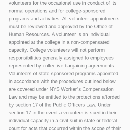
volunteers for the occasional use in conduct of its
normal operations and for college-sponsored
programs and activities. All volunteer appointments
must be reviewed and approved by the Office of
Human Resources. A volunteer is an individual
appointed at the college in a non-compensated
capacity. College volunteers will not perform
responsibilities generally assigned to employees
represented by collective bargaining agreements.
Volunteers of state-sponsored programs appointed
in accordance with the procedures outlined below
are covered under NYS Worker’s Compensation
Law and may be entitled to the protections afforded
by section 17 of the Public Officers Law. Under
section 17 in the event a volunteer is sued in their
individual capacity in a civil suit in state or federal
court for acts that occurred within the scope of their