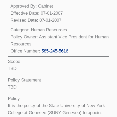
Approved By: Cabinet
Effective Date: 07-01-2007
Revised Date: 07-01-2007
Category: Human Resources
Policy Owner: Assistant Vice President for Human
Resources
Office Number:
585-245-5616
Scope
TBD
Policy Statement
TBD
Policy
It is the policy of the State University of New York
College at Geneseo (SUNY Geneseo) to appoint