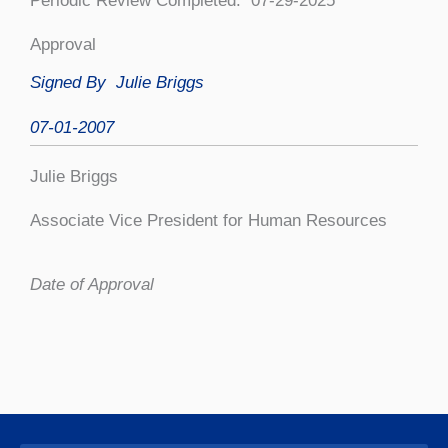
Periodic Review Completed: 07-29-2025
Approval
Signed By Julie Briggs
07-01-2007
Julie Briggs
Associate Vice President for Human Resources
Date of Approval