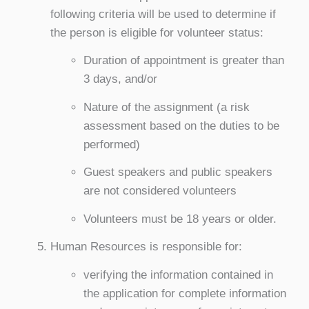
following criteria will be used to determine if
the person is eligible for volunteer status:
Duration of appointment is greater than
3 days, and/or
Nature of the assignment (a risk
assessment based on the duties to be
performed)
Guest speakers and public speakers
are not considered volunteers
Volunteers must be 18 years or older.
Human Resources is responsible for:
verifying the information contained in
the application for complete information