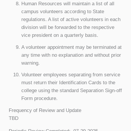
Human Resources will maintain a list of all
campus volunteers according to State
regulations. A list of active volunteers in each
division will be forwarded to the respective
vice president on a quarterly basis.
A volunteer appointment may be terminated at
any time with no explanation and without prior
warning.
Volunteer employees separating from service
must return their Identification Cards to the
college using the standard Separation Sign-off
Form procedure.
Frequency of Review and Update
TBD