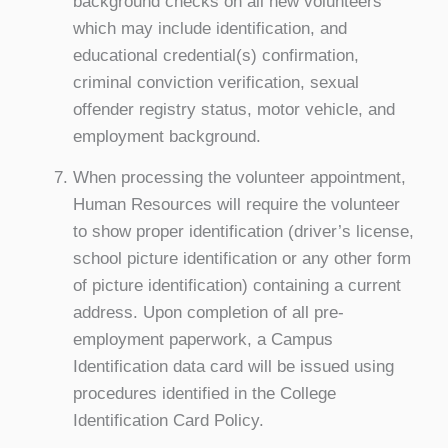
background checks on all new volunteers
which may include identification, and
educational credential(s) confirmation,
criminal conviction verification, sexual
offender registry status, motor vehicle, and
employment background.
When processing the volunteer appointment,
Human Resources will require the volunteer
to show proper identification (driver’s license,
school picture identification or any other form
of picture identification) containing a current
address. Upon completion of all pre-
employment paperwork, a Campus
Identification data card will be issued using
procedures identified in the College
Identification Card Policy.