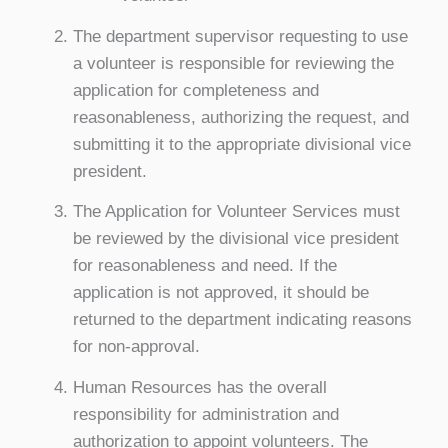
The department supervisor requesting to use
a volunteer is responsible for reviewing the
application for completeness and
reasonableness, authorizing the request, and
submitting it to the appropriate divisional vice
president.
The Application for Volunteer Services must
be reviewed by the divisional vice president
for reasonableness and need. If the
application is not approved, it should be
returned to the department indicating reasons
for non-approval.
Human Resources has the overall
responsibility for administration and
authorization to appoint volunteers. The