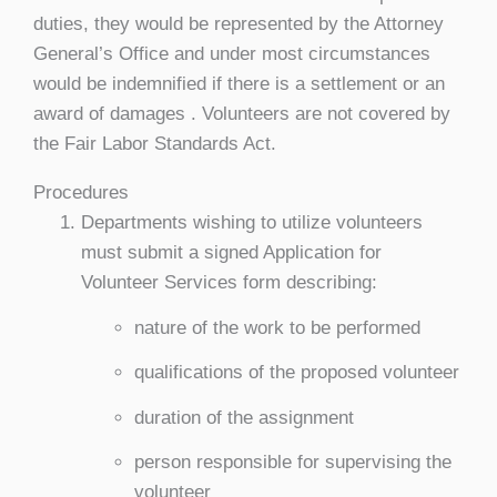
duties, they would be represented by the Attorney
General’s Office and under most circumstances
would be indemnified if there is a settlement or an
award of damages . Volunteers are not covered by
the Fair Labor Standards Act.
Procedures
Departments wishing to utilize volunteers
must submit a signed Application for
Volunteer Services form describing:
nature of the work to be performed
qualifications of the proposed volunteer
duration of the assignment
person responsible for supervising the
volunteer