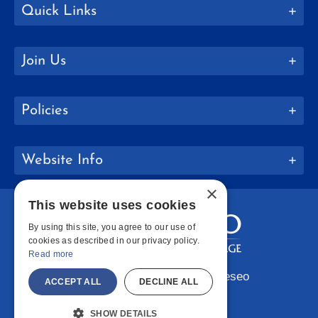
Quick Links
Join Us
Policies
Website Info
×
This website uses cookies
By using this site, you agree to our use of
cookies as described in our privacy policy.
Read more
Copyright © 2026 SUNY Geneseo
ACCEPT ALL
DECLINE ALL
Facebook
Instagram
LinkedIn
Bluesky
YouTube
SHOW DETAILS