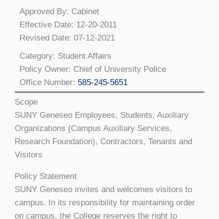
Approved By: Cabinet
Effective Date: 12-20-2011
Revised Date: 07-12-2021
Category: Student Affairs
Policy Owner: Chief of University Police
Office Number:
585-245-5651
Scope
SUNY Geneseo Employees, Students, Auxiliary
Organizations (Campus Auxiliary Services,
Research Foundation), Contractors, Tenants and
Visitors
Policy Statement
SUNY Geneseo invites and welcomes visitors to
campus. In its responsibility for maintaining order
on campus, the College reserves the right to