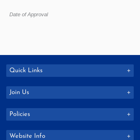
Date of Approval
Quick Links
Join Us
Policies
Website Info