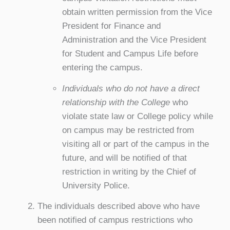
obtain written permission from the Vice
President for Finance and
Administration and the Vice President
for Student and Campus Life before
entering the campus.
Individuals who do not have a direct
relationship with the College
who
violate state law or College policy while
on campus may be restricted from
visiting all or part of the campus in the
future, and will be notified of that
restriction in writing by the Chief of
University Police.
The individuals described above who have
been notified of campus restrictions who