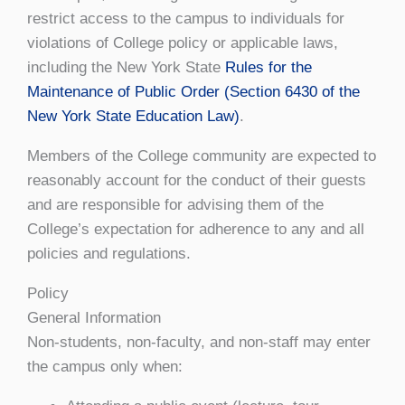
restrict access to the campus to individuals for
violations of College policy or applicable laws,
including the New York State
Rules for the
Maintenance of Public Order (Section 6430 of the
New York State Education Law)
.
Members of the College community are expected to
reasonably account for the conduct of their guests
and are responsible for advising them of the
College’s expectation for adherence to any and all
policies and regulations.
Policy
General Information
Non-students, non-faculty, and non-staff may enter
the campus only when: