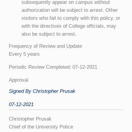
subsequently appear on campus without
authorization will be subject to arrest. Other
visitors who fail to comply with this policy, or
with the directives of College officials, may
also be subject to arrest.
Frequency of Review and Update
Every 5 years
Periodic Review Completed: 07-12-2021
Approval
Signed By Christopher Prusak
07-12-2021
Christopher Prusak
Chief of the University Police