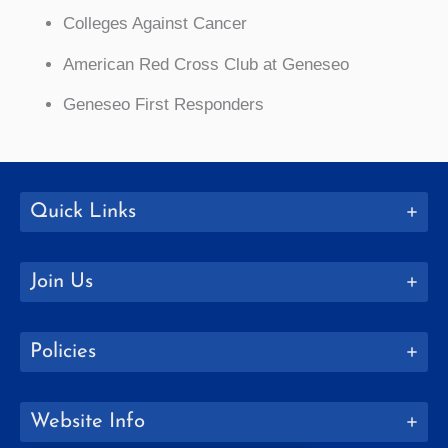
Colleges Against Cancer
American Red Cross Club at Geneseo
Geneseo First Responders
Quick Links
Join Us
Policies
Website Info