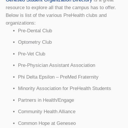
resource to explore all that the campus has to offer.
Below is list of the various PreHealth clubs and
organizations:
Pre-Dental Club
Optometry Club
Pre-Vet Club
Pre-Physician Assistant Association
Phi Delta Epsilon – PreMed Fraternity
Minority Association for PreHealth Students
Partners in Health/Engage
Community Health Alliance
Common Hope at Geneseo