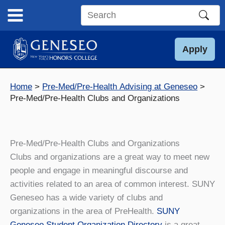
Skip
to
Search
content
this
site
Apply
Home
Pre-Med/Pre-Health Advising at Geneseo
Pre-Med/Pre-Health Clubs and Organizations
Pre-Med/Pre-Health Clubs and Organizations
Clubs and organizations are a great way to meet new
people and engage in meaningful discourse and
activities related to an area of common interest. SUNY
Geneseo has a wide variety of clubs and
organizations in the area of PreHealth.
SUNY
Geneseo Student Organization Directory
is a great