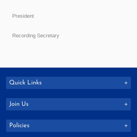
President
Recording Secretary
Quick Links
Join Us
Policies