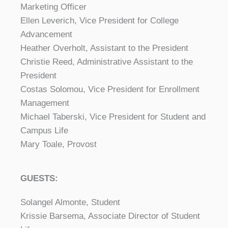
Marketing Officer
Ellen Leverich, Vice President for College
Advancement
Heather Overholt, Assistant to the President
Christie Reed, Administrative Assistant to the
President
Costas Solomou, Vice President for Enrollment
Management
Michael Taberski, Vice President for Student and
Campus Life
Mary Toale, Provost
GUESTS:
Solangel Almonte, Student
Krissie Barsema, Associate Director of Student