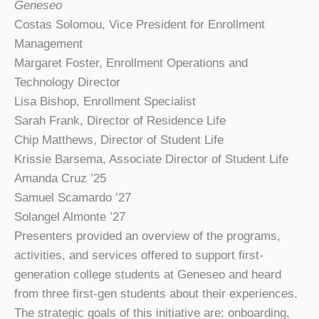
Geneseo
Costas Solomou, Vice President for Enrollment
Management
Margaret Foster, Enrollment Operations and
Technology Director
Lisa Bishop, Enrollment Specialist
Sarah Frank, Director of Residence Life
Chip Matthews, Director of Student Life
Krissie Barsema, Associate Director of Student Life
Amanda Cruz ’25
Samuel Scamardo ’27
Solangel Almonte ’27
Presenters provided an overview of the programs,
activities, and services offered to support first-
generation college students at Geneseo and heard
from three first-gen students about their experiences.
The strategic goals of this initiative are: onboarding,