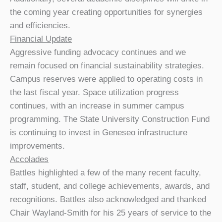
the coming year creating opportunities for synergies
and efficiencies.
Financial Update
Aggressive funding advocacy continues and we
remain focused on financial sustainability strategies.
Campus reserves were applied to operating costs in
the last fiscal year. Space utilization progress
continues, with an increase in summer campus
programming. The State University Construction Fund
is continuing to invest in Geneseo infrastructure
improvements.
Accolades
Battles highlighted a few of the many recent faculty,
staff, student, and college achievements, awards, and
recognitions. Battles also acknowledged and thanked
Chair Wayland-Smith for his 25 years of service to the