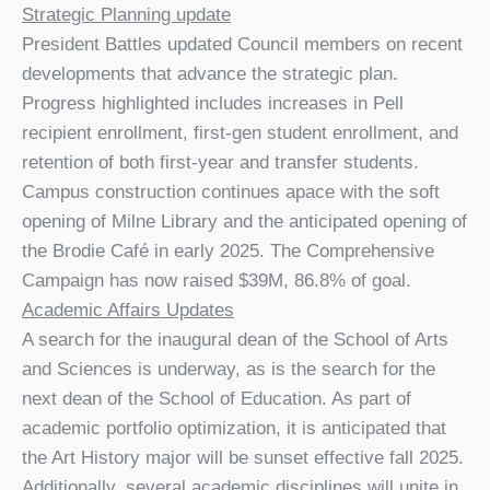
Strategic Planning update
President Battles updated Council members on recent
developments that advance the strategic plan.
Progress highlighted includes increases in Pell
recipient enrollment, first-gen student enrollment, and
retention of both first-year and transfer students.
Campus construction continues apace with the soft
opening of Milne Library and the anticipated opening of
the Brodie Café in early 2025. The Comprehensive
Campaign has now raised $39M, 86.8% of goal.
Academic Affairs Updates
A search for the inaugural dean of the School of Arts
and Sciences is underway, as is the search for the
next dean of the School of Education. As part of
academic portfolio optimization, it is anticipated that
the Art History major will be sunset effective fall 2025.
Additionally, several academic disciplines will unite in