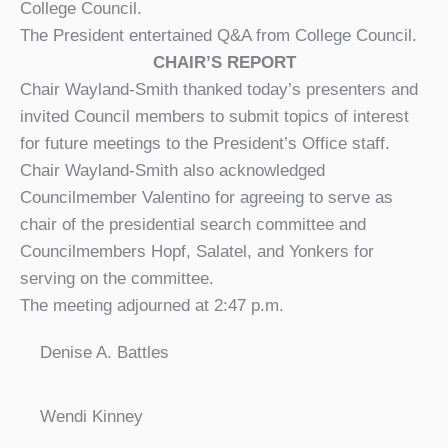
College Council.
The President entertained Q&A from College Council.
CHAIR’S REPORT
Chair Wayland-Smith thanked today’s presenters and
invited Council members to submit topics of interest
for future meetings to the President’s Office staff.
Chair Wayland-Smith also acknowledged
Councilmember Valentino for agreeing to serve as
chair of the presidential search committee and
Councilmembers Hopf, Salatel, and Yonkers for
serving on the committee.
The meeting adjourned at 2:47 p.m.
Denise A. Battles
Wendi Kinney