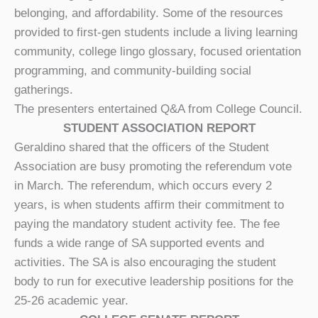
belonging, and affordability. Some of the resources
provided to first-gen students include a living learning
community, college lingo glossary, focused orientation
programming, and community-building social
gatherings.
The presenters entertained Q&A from College Council.
STUDENT ASSOCIATION REPORT
Geraldino shared that the officers of the Student
Association are busy promoting the referendum vote
in March. The referendum, which occurs every 2
years, is when students affirm their commitment to
paying the mandatory student activity fee. The fee
funds a wide range of SA supported events and
activities. The SA is also encouraging the student
body to run for executive leadership positions for the
25-26 academic year.