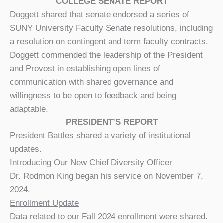
COLLEGE SENATE REPORT
Doggett shared that senate endorsed a series of
SUNY University Faculty Senate resolutions, including
a resolution on contingent and term faculty contracts.
Doggett commended the leadership of the President
and Provost in establishing open lines of
communication with shared governance and
willingness to be open to feedback and being
adaptable.
PRESIDENT’S REPORT
President Battles shared a variety of institutional
updates.
Introducing Our New Chief Diversity Officer
Dr. Rodmon King began his service on November 7,
2024.
Enrollment Update
Data related to our Fall 2024 enrollment were shared.