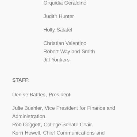
Orquidia Geraldino
Judith Hunter
Holly Salatel
Christian Valentino
Robert Wayland-Smith
Jill Yonkers
STAFF:
Denise Battles, President
Julie Buehler, Vice President for Finance and
Administration
Rob Doggett, College Senate Chair
Kerri Howell, Chief Communications and