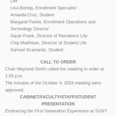
Life
Lisa Bishop, Enrollment Specialist
Amanda Cruz, Student
Margaret Foster, Enrollment Operations and
Technology Director
Sarah Frank, Director of Residence Life
Chip Matthews, Director of Student Life
Samuel Scamardo, Student
CALL TO ORDER
Chair Wayland-Smith called the meeting to order at
1:03 p.m.
The minutes of the October 4, 2024 meeting were
approved.
CABINET/FACULTY/STAFF/STUDENT
PRESENTATION
Embracing the First Generation Experience at SUNY