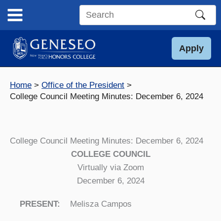
Skip
to
Search
content
this
site
Apply
Home
Office of the President
College Council Meeting Minutes: December 6, 2024
College Council Meeting Minutes: December 6, 2024
COLLEGE COUNCIL
Virtually via Zoom
December 6, 2024
PRESENT:
Melisza Campos