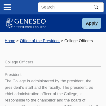
Skip
to
Search
content
this
site
Apply
Home
Office of the President
College Officers
College Officers
President
The College is administered by the president, the
president’s staff and the faculty. The president, as
chief administrative officer of the College, is
responsible to the chancellor and the board of