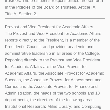
trustees. The president’s responsibilities are set forth
in the Policies of the Board of Trustees, Article IX,
Title A, Section 2.
Provost and Vice President for Academic Affairs
The Provost and Vice President for Academic Affairs
reports directly to the President, is a member of the
President’s Council, and provides academic and
administrative leadership in all areas of the College.
Reporting directly to the Provost and Vice President
for Academic Affairs are the Vice Provost for
Academic Affairs, the Associate Provost for Academic
Success, the Associate Provost for Assessment and
Curriculum, the Associate Provost for Finance and
Administration, the heads of the two schools and 18
departments, the directors of the following areas:
Institutional Research; Milne Library; and Computing