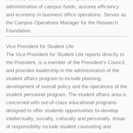
administration of campus funds; assures efficiency
and economy in business office operations. Serves as
the Campus Operations Manager for the Research
Foundation.
Vice President for Student Life
The Vice President for Student Life reports directly to
the President, is a member of the President’s Council,
and provides leadership in the administration of the
student affairs program to include planning,
development of overall policy and the operations of the
student personnel program. The student affairs area is
concerned with out-of-class educational programs
designed to offer students opportunities to-develop
intellectually, socially, culturally and personally. Areas
of responsibility include student counseling and