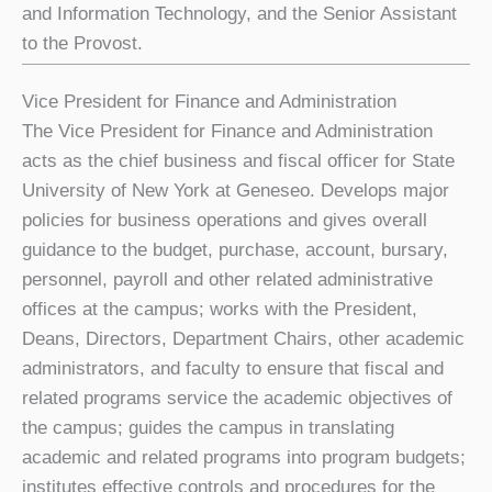
and Information Technology, and the Senior Assistant
to the Provost.
Vice President for Finance and Administration
The Vice President for Finance and Administration
acts as the chief business and fiscal officer for State
University of New York at Geneseo. Develops major
policies for business operations and gives overall
guidance to the budget, purchase, account, bursary,
personnel, payroll and other related administrative
offices at the campus; works with the President,
Deans, Directors, Department Chairs, other academic
administrators, and faculty to ensure that fiscal and
related programs service the academic objectives of
the campus; guides the campus in translating
academic and related programs into program budgets;
institutes effective controls and procedures for the