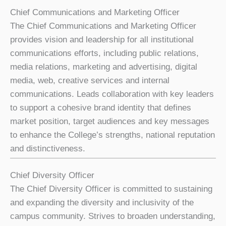
Chief Communications and Marketing Officer
The Chief Communications and Marketing Officer
provides vision and leadership for all institutional
communications efforts, including public relations,
media relations, marketing and advertising, digital
media, web, creative services and internal
communications. Leads collaboration with key leaders
to support a cohesive brand identity that defines
market position, target audiences and key messages
to enhance the College’s strengths, national reputation
and distinctiveness.
Chief Diversity Officer
The Chief Diversity Officer is committed to sustaining
and expanding the diversity and inclusivity of the
campus community. Strives to broaden understanding,