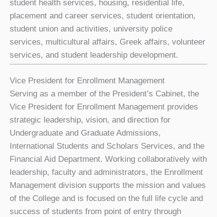
student health services, housing, residential life,
placement and career services, student orientation,
student union and activities, university police
services, multicultural affairs, Greek affairs, volunteer
services, and student leadership development.
Vice President for Enrollment Management
Serving as a member of the President’s Cabinet, the
Vice President for Enrollment Management provides
strategic leadership, vision, and direction for
Undergraduate and Graduate Admissions,
International Students and Scholars Services, and the
Financial Aid Department. Working collaboratively with
leadership, faculty and administrators, the Enrollment
Management division supports the mission and values
of the College and is focused on the full life cycle and
success of students from point of entry through