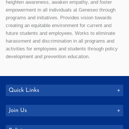
heighten awareness, awaken empathy, and foster
empowerment in all individuals at Geneseo through
programs and initiatives. Provides vision towards
creating an equitable environment for current and
future students and employees. Works to eliminate
harassment and discrimination in all programs and
activities for employees and students through policy
development and prevention education.
Quick Links
Join Us