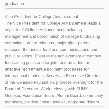
graduation.
Vice President for College Advancement
The Vice President for College Advancement leads all
aspects of College Advancement including
management and coordination of College fundraising
campaigns, donor relations, major gifts, parent
relations, the annual fund and communications and
public relations. Ensures the achievement of campus
fundraising goals and targets, and provides for
effective recruitment/enrollment processes for
international students. Serves as Executive Director
of the Geneseo Foundation, provides oversight for the
Board of Directors. Works closely with SUNY
Geneseo Foundation Board, Alumni Board, community
members, political constituencies, corporate donors.