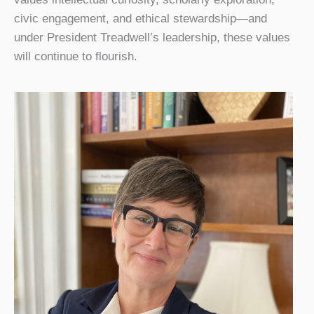
civic engagement, and ethical stewardship—and
under President Treadwell’s leadership, these values
will continue to flourish.