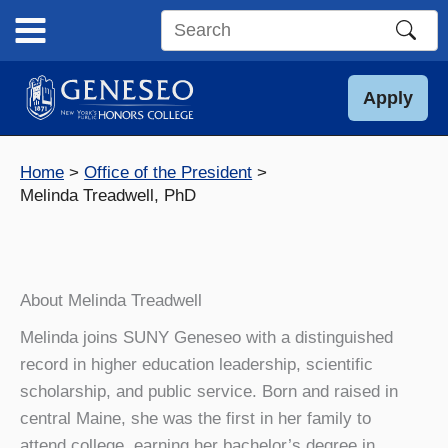
Skip
to
Search
content
this
site
Apply
Home
Office of the President
Melinda Treadwell, PhD
About Melinda Treadwell
Melinda joins SUNY Geneseo with a distinguished
record in higher education leadership, scientific
scholarship, and public service. Born and raised in
central Maine, she was the first in her family to
attend college, earning her bachelor’s degree in