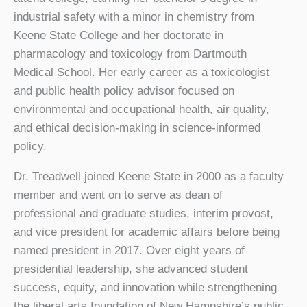
industrial safety with a minor in chemistry from
Keene State College and her doctorate in
pharmacology and toxicology from Dartmouth
Medical School. Her early career as a toxicologist
and public health policy advisor focused on
environmental and occupational health, air quality,
and ethical decision-making in science-informed
policy.
Dr. Treadwell joined Keene State in 2000 as a faculty
member and went on to serve as dean of
professional and graduate studies, interim provost,
and vice president for academic affairs before being
named president in 2017. Over eight years of
presidential leadership, she advanced student
success, equity, and innovation while strengthening
the liberal arts foundation of New Hampshire’s public