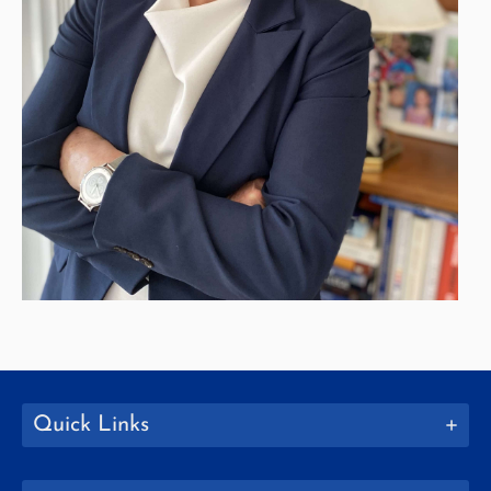
Quick Links