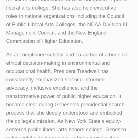
liberal arts college. She has also held executive
roles in national organizations including the Council
of Public Liberal Arts Colleges, the NCAA Division III
Management Council, and the New England
Commission of Higher Education.
An accomplished scholar and co-author of a book on
ethical decision-making in environmental and
occupational health, President Treadwell has
consistently emphasized science-informed
advocacy, inclusive excellence, and the
transformative power of public higher education. It
became clear during Geneseo’s presidential search
process that she deeply understood and embodied
the college’s mission. As New York State’s equity-
centered public liberal arts honors college, Geneseo
values intellectual curiosity, scholarly exploration,