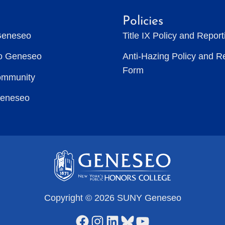
Policies
Geneseo
Title IX Policy and Repor
to Geneseo
Anti-Hazing Policy and R
Form
ommunity
Geneseo
Copyright © 2026 SUNY Geneseo
Facebook
Instagram
LinkedIn
Bluesky
YouTube