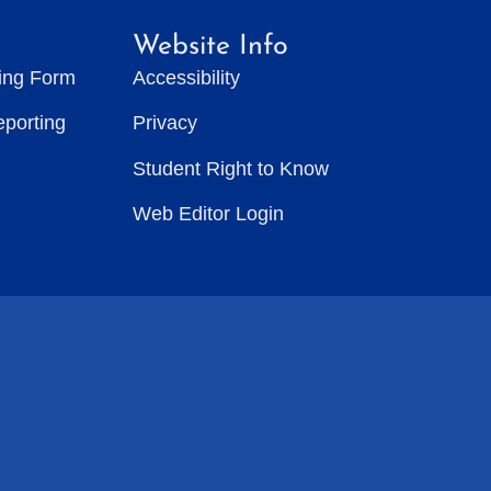
Website Info
ting Form
Accessibility
eporting
Privacy
Student Right to Know
Web Editor Login