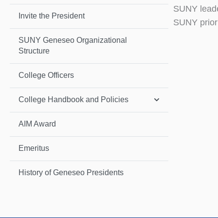
SUNY leader
Invite the President
SUNY priori
SUNY Geneseo Organizational
Structure
College Officers
College Handbook and Policies
AIM Award
Emeritus
History of Geneseo Presidents