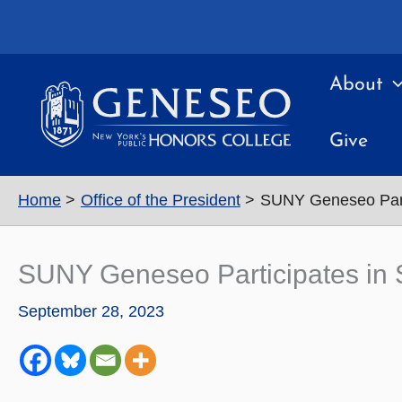
Skip
to
content
About
Give
Home
Office of the President
SUNY Geneseo Part
SUNY Geneseo Participates i
September 28, 2023