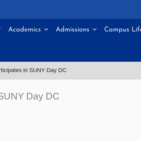
Academics
Admissions
Campus Lif
icipates in SUNY Day DC
n SUNY Day DC