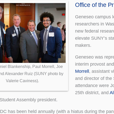
Office of the 
Geneseo campus le
researchers in Was
new federal resear
elevate SUNY’s sta
makers.
Geneseo was repre
interim provost and
niel Blankenship, Paul Morrell, Joe
Morrell
, assistant 
and Alexander Ruiz (SUNY photo by
and director of th
Valerie Caviness).
attendance were Jo
25th district, and
Al
tudent Assembly president.
C has been held annually (with a hiatus during the pan