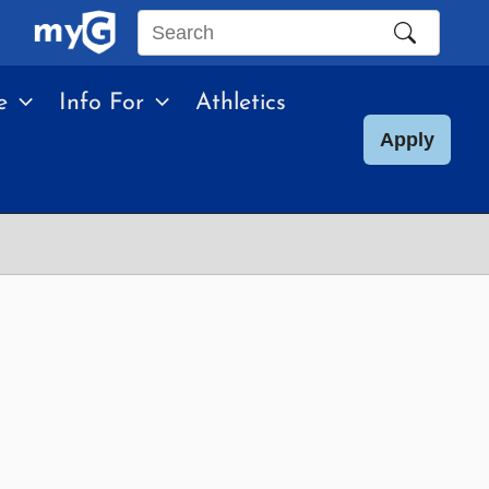
Search
this
e
Info For
Athletics
site
Apply