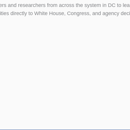
s and researchers from across the system in DC to lea
ties directly to White House, Congress, and agency dec