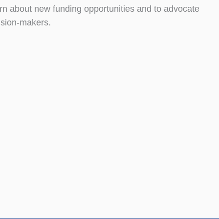
rn about new funding opportunities and to advocate
ision-makers.