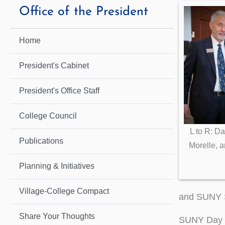
Office of the President
Home
President's Cabinet
President's Office Staff
College Council
L to R: Da
Publications
Morelle, 
Planning & Initiatives
Village-College Compact
and SUNY S
Share Your Thoughts
SUNY Day D