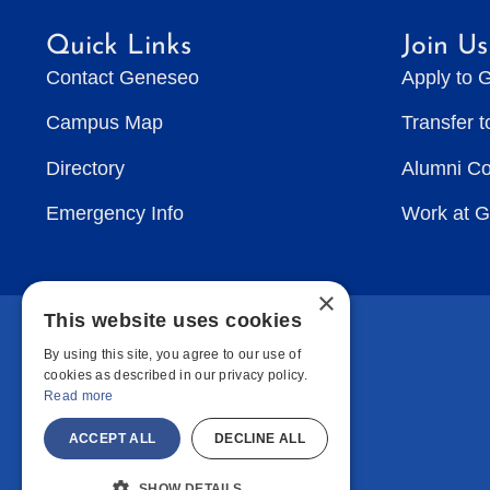
Quick Links
Join Us
Contact Geneseo
Apply to 
Campus Map
Transfer 
Directory
Alumni C
Emergency Info
Work at 
×
This website uses cookies
By using this site, you agree to our use of
cookies as described in our privacy policy.
Read more
ACCEPT ALL
DECLINE ALL
SHOW DETAILS