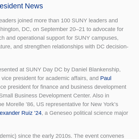
President News
aders joined more than 100 SUNY leaders and
hington, DC, on September 20–21 to advocate for
ch and operational support for SUNY campuses,
ture, and strengthen relationships with DC decision-
sented at SUNY Day DC by Daniel Blankenship,
 vice president for academic affairs, and
Paul
vice president for finance and business development
e Small Business Development Center. Also in
e Morelle ’86, US representative for New York’s
exander Ruiz ’24
, a Geneseo political science major
demic) since the early 2010s. The event convenes