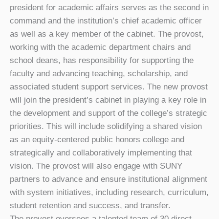
president for academic affairs serves as the second in
command and the institution’s chief academic officer
as well as a key member of the cabinet. The provost,
working with the academic department chairs and
school deans, has responsibility for supporting the
faculty and advancing teaching, scholarship, and
associated student support services. The new provost
will join the president’s cabinet in playing a key role in
the development and support of the college’s strategic
priorities. This will include solidifying a shared vision
as an equity-centered public honors college and
strategically and collaboratively implementing that
vision. The provost will also engage with SUNY
partners to advance and ensure institutional alignment
with system initiatives, including research, curriculum,
student retention and success, and transfer.
The provost oversees a talented team of 30 direct