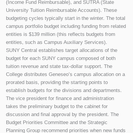
(Income Fund Reimbursable), and SUTRA (State
University Tuition Reimbursable Accounts). These
budgeting cycles typically start in the winter. The total
campus portfolio budget including funding from related
entities is $139 million (this reflects budgets from
entities, such as Campus Auxiliary Services).
SUNY Central establishes target allocations of the
budget for each SUNY campus composed of both
tuition revenue and state tax-dollar support. The
College distributes Geneseo’s campus allocation on a
prorated basis, providing the starting points to
establish budgets for the divisions and departments.
The vice president for finance and administration
takes the preliminary budget to the cabinet for
discussion and final approval by the president. The
Budget Priorities Committee and the Strategic
Planning Group recommend priorities when new funds