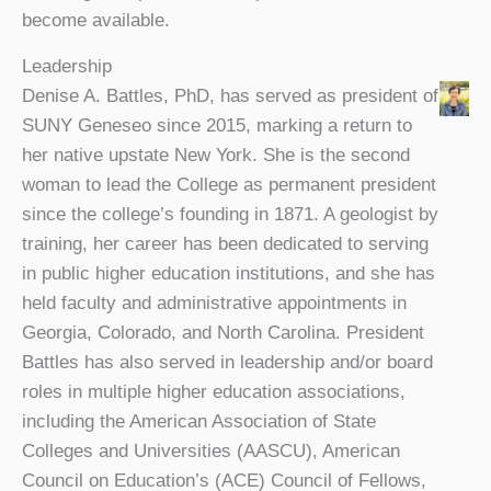
become available.
Leadership
Denise A. Battles, PhD, has served as president of
SUNY Geneseo since 2015, marking a return to
her native upstate New York. She is the second
woman to lead the College as permanent president
since the college’s founding in 1871. A geologist by
training, her career has been dedicated to serving
in public higher education institutions, and she has
held faculty and administrative appointments in
Georgia, Colorado, and North Carolina. President
Battles has also served in leadership and/or board
roles in multiple higher education associations,
including the American Association of State
Colleges and Universities (AASCU), American
Council on Education’s (ACE) Council of Fellows,