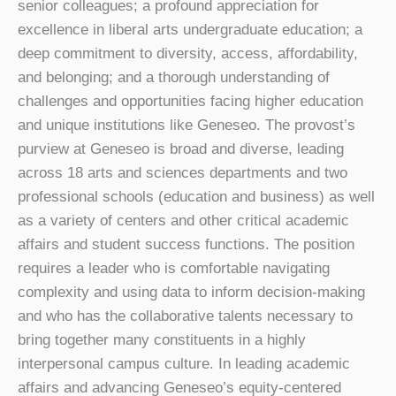
senior colleagues; a profound appreciation for
excellence in liberal arts undergraduate education; a
deep commitment to diversity, access, affordability,
and belonging; and a thorough understanding of
challenges and opportunities facing higher education
and unique institutions like Geneseo. The provost’s
purview at Geneseo is broad and diverse, leading
across 18 arts and sciences departments and two
professional schools (education and business) as well
as a variety of centers and other critical academic
affairs and student success functions. The position
requires a leader who is comfortable navigating
complexity and using data to inform decision-making
and who has the collaborative talents necessary to
bring together many constituents in a highly
interpersonal campus culture. In leading academic
affairs and advancing Geneseo’s equity-centered