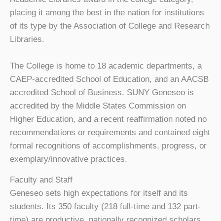
placing it among the best in the nation for institutions
of its type by the Association of College and Research
Libraries.
The College is home to 18 academic departments, a
CAEP-accredited School of Education, and an AACSB
accredited School of Business. SUNY Geneseo is
accredited by the Middle States Commission on
Higher Education, and a recent reaffirmation noted no
recommendations or requirements and contained eight
formal recognitions of accomplishments, progress, or
exemplary/innovative practices.
Faculty and Staff
Geneseo sets high expectations for itself and its
students. Its 350 faculty (218 full-time and 132 part-
time) are productive, nationally recognized scholars