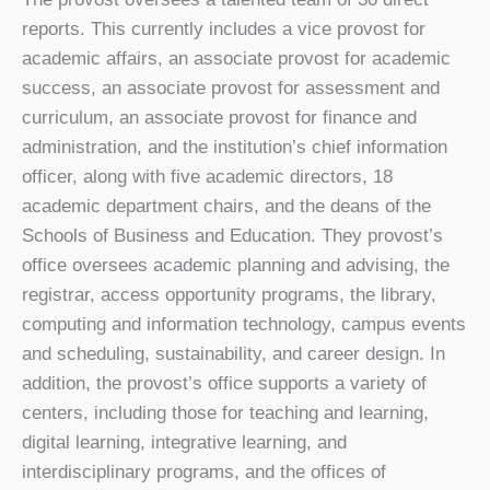
reports. This currently includes a vice provost for
academic affairs, an associate provost for academic
success, an associate provost for assessment and
curriculum, an associate provost for finance and
administration, and the institution’s chief information
officer, along with five academic directors, 18
academic department chairs, and the deans of the
Schools of Business and Education. They provost’s
office oversees academic planning and advising, the
registrar, access opportunity programs, the library,
computing and information technology, campus events
and scheduling, sustainability, and career design. In
addition, the provost’s office supports a variety of
centers, including those for teaching and learning,
digital learning, integrative learning, and
interdisciplinary programs, and the offices of