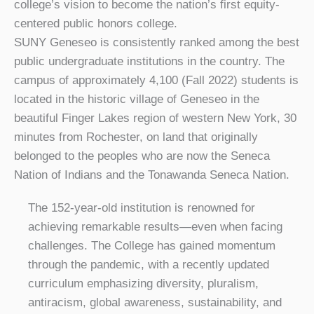
college’s vision to become the nation’s first equity-
centered public honors college.
SUNY Geneseo is consistently ranked among the best
public undergraduate institutions in the country. The
campus of approximately 4,100 (Fall 2022) students is
located in the historic village of Geneseo in the
beautiful Finger Lakes region of western New York, 30
minutes from Rochester, on land that originally
belonged to the peoples who are now the Seneca
Nation of Indians and the Tonawanda Seneca Nation.
The 152-year-old institution is renowned for
achieving remarkable results—even when facing
challenges. The College has gained momentum
through the pandemic, with a recently updated
curriculum emphasizing diversity, pluralism,
antiracism, global awareness, sustainability, and