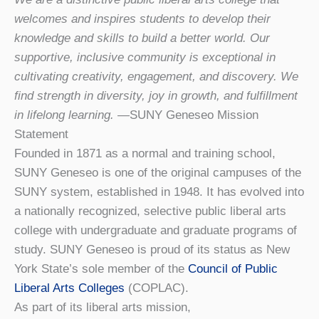
welcomes and inspires students to develop their
knowledge and skills to build a better world. Our
supportive, inclusive community is exceptional in
cultivating creativity, engagement, and discovery. We
find strength in diversity, joy in growth, and fulfillment
in lifelong learning.
—SUNY Geneseo Mission
Statement
Founded in 1871 as a normal and training school,
SUNY Geneseo is one of the original campuses of the
SUNY system, established in 1948. It has evolved into
a nationally recognized, selective public liberal arts
college with undergraduate and graduate programs of
study. SUNY Geneseo is proud of its status as New
York State’s sole member of the
Council of Public
Liberal Arts Colleges
(COPLAC).
As part of its liberal arts mission,