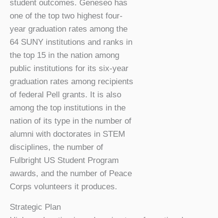
student outcomes. Geneseo has
one of the top two highest four-
year graduation rates among the
64 SUNY institutions and ranks in
the top 15 in the nation among
public institutions for its six-year
graduation rates among recipients
of federal Pell grants. It is also
among the top institutions in the
nation of its type in the number of
alumni with doctorates in STEM
disciplines, the number of
Fulbright US Student Program
awards, and the number of Peace
Corps volunteers it produces.
Strategic Plan