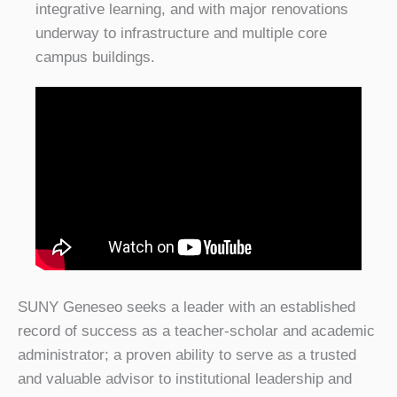
integrative learning, and with major renovations
underway to infrastructure and multiple core
campus buildings.
SUNY Geneseo seeks a leader with an established
record of success as a teacher-scholar and academic
administrator; a proven ability to serve as a trusted
and valuable advisor to institutional leadership and