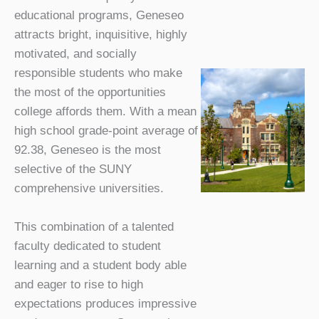
educational programs, Geneseo
attracts bright, inquisitive, highly
motivated, and socially
responsible students who make
the most of the opportunities
college affords them. With a mean
high school grade-point average of
92.38, Geneseo is the most
selective of the SUNY
comprehensive universities.
This combination of a talented
faculty dedicated to student
learning and a student body able
and eager to rise to high
expectations produces impressive