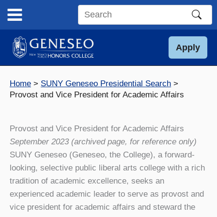
Skip
to
Search
content
this
site
Apply
Home
SUNY Geneseo Presidential Search
Provost and Vice President for Academic Affairs
Provost and Vice President for Academic Affairs
September 2023 (archived page, for reference only)
SUNY Geneseo (Geneseo, the College), a forward-
looking, selective public liberal arts college with a rich
tradition of academic excellence, seeks an
experienced academic leader to serve as provost and
vice president for academic affairs and steward the