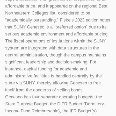
affordable price, and it appeared on the regional Best
Northeastern Colleges list, considered to be
“academically outstanding.” Fiske’s 2023 edition notes
that SUNY Geneseo is a “preferred option” due to its
serious academic environment and affordable pricing.
The fiscal operations of institutions within the SUNY
system are integrated with data structures in the
central administration, though the campus maintains
significant leadership and decision-making. For
instance, capital funding for academic and
administrative facilities is handled centrally by the
state via SUNY, thereby allowing Geneseo to free
itself from the concerns of selling bonds.
Geneseo has four separate operating budgets: the
State Purpose Budget, the DIFR Budget (Dormitory
Income Fund Reimbursable), the IFR Budget(s)