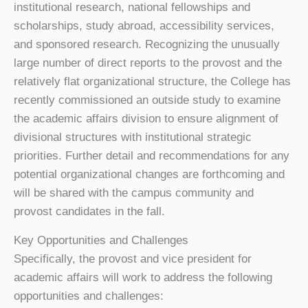
institutional research, national fellowships and
scholarships, study abroad, accessibility services,
and sponsored research. Recognizing the unusually
large number of direct reports to the provost and the
relatively flat organizational structure, the College has
recently commissioned an outside study to examine
the academic affairs division to ensure alignment of
divisional structures with institutional strategic
priorities. Further detail and recommendations for any
potential organizational changes are forthcoming and
will be shared with the campus community and
provost candidates in the fall.
Key Opportunities and Challenges
Specifically, the provost and vice president for
academic affairs will work to address the following
opportunities and challenges: