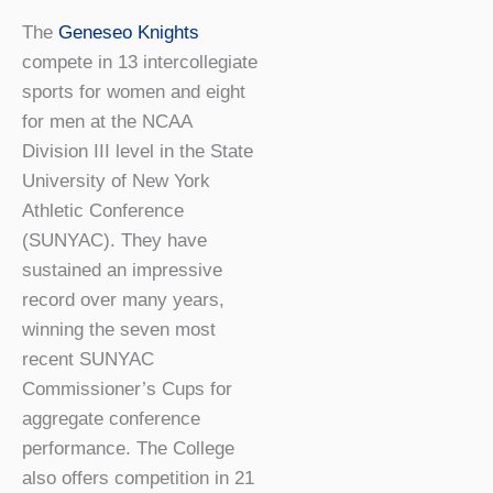
The
Geneseo Knights
compete in 13 intercollegiate
sports for women and eight
for men at the NCAA
Division III level in the State
University of New York
Athletic Conference
(SUNYAC). They have
sustained an impressive
record over many years,
winning the seven most
recent SUNYAC
Commissioner’s Cups for
aggregate conference
performance. The College
also offers competition in 21