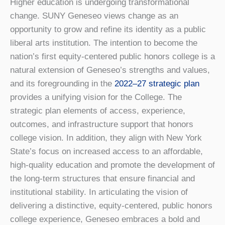
Higher education is undergoing transformational
change. SUNY Geneseo views change as an
opportunity to grow and refine its identity as a public
liberal arts institution. The intention to become the
nation’s first equity-centered public honors college is a
natural extension of Geneseo’s strengths and values,
and its foregrounding in the
2022–27 strategic plan
provides a unifying vision for the College. The
strategic plan elements of access, experience,
outcomes, and infrastructure support that honors
college vision. In addition, they align with New York
State’s focus on increased access to an affordable,
high-quality education and promote the development of
the long-term structures that ensure financial and
institutional stability. In articulating the vision of
delivering a distinctive, equity-centered, public honors
college experience, Geneseo embraces a bold and