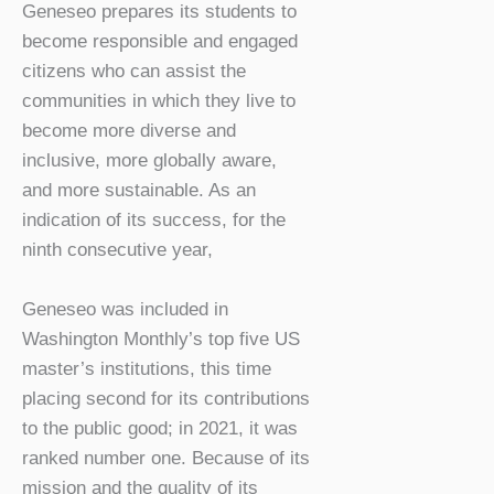
Geneseo prepares its students to
become responsible and engaged
citizens who can assist the
communities in which they live to
become more diverse and
inclusive, more globally aware,
and more sustainable. As an
indication of its success, for the
ninth consecutive year,
Geneseo was included in
Washington Monthly’s top five US
master’s institutions, this time
placing second for its contributions
to the public good; in 2021, it was
ranked number one. Because of its
mission and the quality of its