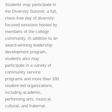
Students may participate in
the Diversity Summit, a full,
class-free day of diversity-
focused sessions hosted by
members of the college
community. In addition to an
award-winning leadership
development program,
students also may
participate in a variety of
community service
programs and more than 180
student-led organizations,
including academic,
performing arts, musical,
cultural, and fraternal.