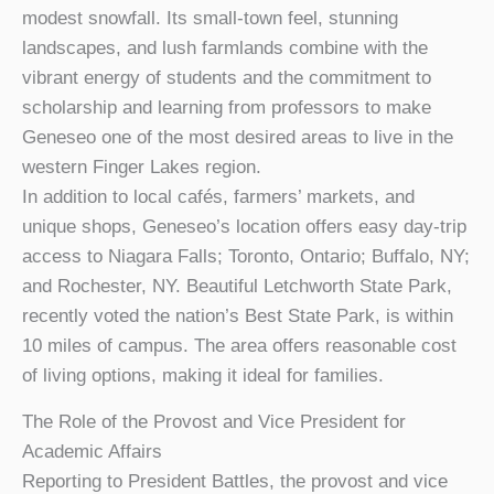
modest snowfall. Its small-town feel, stunning
landscapes, and lush farmlands combine with the
vibrant energy of students and the commitment to
scholarship and learning from professors to make
Geneseo one of the most desired areas to live in the
western Finger Lakes region.
In addition to local cafés, farmers’ markets, and
unique shops, Geneseo’s location offers easy day-trip
access to Niagara Falls; Toronto, Ontario; Buffalo, NY;
and Rochester, NY. Beautiful Letchworth State Park,
recently voted the nation’s Best State Park, is within
10 miles of campus. The area offers reasonable cost
of living options, making it ideal for families.
The Role of the Provost and Vice President for
Academic Affairs
Reporting to President Battles, the provost and vice