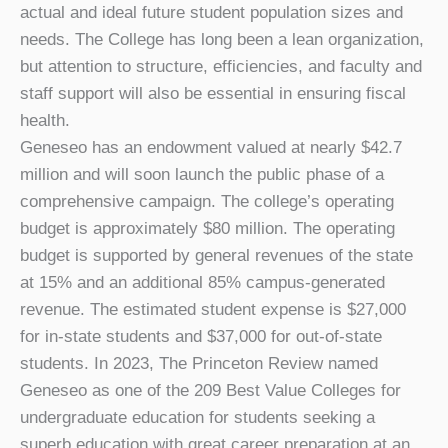
actual and ideal future student population sizes and
needs. The College has long been a lean organization,
but attention to structure, efficiencies, and faculty and
staff support will also be essential in ensuring fiscal
health.
Geneseo has an endowment valued at nearly $42.7
million and will soon launch the public phase of a
comprehensive campaign. The college’s operating
budget is approximately $80 million. The operating
budget is supported by general revenues of the state
at 15% and an additional 85% campus-generated
revenue. The estimated student expense is $27,000
for in-state students and $37,000 for out-of-state
students. In 2023, The Princeton Review named
Geneseo as one of the 209 Best Value Colleges for
undergraduate education for students seeking a
superb education with great career preparation at an