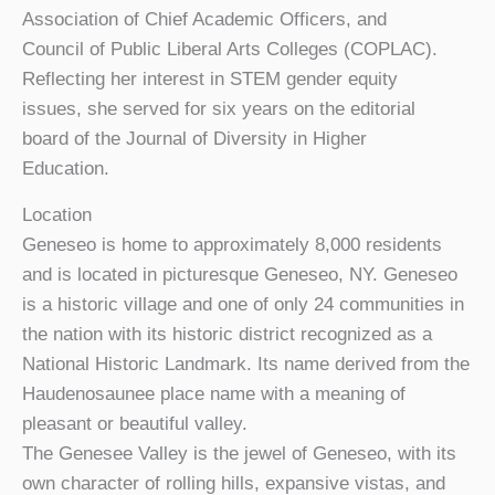
Association of Chief Academic Officers, and
Council of Public Liberal Arts Colleges (COPLAC).
Reflecting her interest in STEM gender equity
issues, she served for six years on the editorial
board of the Journal of Diversity in Higher
Education.
Location
Geneseo is home to approximately 8,000 residents
and is located in picturesque Geneseo, NY. Geneseo
is a historic village and one of only 24 communities in
the nation with its historic district recognized as a
National Historic Landmark. Its name derived from the
Haudenosaunee place name with a meaning of
pleasant or beautiful valley.
The Genesee Valley is the jewel of Geneseo, with its
own character of rolling hills, expansive vistas, and