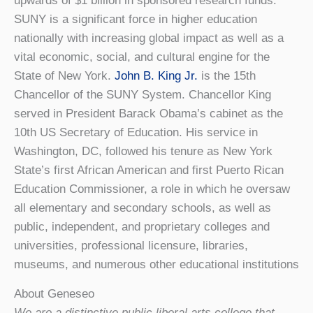
upwards of $1 billion in sponsored research funds.
SUNY is a significant force in higher education
nationally with increasing global impact as well as a
vital economic, social, and cultural engine for the
State of New York.
John B. King Jr.
is the 15th
Chancellor of the SUNY System. Chancellor King
served in President Barack Obama’s cabinet as the
10th US Secretary of Education. His service in
Washington, DC, followed his tenure as New York
State’s first African American and first Puerto Rican
Education Commissioner, a role in which he oversaw
all elementary and secondary schools, as well as
public, independent, and proprietary colleges and
universities, professional licensure, libraries,
museums, and numerous other educational institutions
About Geneseo
We are a distinctive public liberal arts college that