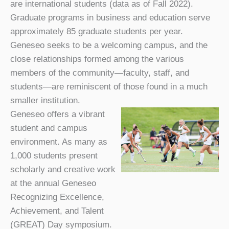
are international students (data as of Fall 2022).
Graduate programs in business and education serve
approximately 85 graduate students per year.
Geneseo seeks to be a welcoming campus, and the
close relationships formed among the various
members of the community—faculty, staff, and
students—are reminiscent of those found in a much
smaller institution.
Geneseo offers a vibrant
student and campus
environment. As many as
1,000 students present
scholarly and creative work
at the annual Geneseo
Recognizing Excellence,
Achievement, and Talent
(GREAT) Day symposium.