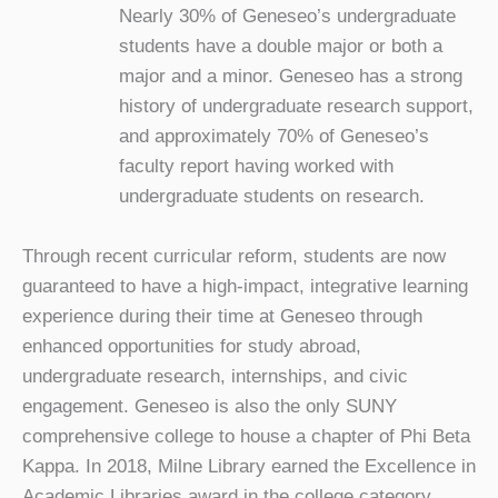
Nearly 30% of Geneseo’s undergraduate
students have a double major or both a
major and a minor. Geneseo has a strong
history of undergraduate research support,
and approximately 70% of Geneseo’s
faculty report having worked with
undergraduate students on research.
Through recent curricular reform, students are now
guaranteed to have a high-impact, integrative learning
experience during their time at Geneseo through
enhanced opportunities for study abroad,
undergraduate research, internships, and civic
engagement. Geneseo is also the only SUNY
comprehensive college to house a chapter of Phi Beta
Kappa. In 2018, Milne Library earned the Excellence in
Academic Libraries award in the college category,