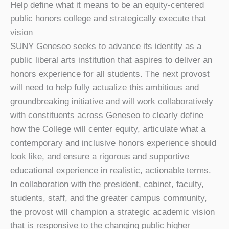
Help define what it means to be an equity-centered
public honors college and strategically execute that
vision
SUNY Geneseo seeks to advance its identity as a
public liberal arts institution that aspires to deliver an
honors experience for all students. The next provost
will need to help fully actualize this ambitious and
groundbreaking initiative and will work collaboratively
with constituents across Geneseo to clearly define
how the College will center equity, articulate what a
contemporary and inclusive honors experience should
look like, and ensure a rigorous and supportive
educational experience in realistic, actionable terms.
In collaboration with the president, cabinet, faculty,
students, staff, and the greater campus community,
the provost will champion a strategic academic vision
that is responsive to the changing public higher