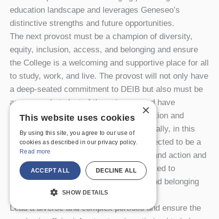
education landscape and leverages Geneseo’s
distinctive strengths and future opportunities.
The next provost must be a champion of diversity,
equity, inclusion, access, and belonging and ensure
the College is a welcoming and supportive place for all
to study, work, and live. The provost will not only have
a deep-seated commitment to DEIB but also must be
an engaged student of these issues and have
×
demonstrated a record of successful action and
This website uses cookies
courage, both personally and professionally, in this
By using this site, you agree to our use of
important work. The provost will be expected to be a
cookies as described in our privacy policy.
Read more
thought leader on these issues in word and action and
to bring a working theory of change related to
ACCEPT ALL
DECLINE ALL
advancing diversity, equity, inclusion, and belonging
SHOW DETAILS
grounded in the Geneseo context.
Lead a diverse and complex portfolio and ensure the