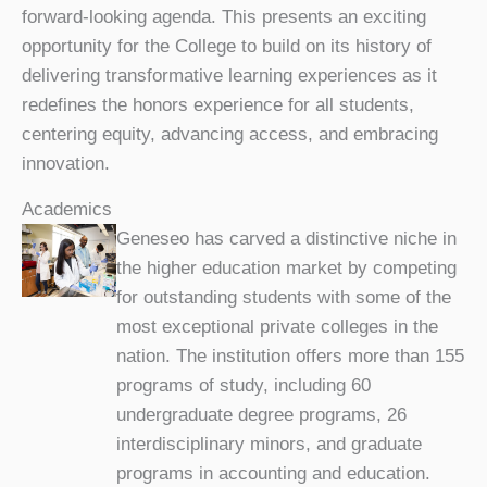
forward-looking agenda. This presents an exciting
opportunity for the College to build on its history of
delivering transformative learning experiences as it
redefines the honors experience for all students,
centering equity, advancing access, and embracing
innovation.
Academics
Geneseo has carved a distinctive niche in
the higher education market by competing
for outstanding students with some of the
most exceptional private colleges in the
nation. The institution offers more than 155
programs of study, including 60
undergraduate degree programs, 26
interdisciplinary minors, and graduate
programs in accounting and education.