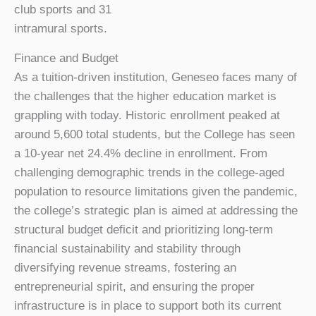
club sports and 31
intramural sports.
Finance and Budget
As a tuition-driven institution, Geneseo faces many of
the challenges that the higher education market is
grappling with today. Historic enrollment peaked at
around 5,600 total students, but the College has seen
a 10-year net 24.4% decline in enrollment. From
challenging demographic trends in the college-aged
population to resource limitations given the pandemic,
the college’s strategic plan is aimed at addressing the
structural budget deficit and prioritizing long-term
financial sustainability and stability through
diversifying revenue streams, fostering an
entrepreneurial spirit, and ensuring the proper
infrastructure is in place to support both its current