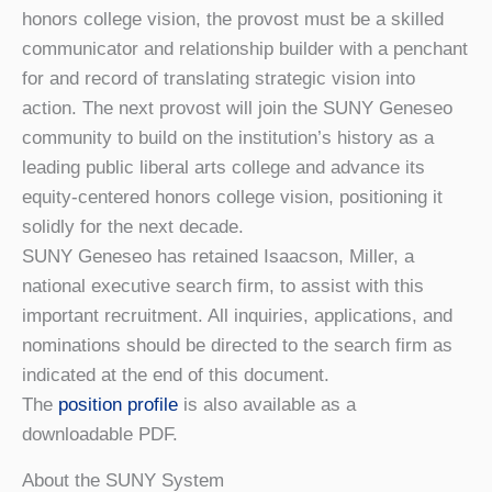
honors college vision, the provost must be a skilled
communicator and relationship builder with a penchant
for and record of translating strategic vision into
action. The next provost will join the SUNY Geneseo
community to build on the institution’s history as a
leading public liberal arts college and advance its
equity-centered honors college vision, positioning it
solidly for the next decade.
SUNY Geneseo has retained Isaacson, Miller, a
national executive search firm, to assist with this
important recruitment. All inquiries, applications, and
nominations should be directed to the search firm as
indicated at the end of this document.
The
position profile
is also available as a
downloadable PDF.
About the SUNY System