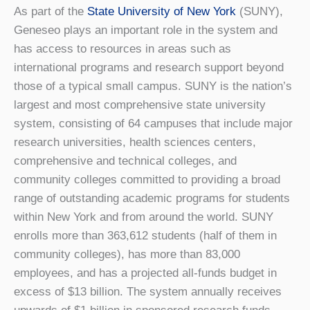
As part of the
State University of New York
(SUNY),
Geneseo plays an important role in the system and
has access to resources in areas such as
international programs and research support beyond
those of a typical small campus. SUNY is the nation’s
largest and most comprehensive state university
system, consisting of 64 campuses that include major
research universities, health sciences centers,
comprehensive and technical colleges, and
community colleges committed to providing a broad
range of outstanding academic programs for students
within New York and from around the world. SUNY
enrolls more than 363,612 students (half of them in
community colleges), has more than 83,000
employees, and has a projected all-funds budget in
excess of $13 billion. The system annually receives