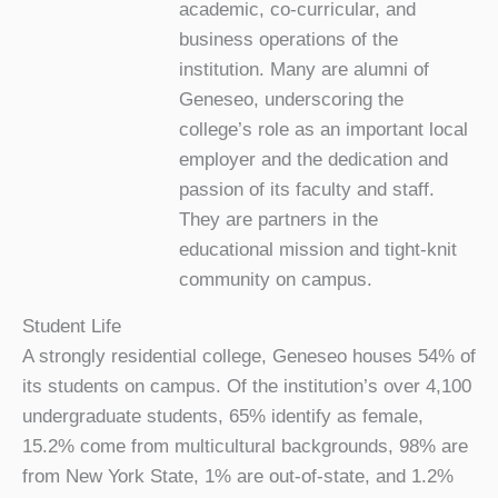
academic, co-curricular, and
business operations of the
institution. Many are alumni of
Geneseo, underscoring the
college’s role as an important local
employer and the dedication and
passion of its faculty and staff.
They are partners in the
educational mission and tight-knit
community on campus.
Student Life
A strongly residential college, Geneseo houses 54% of
its students on campus. Of the institution’s over 4,100
undergraduate students, 65% identify as female,
15.2% come from multicultural backgrounds, 98% are
from New York State, 1% are out-of-state, and 1.2%