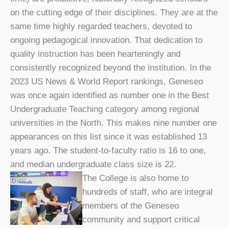
on the cutting edge of their disciplines. They are at the
same time highly regarded teachers, devoted to
ongoing pedagogical innovation. That dedication to
quality instruction has been hearteningly and
consistently recognized beyond the institution. In the
2023 US News & World Report rankings, Geneseo
was once again identified as number one in the Best
Undergraduate Teaching category among regional
universities in the North. This makes nine number one
appearances on this list since it was established 13
years ago. The student-to-faculty ratio is 16 to one,
and median undergraduate class size is 22.
The College is also home to
hundreds of staff, who are integral
members of the Geneseo
community and support critical