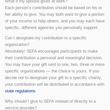
What if my spouse gives at work?
Each person’s contribution should be based on his or
her ability to give. You may both want to give a portion
of your income to help others, and you may each have
specific, different agencies you personally support.
Can I designate my contribution to a specific
organization?
Absolutely! SEFA encourages participants to make
their contribution a personal and meaningful decision.
You may have your gift sent to one, two, three or more
specific organizations — the choice is yours. If you
decide not to designate your gift to a specific charity,
your contribution will be distributed in accordance with
state regulations
.
Why should I give to SEFA instead of directly to a
service provider?