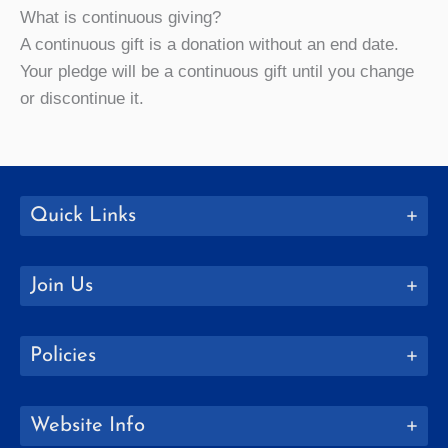
What is continuous giving?
A continuous gift is a donation without an end date.
Your pledge will be a continuous gift until you change
or discontinue it.
Quick Links
Join Us
Policies
Website Info