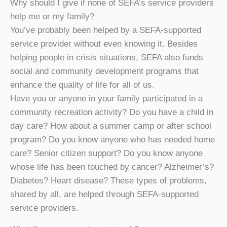
Why should I give if none of SEFA’s service providers
help me or my family?
You’ve probably been helped by a SEFA-supported
service provider without even knowing it. Besides
helping people in crisis situations, SEFA also funds
social and community development programs that
enhance the quality of life for all of us.
Have you or anyone in your family participated in a
community recreation activity? Do you have a child in
day care? How about a summer camp or after school
program? Do you know anyone who has needed home
care? Senior citizen support? Do you know anyone
whose life has been touched by cancer? Alzheimer’s?
Diabetes? Heart disease? These types of problems,
shared by all, are helped through SEFA-supported
service providers.