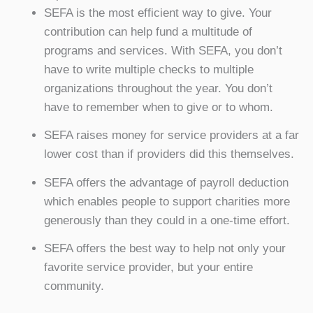
SEFA is the most efficient way to give. Your
contribution can help fund a multitude of
programs and services. With SEFA, you don’t
have to write multiple checks to multiple
organizations throughout the year. You don’t
have to remember when to give or to whom.
SEFA raises money for service providers at a far
lower cost than if providers did this themselves.
SEFA offers the advantage of payroll deduction
which enables people to support charities more
generously than they could in a one-time effort.
SEFA offers the best way to help not only your
favorite service provider, but your entire
community.