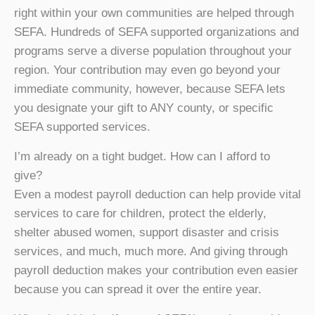
right within your own communities are helped through
SEFA. Hundreds of SEFA supported organizations and
programs serve a diverse population throughout your
region. Your contribution may even go beyond your
immediate community, however, because SEFA lets
you designate your gift to ANY county, or specific
SEFA supported services.
I’m already on a tight budget. How can I afford to
give?
Even a modest payroll deduction can help provide vital
services to care for children, protect the elderly,
shelter abused women, support disaster and crisis
services, and much, much more. And giving through
payroll deduction makes your contribution even easier
because you can spread it over the entire year.