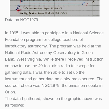
Data on NGC1979
In 1995, I was able to participate in a National Science
Foundation program for college teachers of
introductory astronomy. The program was held at the
National Radio Astronomy Observatory in Green
Bank, West Virginia. While there I received instruction
on how to use the 40-foot dish radio telescope for
gathering data. I was then able to set up the
instrument and gather data on a sky radio source. The
source I chose was NGC1979, the emission nebula in
Orion.
The data I gathered, shown on the graphic above was
as follows: