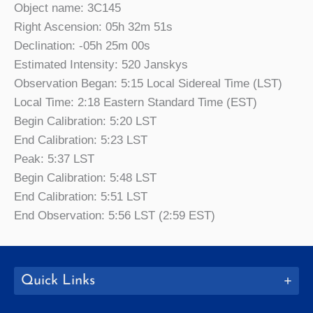
Object name: 3C145
Right Ascension: 05h 32m 51s
Declination: -05h 25m 00s
Estimated Intensity: 520 Janskys
Observation Began: 5:15 Local Sidereal Time (LST)
Local Time: 2:18 Eastern Standard Time (EST)
Begin Calibration: 5:20 LST
End Calibration: 5:23 LST
Peak: 5:37 LST
Begin Calibration: 5:48 LST
End Calibration: 5:51 LST
End Observation: 5:56 LST (2:59 EST)
Quick Links