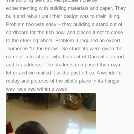
The building team solved problem one by
experimenting with building materials and paper. They
built and rebuilt until their design was to their liking.
Problem two was easy – they building a stand out of
cardboard for the fish bowl and placed it not to close
to the steering wheel. Problem 3 required an expert –
someone “In the know”. So students were given the
name of a local pilot who flies out of Dansville airport
and his address. The students composed their own
letter and we mailed it at the post office. A wonderful
replay and pictures of the pilot’s plane in its hanger
was received within a week!