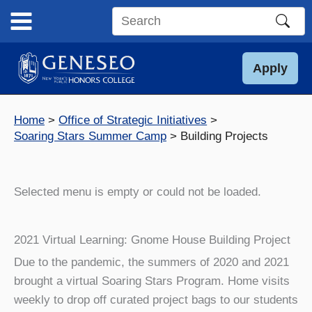
Skip
to
Search
content
this
site
Apply
Home
Office of Strategic Initiatives
Soaring Stars Summer Camp
Building Projects
Selected menu is empty or could not be loaded.
2021 Virtual Learning: Gnome House Building Project
Due to the pandemic, the summers of 2020 and 2021
brought a virtual Soaring Stars Program. Home visits
weekly to drop off curated project bags to our students