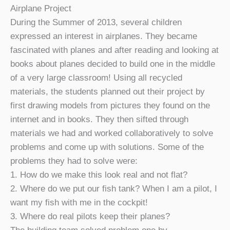
Airplane Project
During the Summer of 2013, several children
expressed an interest in airplanes. They became
fascinated with planes and after reading and looking at
books about planes decided to build one in the middle
of a very large classroom! Using all recycled
materials, the students planned out their project by
first drawing models from pictures they found on the
internet and in books. They then sifted through
materials we had and worked collaboratively to solve
problems and come up with solutions. Some of the
problems they had to solve were:
1. How do we make this look real and not flat?
2. Where do we put our fish tank? When I am a pilot, I
want my fish with me in the cockpit!
3. Where do real pilots keep their planes?