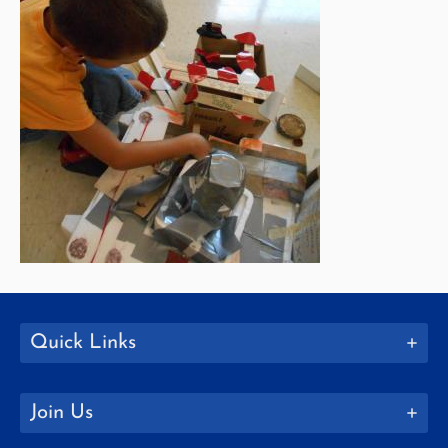
Quick Links
Join Us