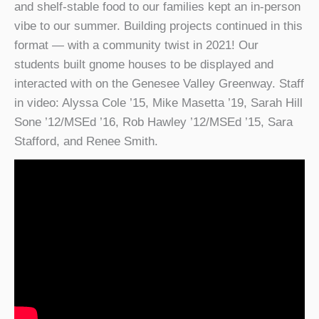
and shelf-stable food to our families kept an in-person
vibe to our summer. Building projects continued in this
format — with a community twist in 2021! Our
students built gnome houses to be displayed and
interacted with on the Genesee Valley Greenway. Staff
in video: Alyssa Cole ’15, Mike Masetta ’19, Sarah Hill
Sone ’12/MSEd ’16, Rob Hawley ’12/MSEd ’15, Sara
Stafford, and Renee Smith.