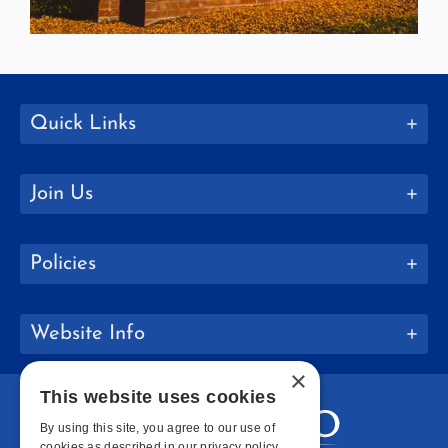
Quick Links
Join Us
Policies
Website Info
×
This website uses cookies
By using this site, you agree to our use of
cookies as described in our privacy policy.