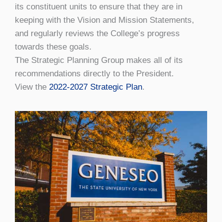
its constituent units to ensure that they are in
keeping with the Vision and Mission Statements,
and regularly reviews the College’s progress
towards these goals.
The Strategic Planning Group makes all of its
recommendations directly to the President.
View the
2022-2027 Strategic Plan
.