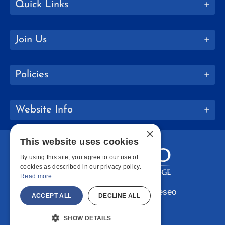
Quick Links
Join Us
Policies
Website Info
×
This website uses cookies
By using this site, you agree to our use of
cookies as described in our privacy policy.
Read more
Copyright © 2026 SUNY Geneseo
ACCEPT ALL
DECLINE ALL
Facebook
Instagram
LinkedIn
Bluesky
YouTube
SHOW DETAILS