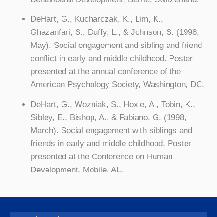
DeHart, G., Kucharczak, K., Lim, K.,
Ghazanfari, S., Duffy, L., & Johnson, S. (1998,
May). Social engagement and sibling and friend
conflict in early and middle childhood. Poster
presented at the annual conference of the
American Psychology Society, Washington, DC.
DeHart, G., Wozniak, S., Hoxie, A., Tobin, K.,
Sibley, E., Bishop, A., & Fabiano, G. (1998,
March). Social engagement with siblings and
friends in early and middle childhood. Poster
presented at the Conference on Human
Development, Mobile, AL.