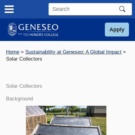
Skip
to
Search
content
this
site
Apply
Home
Sustainability at Geneseo: A Global Impact
Solar Collectors
Solar Collectors
Background