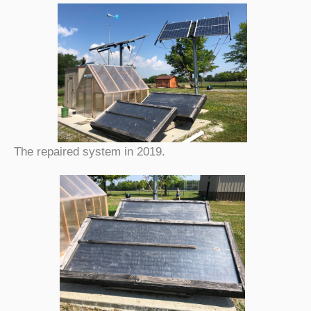
The repaired system in 2019.