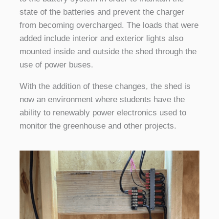
state of the batteries and prevent the charger
from becoming overcharged. The loads that were
added include interior and exterior lights also
mounted inside and outside the shed through the
use of power buses.
With the addition of these changes, the shed is
now an environment where students have the
ability to renewably power electronics used to
monitor the greenhouse and other projects.