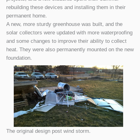
rebuilding these devices and installing them in their
permanent home.
A new, more sturdy greenhouse was built, and the
solar collectors were updated with more waterproofing
and some changes to improve their ability to collect
heat. They were also permanently mounted on the new
foundation.
The original design post wind storm.