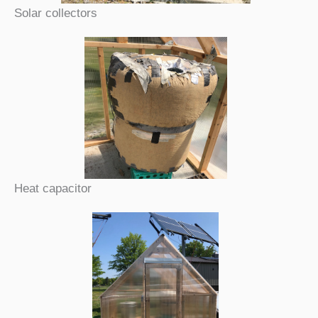
Solar collectors
Heat capacitor