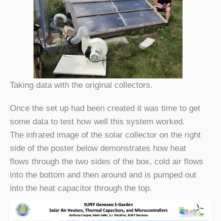
Taking data with the original collectors.
Once the set up had been created it was time to get
some data to test how well this system worked.
The infrared image of the solar collector on the right
side of the poster below demonstrates how heat
flows through the two sides of the box, cold air flows
into the bottom and then around and is pumped out
into the heat capacitor through the top.