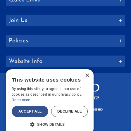
Join Us
Policies
Website Info
×
This website uses cookies
By using this site, you agree to our use of
cookies as described in our privacy policy.
Read more
Copyright © 2026 SUNY Geneseo
ACCEPT ALL
DECLINE ALL
Facebook
Instagram
LinkedIn
Bluesky
YouTube
SHOW DETAILS