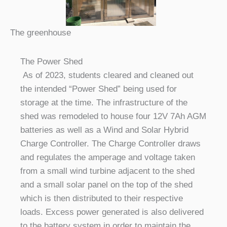
The greenhouse
The Power Shed
As of 2023, students cleared and cleaned out
the intended “Power Shed” being used for
storage at the time. The infrastructure of the
shed was remodeled to house four 12V 7Ah AGM
batteries as well as a Wind and Solar Hybrid
Charge Controller. The Charge Controller draws
and regulates the amperage and voltage taken
from a small wind turbine adjacent to the shed
and a small solar panel on the top of the shed
which is then distributed to their respective
loads. Excess power generated is also delivered
to the battery system in order to maintain the