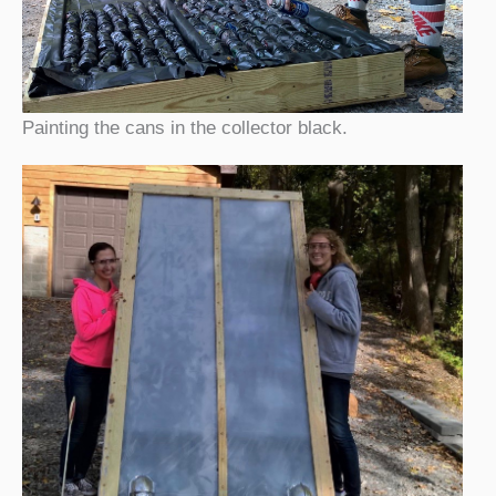
Painting the cans in the collector black.