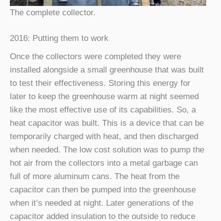
The complete collector.
2016: Putting them to work
Once the collectors were completed they were
installed alongside a small greenhouse that was built
to test their effectiveness. Storing this energy for
later to keep the greenhouse warm at night seemed
like the most effective use of its capabilities. So, a
heat capacitor was built. This is a device that can be
temporarily charged with heat, and then discharged
when needed. The low cost solution was to pump the
hot air from the collectors into a metal garbage can
full of more aluminum cans. The heat from the
capacitor can then be pumped into the greenhouse
when it’s needed at night. Later generations of the
capacitor added insulation to the outside to reduce