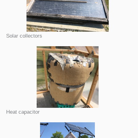
Solar collectors
Heat capacitor