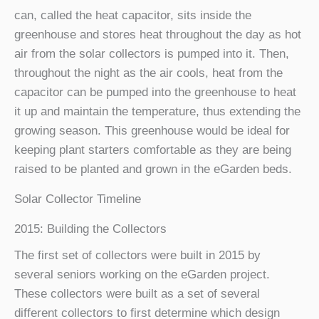
can, called the heat capacitor, sits inside the
greenhouse and stores heat throughout the day as hot
air from the solar collectors is pumped into it. Then,
throughout the night as the air cools, heat from the
capacitor can be pumped into the greenhouse to heat
it up and maintain the temperature, thus extending the
growing season. This greenhouse would be ideal for
keeping plant starters comfortable as they are being
raised to be planted and grown in the eGarden beds.
Solar Collector Timeline
2015: Building the Collectors
The first set of collectors were built in 2015 by
several seniors working on the eGarden project.
These collectors were built as a set of several
different collectors to first determine which design