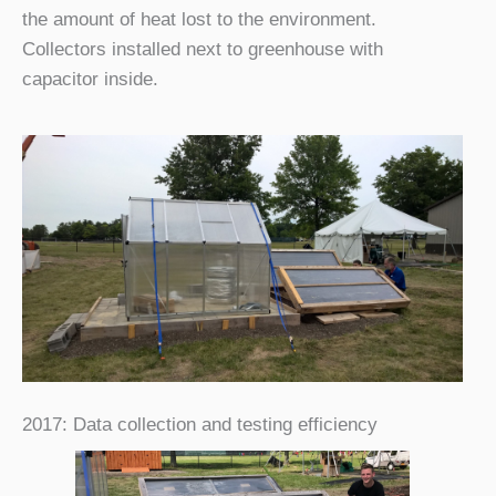
the amount of heat lost to the environment.
Collectors installed next to greenhouse with
capacitor inside.
2017: Data collection and testing efficiency