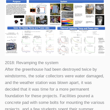
2018: Revamping the system
After the greenhouse had been destroyed twice by
windstorms, the solar collectors were water damaged,
and the weather station was blown apart, it was
decided that it was time for a more permanent
foundation for these projects. Facilities poured a
concrete pad with some bolts for mounting the various
projects, and a few students spent their summer