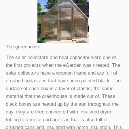
The greenhouse
The solar collectors and heat capacitor were one of
the first projects when the eGarden was created. The
solar collectors have a wooden frame and are full of
crushed soda cans that have been painted black. The
surface of each box is a layer of plastic, the same
material that the greenhouse is made out of. These
black boxes are heated up by the sun throughout the
day, they are then connected with insulated dryer
tubing to a metal garbage can that is also full of
crushed cans and insulated with home insulation. This