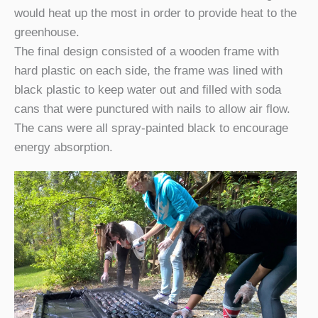
would heat up the most in order to provide heat to the
greenhouse.
The final design consisted of a wooden frame with
hard plastic on each side, the frame was lined with
black plastic to keep water out and filled with soda
cans that were punctured with nails to allow air flow.
The cans were all spray-painted black to encourage
energy absorption.