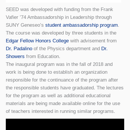
SEED was developed with funding from the Frank
Vafier ’74 Ambassadorship in Leadership through
SUNY Geneseo’s
student ambassadorship program
.
The course was developed by three students in the
Edgar Fellow Honors College
with advisement from
Dr. Padalino
of the Physics department and
Dr.
Showers
from Education.
The inaugural program was in the fall of 2018 and
work is being done to establish an organization
responsible for the continuance of the program after
the responsible students have graduated. The lectures
for the program as well as additional educational
materials are being made available online for the use
of teachers interested in running similar programs.