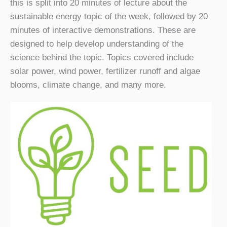
this is split into 20 minutes of lecture about the
sustainable energy topic of the week, followed by 20
minutes of interactive demonstrations. These are
designed to help develop understanding of the
science behind the topic. Topics covered include
solar power, wind power, fertilizer runoff and algae
blooms, climate change, and many more.