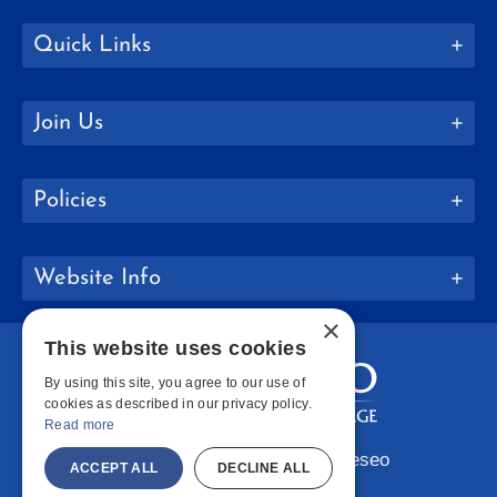
Quick Links
Join Us
Policies
Website Info
×
This website uses cookies
By using this site, you agree to our use of
cookies as described in our privacy policy.
Read more
Copyright © 2026 SUNY Geneseo
ACCEPT ALL
DECLINE ALL