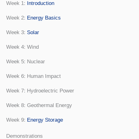
Week 1:
Introduction
Week 2:
Energy Basics
Week 3:
Solar
Week 4: Wind
Week 5: Nuclear
Week 6: Human Impact
Week 7: Hydroelectric Power
Week 8: Geothermal Energy
Week 9:
Energy Storage
Demonstrations