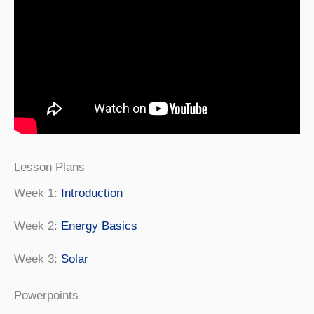
Lesson Plans
Week 1:
Introduction
Week 2:
Energy Basics
Week 3:
Solar
Powerpoints