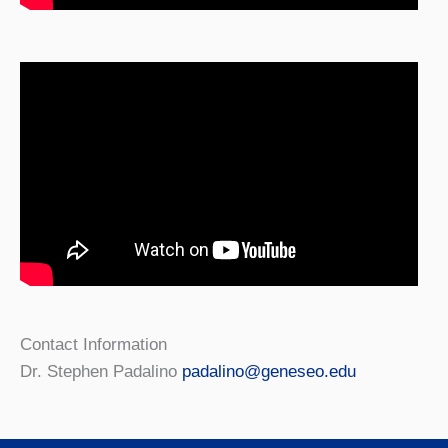
Contact Information
Dr. Stephen Padalino
padalino@geneseo.edu