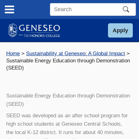
Skip
to
Search
content
this
site
Apply
Home
Sustainability at Geneseo: A Global Impact
Sustainable Energy Education through Demonstration
(SEED)
Sustainable Energy Education through Demonstration
(SEED)
SEED was developed as an after school program for
high school students at Geneseo Central Schools,
the local K-12 district. It runs for about 40 minutes,