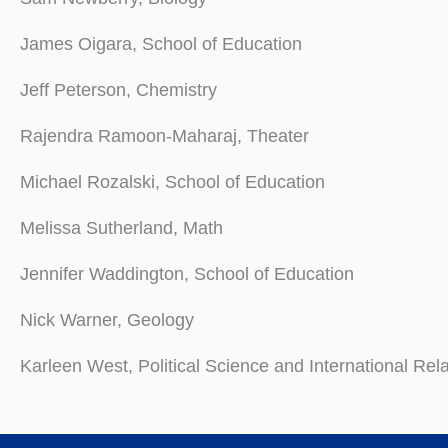
James Oigara, School of Education
Jeff Peterson, Chemistry
Rajendra Ramoon-Maharaj, Theater
Michael Rozalski, School of Education
Melissa Sutherland, Math
Jennifer Waddington, School of Education
Nick Warner, Geology
Karleen West, Political Science and International Rel