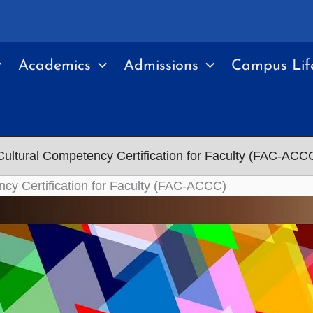
Academics
Admissions
Campus Lif
ultural Competency Certification for Faculty (FAC-ACC
cy Certification for Faculty (FAC-ACCC)