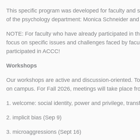
This specific program was developed for faculty and 
of the psychology department: Monica Schneider and 
NOTE: For faculty who have already participated in t
focus on specific issues and challenges faced by facu
participated in ACCC!
Workshops
Our workshops are active and discussion-oriented. To 
on campus. For Fall 2026, meetings will take place f
1. welcome: social identity, power and privilege, tran
2. implicit bias (Sep 9)
3. microaggressions (Sept 16)