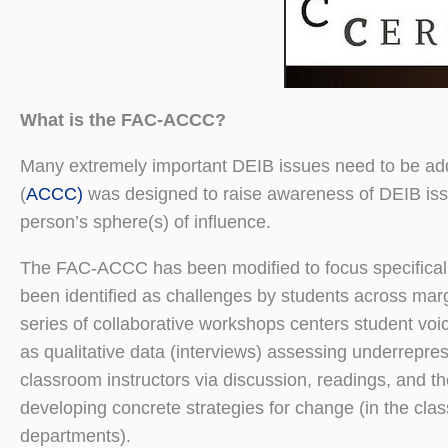
What is the FAC-ACCC?
Many extremely important DEIB issues need to be add
(
ACCC)
was designed to raise awareness of DEIB issu
person’s sphere(s) of influence.
The FAC-ACCC has been modified to focus specificall
been identified as challenges by students across marginal
series of collaborative workshops centers student voi
as qualitative data (interviews) assessing underrepre
classroom instructors via discussion, readings, and t
developing concrete strategies for change (in the cla
departments).