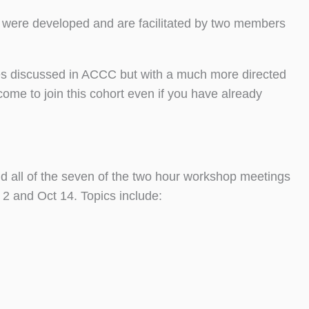
s were developed and are facilitated by two members
ues discussed in ACCC but with a much more directed
ome to join this cohort even if you have already
nd all of the seven of the two hour workshop meetings
2 and Oct 14. Topics include: