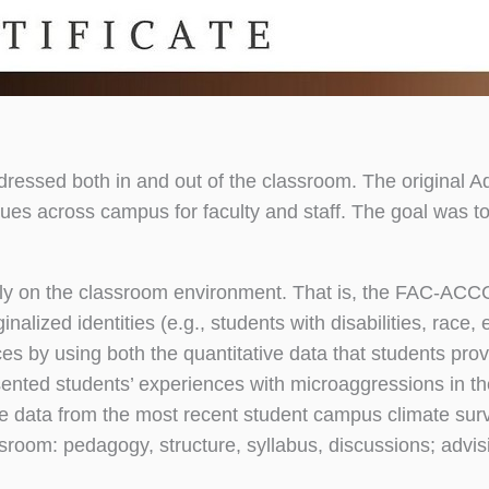
ressed both in and out of the classroom. The original A
es across campus for faculty and staff. The goal was to
y on the classroom environment. That is, the FAC-ACCC
ized identities (e.g., students with disabilities, race, et
ces by using both the quantitative data that students pro
sented students’ experiences with microaggressions in th
he data from the most recent student campus climate surv
ssroom: pedagogy, structure, syllabus, discussions; advi