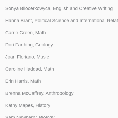
Sonya Bilocerkowyca, English and Creative Writing
Hanna Brant, Political Science and International Rela
Carrie Green, Math
Dori Farthing, Geology
Joan Floriano, Music
Caroline Haddad, Math
Erin Harris, Math
Brenna McCaffrey, Anthropology
Kathy Mapes, History
Sam Newberry, Biology