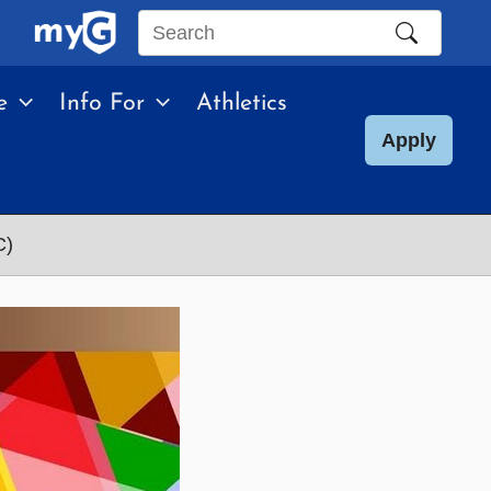
Search
this
e
Info For
Athletics
site
Apply
C)