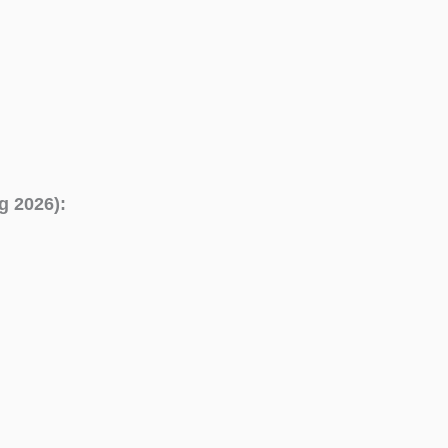
g 2026):