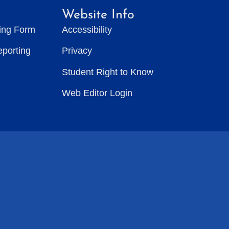
Website Info
ting Form
Accessibility
eporting
Privacy
Student Right to Know
Web Editor Login