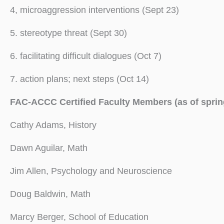
4, microaggression interventions (Sept 23)
5. stereotype threat (Sept 30)
6. facilitating difficult dialogues (Oct 7)
7. action plans; next steps (Oct 14)
FAC-ACCC Certified Faculty Members (as of sprin
Cathy Adams, History
Dawn Aguilar, Math
Jim Allen, Psychology and Neuroscience
Doug Baldwin, Math
Marcy Berger, School of Education