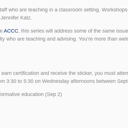
staff who are teaching in a classroom setting. Workshop
Jennifer Katz.
he
ACCC
, this series will address some of the same iss
lty who are teaching and advising. You’re more than welc
earn certification and receive the sticker, you must atte
rom 3:30 to 5:30 on Wednesday afternoons between Sept 
sformative education (Sep 2)