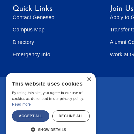
Quick Links
Join Us
Contact Geneseo
Apply to 
Campus Map
Transfer 
Directory
Alumni C
Emergency Info
Work at 
×
This website uses cookies
By using this site, you agree to our use of
cookies as described in our privacy policy.
Read more
ACCEPT ALL
DECLINE ALL
SHOW DETAILS