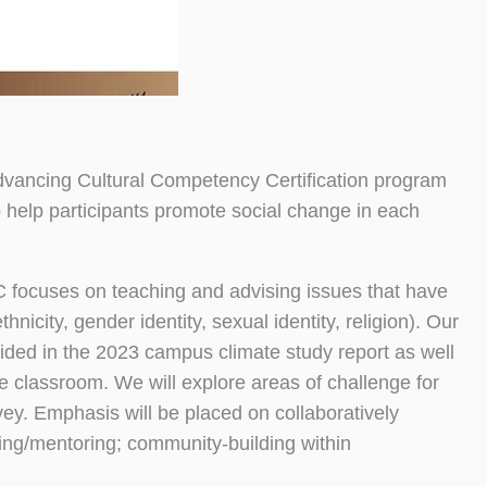
dvancing Cultural Competency Certification program
 help participants promote social change in each
 focuses on teaching and advising issues that have
hnicity, gender identity, sexual identity, religion). Our
vided in the 2023 campus climate study report as well
e classroom. We will explore areas of challenge for
ey. Emphasis will be placed on collaboratively
sing/mentoring; community-building within