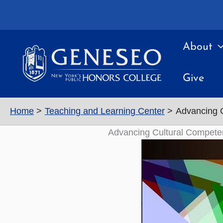
Skip
to
content
About
Give
Home
Teaching and Learning Center
Advancing C
Advancing Cultural Competen