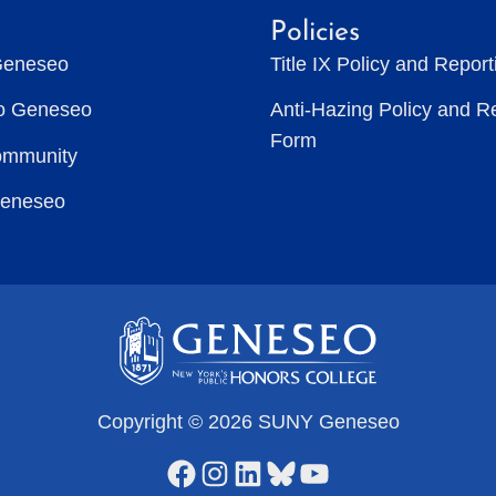
Policies
Geneseo
Title IX Policy and Repor
to Geneseo
Anti-Hazing Policy and R
Form
ommunity
Geneseo
Copyright © 2026 SUNY Geneseo
Facebook
Instagram
LinkedIn
Bluesky
YouTube