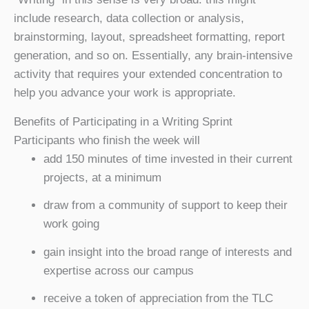
include research, data collection or analysis,
brainstorming, layout, spreadsheet formatting, report
generation, and so on. Essentially, any brain-intensive
activity that requires your extended concentration to
help you advance your work is appropriate.
Benefits of Participating in a Writing Sprint
Participants who finish the week will
add 150 minutes of time invested in their current
projects, at a minimum
draw from a community of support to keep their
work going
gain insight into the broad range of interests and
expertise across our campus
receive a token of appreciation from the TLC