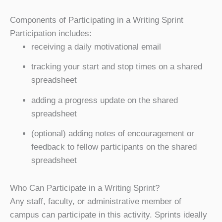
Components of Participating in a Writing Sprint
Participation includes:
receiving a daily motivational email
tracking your start and stop times on a shared
spreadsheet
adding a progress update on the shared
spreadsheet
(optional) adding notes of encouragement or
feedback to fellow participants on the shared
spreadsheet
Who Can Participate in a Writing Sprint?
Any staff, faculty, or administrative member of
campus can participate in this activity. Sprints ideally