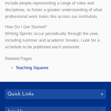
include people representing a range of roles and
disciplines, to foster a greater understanding of what
professional work looks like across our institution.
How Do I Get Started?
Writing Sprints occur periodically through the year,
including summer and academic breaks. Look for a
schedule to be published each semester.
Related Pages
Teaching Squares
Quick Links