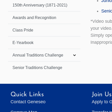
Junio
150th Anniversary (1871-2021)
Senio
Awards and Recognition
*Video sub
your video
Class Pride
Simply ope
Inappropri
E-Yearbook
Annual Traditions Challenge
Senior Traditions Challenge
Quick Links
Join Us
Contact Geneseo
Apply to 