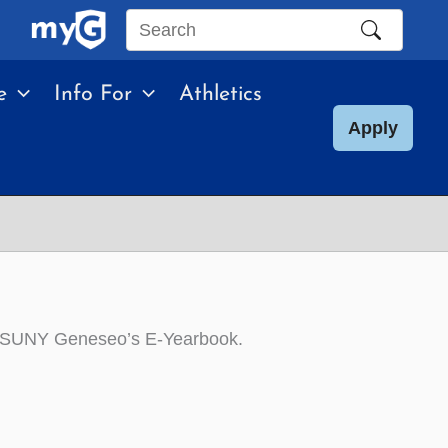
Search
this
e
Info For
Athletics
site
Apply
r in SUNY Geneseo’s E-Yearbook.