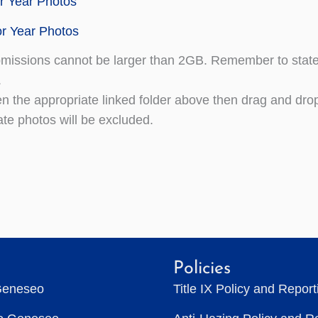
r Year Photos
r Year Photos
missions cannot be larger than 2GB. Remember to state y
.
n the appropriate linked folder above then drag and drop 
ate photos will be excluded.
Policies
Geneseo
Title IX Policy and Repor