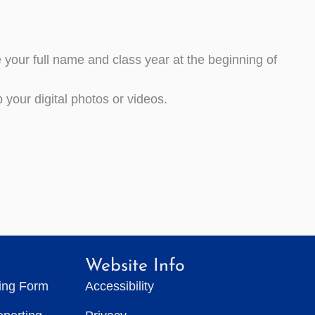
our full name and class year at the beginning of
your digital photos or videos.
Website Info
ting Form
Accessibility