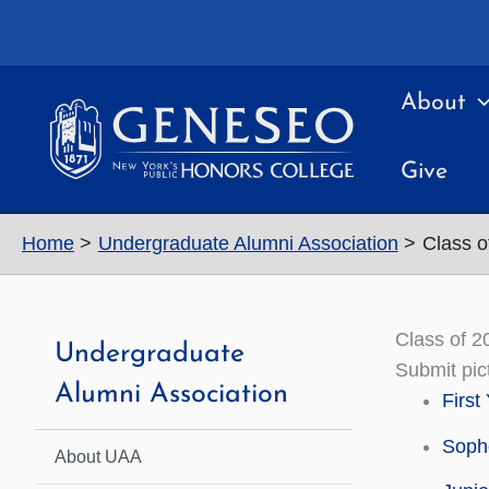
Skip
to
content
About
Give
Home
Undergraduate Alumni Association
Class o
Class of 2
Undergraduate
Submit pic
Alumni Association
First
Soph
About UAA