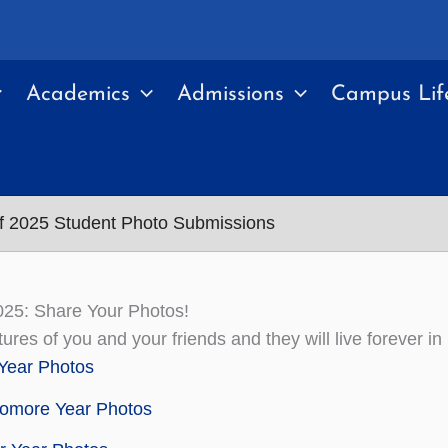
Academics
Admissions
Campus Lif
f 2025 Student Photo Submissions
025: Share Your Photos!
tures of you and your friends and they will live foreve
 Year Photos
omore Year Photos