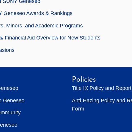
t SUNY Geneseo
 Geneseo Awards & Rankings
rs, Minors, and Academic Programs
& Financial Aid Overview for New Students
ssions
Policies
Geneseo
Title IX Policy and Repor
to Geneseo
Anti-Hazing Policy and R
Form
ommunity
Geneseo