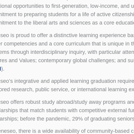
tional opportunities to first-generation, low-income, an
tment to preparing students for a life of active citizens
tment to the liberal arts and sciences as a core educatio
eo is proud to offer a distinctive learning experience b
r competencies and a core curriculum that is unique in
ems through interdisciplinary inquiry, with particular atte
res and Values; contemporary global challenges; and sust
d
).
eo’s integrative and applied learning graduation require
red research, public service, or international learning e
eo offers robust study abroad/study away programs and 
arships that match students with competitive external f
arships; before the pandemic, 29% of graduating seniors
neseo, there is a wide availability of community-based c