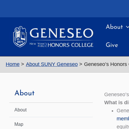
Skip
to
content
About
Give
Home
About SUNY Geneseo
Geneseo’s Honors 
About
Geneseo’s
What is d
About
Genes
memb
Map
equit