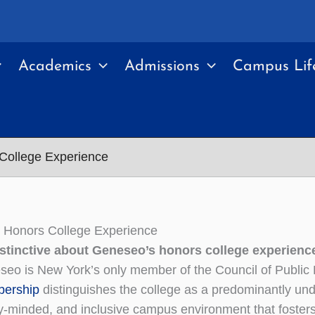
Academics
Admissions
Campus Lif
College Experience
 Honors College Experience
istinctive about Geneseo’s honors college experienc
eo is New York’s only member of the Council of Public
ership
distinguishes the college as a predominantly unde
y-minded, and inclusive campus environment that foster