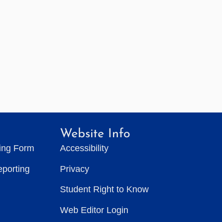
Website Info
ting Form
Accessibility
eporting
Privacy
Student Right to Know
Web Editor Login