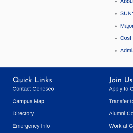
Abou
SUNY
Majo
Cost 
Admi
Quick Links
Join Us
Contact Geneseo
Apply to 
Campus Map
Transfer 
Directory
Alumni C
Emergency Info
Work at 