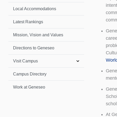
inten
Local Accommodations
commi
commi
Latest Rankings
Genes
Mission, Vision and Values
caree
probl
Directions to Geneseo
Cultu
Worl
Visit Campus
Genes
Campus Directory
mento
Work at Geneseo
Genes
Schol
schol
At Ge