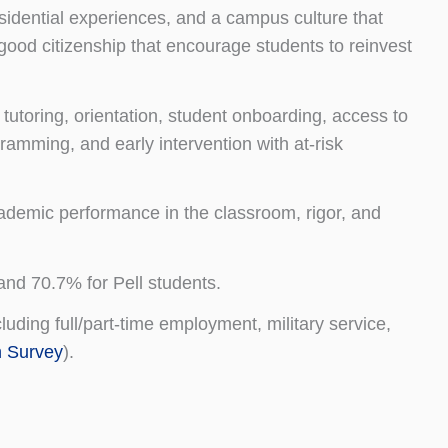
esidential experiences, and a campus culture that
good citizenship that encourage students to reinvest
utoring, orientation, student onboarding, access to
ramming, and early intervention with at-risk
ademic performance in the classroom, rigor, and
and 70.7% for Pell students.
ding full/part-time employment, military service,
n Survey
).