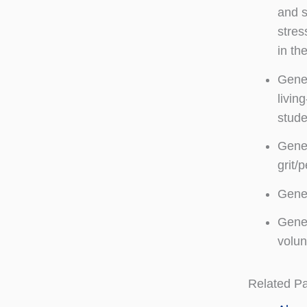
and s
stres
in th
Genes
livin
stude
Genes
grit/
Genes
Genes
volun
Related P