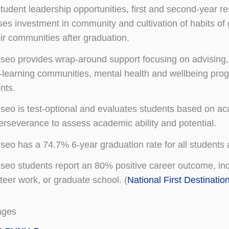
tudent leadership opportunities, first and second-year r
ses investment in community and cultivation of habits of 
eir communities after graduation.
eo provides wrap-around support focusing on advising, t
g-learning communities, mental health and wellbeing prog
nts.
eo is test-optional and evaluates students based on ac
perseverance to assess academic ability and potential.
eo has a 74.7% 6-year graduation rate for all students 
eo students report an 80% positive career outcome, inclu
teer work, or graduate school. (
National First Destinatio
ages