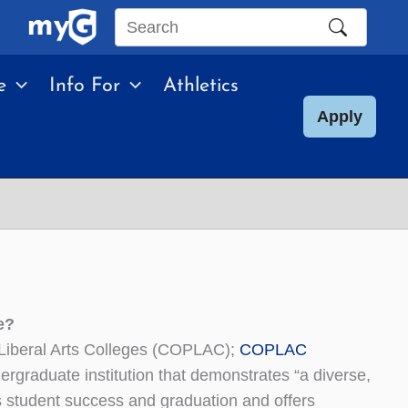
Search
this
e
Info For
Athletics
site
Apply
e?
 Liberal Arts Colleges (COPLAC);
COPLAC
rgraduate institution that demonstrates “a diverse,
s student success and graduation and offers