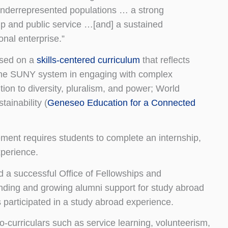
d underrepresented populations … a strong
hip and public service …[and] a sustained
nal enterprise.”
ased on a
skills-centered curriculum
that reflects
 the SUNY system in engaging with complex
ntion to diversity, pluralism, and power; World
ainability (
Geneseo Education for a Connected
ment requires students to complete an internship,
xperience.
a successful Office of Fellowships and
unding and growing alumni support for study abroad
 participated in a study abroad experience.
o-curriculars such as service learning, volunteerism,