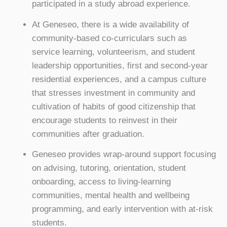
participated in a study abroad experience.
At Geneseo, there is a wide availability of
community-based co-curriculars such as
service learning, volunteerism, and student
leadership opportunities, first and second-year
residential experiences, and a campus culture
that stresses investment in community and
cultivation of habits of good citizenship that
encourage students to reinvest in their
communities after graduation.
Geneseo provides wrap-around support focusing
on advising, tutoring, orientation, student
onboarding, access to living-learning
communities, mental health and wellbeing
programming, and early intervention with at-risk
students.