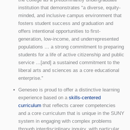
institution that demonstrates “a diverse, equity-
minded, and inclusive campus environment that
fosters student success and graduation and
offers intentional opportunities to first-
generation, low-income, and underrepresented
populations … a strong commitment to preparing
students for a life of active citizenship and public
service …[and] a sustained commitment to the
liberal arts and sciences as a core educational
enterprise.”
Geneseo is proud to offer a distinctive learning
experience based on a
skills-centered
curriculum
that reflects career competencies
and a core curriculum that is unique in the SUNY
system in engaging with complex problems
through interdisciplinary inquiry, with particular