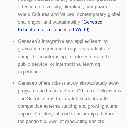
attention to diversity, pluralism, and power;
World Cultures and Values; contemporary global
challenges; and sustainability (
Geneseo
Education for a Connected World
).
Geneseo’s integrative and applied learning
graduation requirement requires students to
complete an internship, mentored research,
public service, or international learning
experience.
Geneseo offers robust study abroad/study away
programs and a successful Office of Fellowships
and Scholarships that match students with
competitive external funding and growing alumni
support for study abroad scholarships; before
the pandemic, 29% of graduating seniors