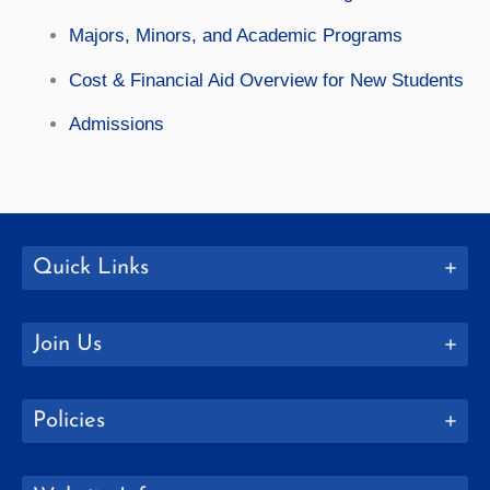
Majors, Minors, and Academic Programs
Cost & Financial Aid Overview for New Students
Admissions
Quick Links
Join Us
Policies