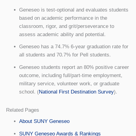
Geneseo is test-optional and evaluates students
based on academic performance in the
classroom, rigor, and grit/perseverance to
assess academic ability and potential.
Geneseo has a 74.7% 6-year graduation rate for
all students and 70.7% for Pell students.
Geneseo students report an 80% positive career
outcome, including full/part-time employment,
military service, volunteer work, or graduate
school. (
National First Destination Survey
).
Related Pages
About SUNY Geneseo
SUNY Geneseo Awards & Rankings