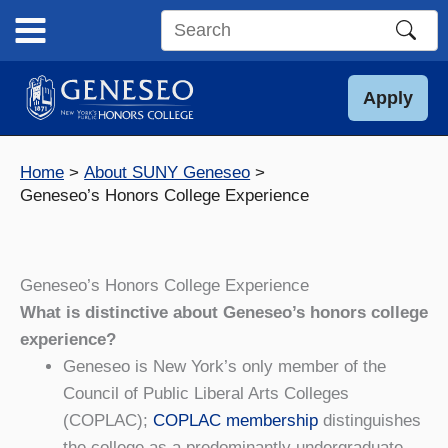
Skip
to
Search
content
this
site
Apply
Home
About SUNY Geneseo
Geneseo’s Honors College Experience
Geneseo’s Honors College Experience
What is distinctive about Geneseo’s honors college
experience?
Geneseo is New York’s only member of the
Council of Public Liberal Arts Colleges
(COPLAC);
COPLAC membership
distinguishes
the college as a predominantly undergraduate