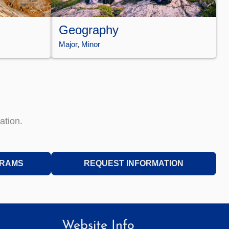
Geography
Major
, 
Minor
ation.
GRAMS
REQUEST INFORMATION
Website Info