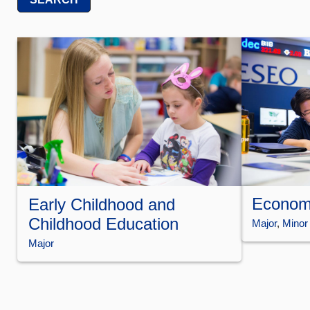
Econom
Early Childhood and
Childhood Education
Major
, 
Minor
Major