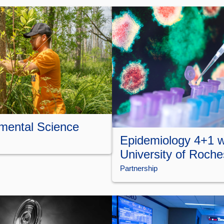
mental Science
Epidemiology 4+1 w
University of Roche
Partnership