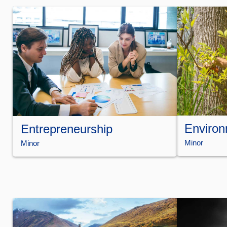
Environ
Entrepreneurship
Minor
Minor