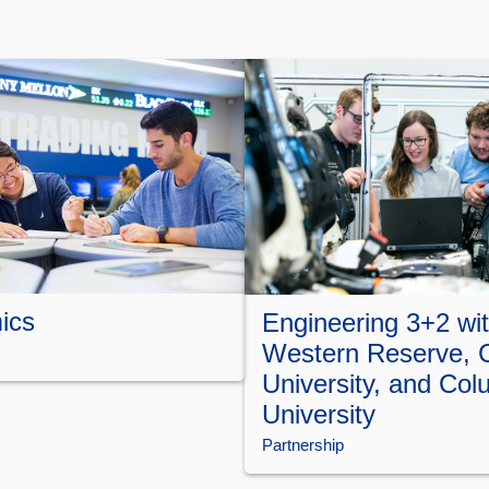
ics
Engineering 3+2 wi
Western Reserve, 
University, and Col
University
Partnership