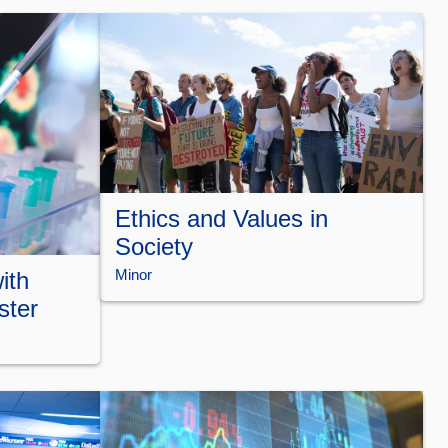
Ethics and Values in
Society
Minor
ith
ster