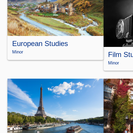
European Studies
Minor
Film St
Minor