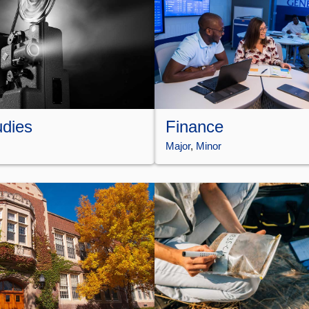
udies
Finance
Major
, 
Minor