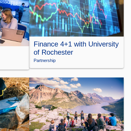
Finance 4+1 with University
of Rochester
Partnership