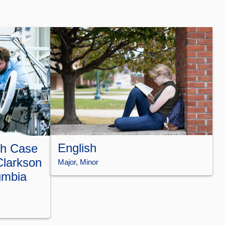
English
th Case
Clarkson
Major
, 
Minor
umbia