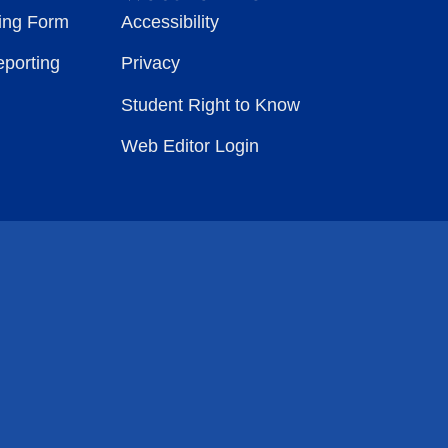
ting Form
Accessibility
eporting
Privacy
Student Right to Know
Web Editor Login