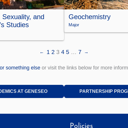
 Sexuality, and
Geochemistry
s Studies
Major
1
2
3
4
5
…
7
←
→
for something else
or visit the links below for more inform
DEMICS AT GENESEO
PARTNERSHIP PRO
Policies