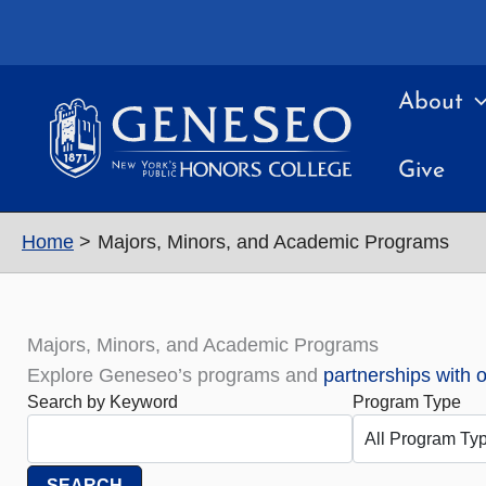
Skip
to
content
About
Give
Home
Majors, Minors, and Academic Programs
Majors, Minors, and Academic Programs
Explore Geneseo’s programs and
partnerships with 
Search by Keyword
Program Type
SEARCH