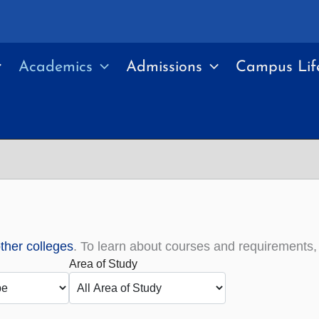
Academics
Admissions
Campus Lif
other colleges
. To learn about courses and requirements
Area of Study