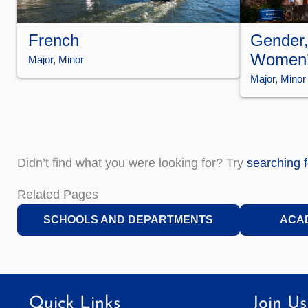
Gender,
French
Women’
Major
, 
Minor
Major
, 
Minor
Didn’t find what you were looking for? Try
searching 
Related Pages
SCHOOLS AND DEPARTMENTS
ACA
Quick Links
Join Us