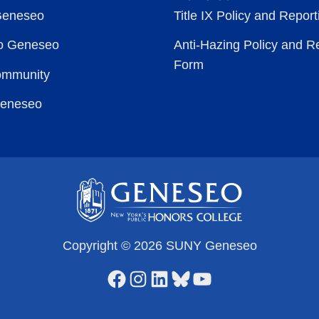
Geneseo
Title IX Policy and Repor
to Geneseo
Anti-Hazing Policy and R
Form
ommunity
Geneseo
Copyright © 2026 SUNY Geneseo
Facebook
Instagram
LinkedIn
Bluesky
YouTube