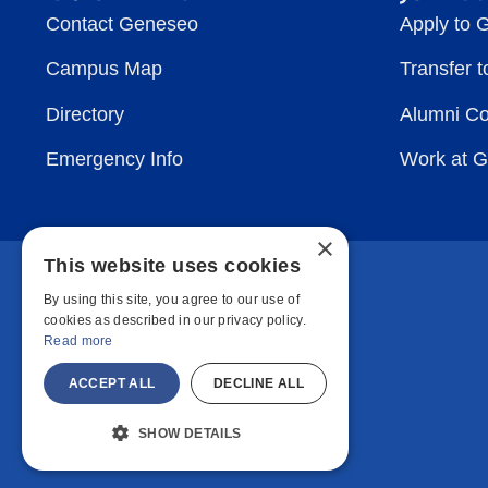
Contact Geneseo
Apply to 
Campus Map
Transfer 
Directory
Alumni C
Emergency Info
Work at 
×
This website uses cookies
By using this site, you agree to our use of
cookies as described in our privacy policy.
Read more
ACCEPT ALL
DECLINE ALL
SHOW DETAILS