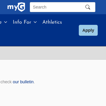
Search
this
e
Info For
Athletics
site
Apply
, check
our bulletin
.