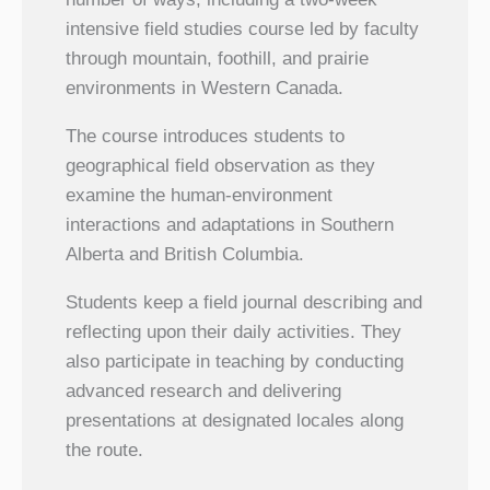
intensive field studies course led by faculty
through mountain, foothill, and prairie
environments in Western Canada.
The course introduces students to
geographical field observation as they
examine the human-environment
interactions and adaptations in Southern
Alberta and British Columbia.
Students keep a field journal describing and
reflecting upon their daily activities. They
also participate in teaching by conducting
advanced research and delivering
presentations at designated locales along
the route.