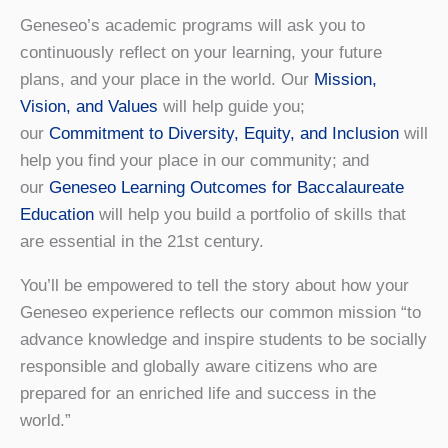
Geneseo’s academic programs will ask you to
continuously reflect on your learning, your future
plans, and your place in the world. Our
Mission,
Vision, and Values
will help guide you;
our
Commitment to Diversity, Equity, and Inclusion
will
help you find your place in our community; and
our
Geneseo Learning Outcomes for Baccalaureate
Education
will help you build a portfolio of skills that
are essential in the 21st century.
You’ll be empowered to tell the story about how your
Geneseo experience reflects our common mission “to
advance knowledge and inspire students to be socially
responsible and globally aware citizens who are
prepared for an enriched life and success in the
world.”