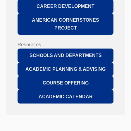
CAREER DEVELOPMENT
AMERICAN CORNERSTONES
PROJECT
Resources
SCHOOLS AND DEPARTMENTS
ACADEMIC PLANNING & ADVISING
COURSE OFFERING
ACADEMIC CALENDAR