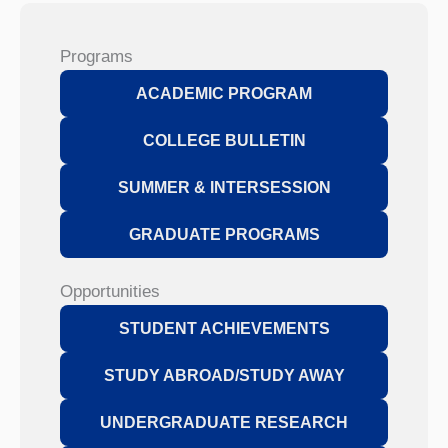
Programs
ACADEMIC PROGRAM
COLLEGE BULLETIN
SUMMER & INTERSESSION
GRADUATE PROGRAMS
Opportunities
STUDENT ACHIEVEMENTS
STUDY ABROAD/STUDY AWAY
UNDERGRADUATE RESEARCH