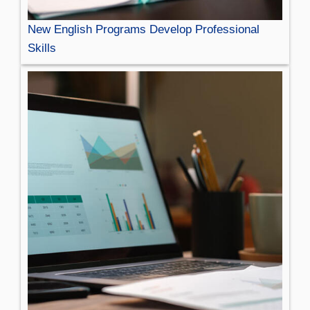
New English Programs Develop Professional
Skills