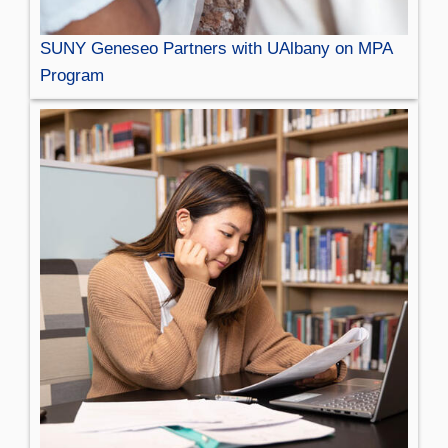
SUNY Geneseo Partners with UAlbany on MPA
Program