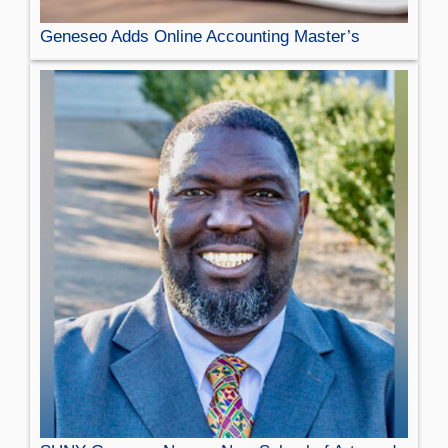
Geneseo Adds Online Accounting Master’s