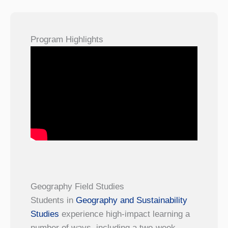
Program Highlights
Geography Field Studies
Students in
Geography and Sustainability
Studies
experience high-impact learning a
number of ways, including a two-week