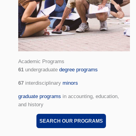
Academic Programs
61
undergraduate
degree programs
67
interdisciplinary
minors
graduate programs
in accounting, education,
and history
SEARCH OUR PROGRAMS