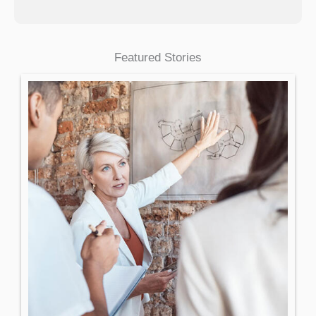
Featured Stories