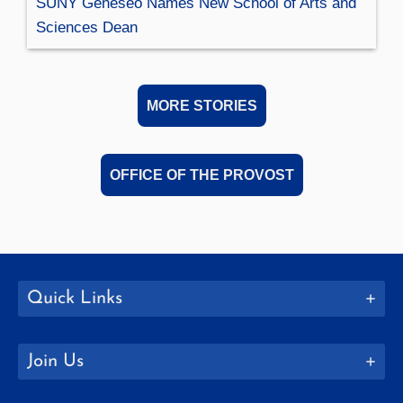
SUNY Geneseo Names New School of Arts and
Sciences Dean
MORE STORIES
OFFICE OF THE PROVOST
Quick Links
Join Us