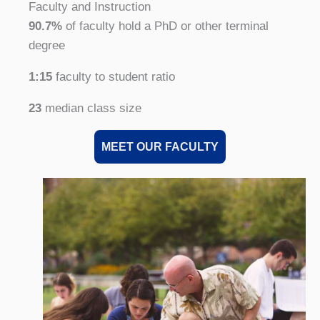
Faculty and Instruction
90.7%
of faculty hold a PhD or other terminal
degree
1:15
faculty to student ratio
23
median class size
MEET OUR FACULTY