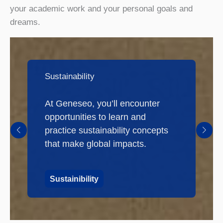
your academic work and your personal goals and
dreams.
Sustainability
At Geneseo, you’ll encounter
opportunities to learn and
practice sustainability concepts
that make global impacts.
Sustainibility